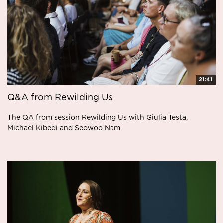
21:41
Q&A from Rewilding Us
The QA from session Rewilding Us with Giulia Testa,
Michael Kibedi and Seowoo Nam