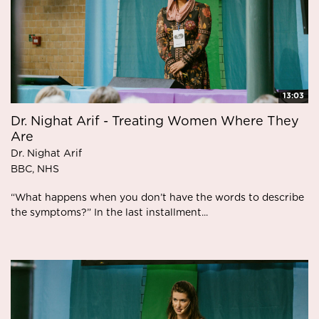
13:03
Dr. Nighat Arif - Treating Women Where They
Are
Dr. Nighat Arif
BBC, NHS
“What happens when you don’t have the words to describe
the symptoms?” In the last installment...