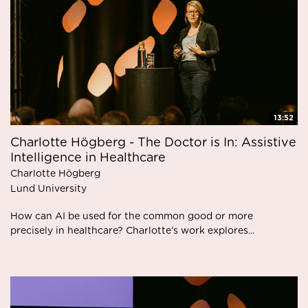
13:52
Charlotte Högberg - The Doctor is In: Assistive
Intelligence in Healthcare
Charlotte Högberg
Lund University
How can AI be used for the common good or more
precisely in healthcare? Charlotte’s work explores...