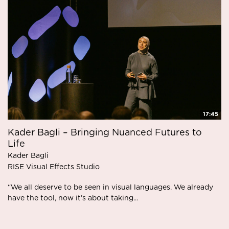
17:45
Kader Bagli – Bringing Nuanced Futures to
Life
Kader Bagli
RISE Visual Effects Studio
“We all deserve to be seen in visual languages. We already
have the tool, now it’s about taking...