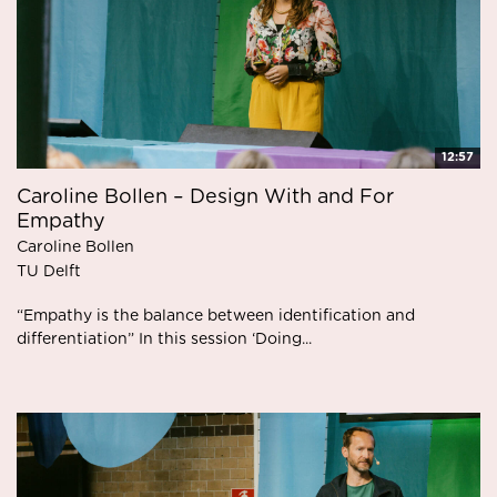
12:57
Caroline Bollen – Design With and For
Empathy
Caroline Bollen
TU Delft
“Empathy is the balance between identification and
differentiation” In this session ‘Doing...