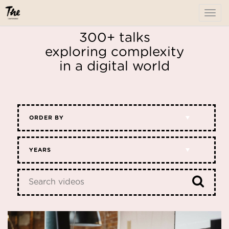
To
me
300+ talks
exploring complexity
in a digital world
ORDER BY
YEARS