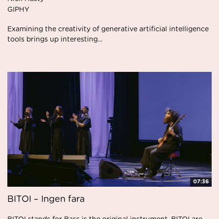
GIPHY
Examining the creativity of generative artificial intelligence
tools brings up interesting...
07:36
BITOI – Ingen fara