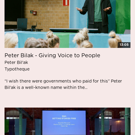
13:05
Peter Bilak - Giving Voice to People
Peter Bil'ak
Typotheque
“I wish there were governments who paid for this” Peter
Bil'ak is a well-known name within the...