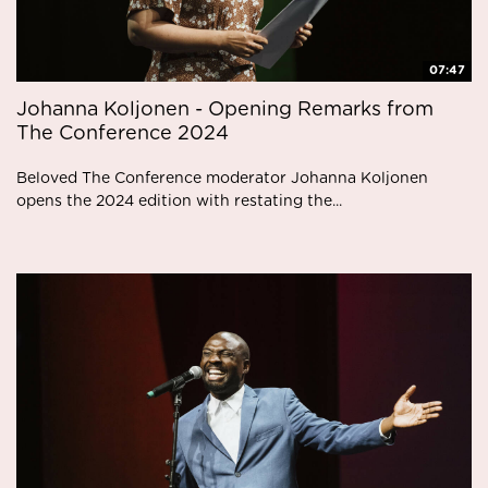
07:47
Johanna Koljonen - Opening Remarks from
The Conference 2024
Beloved The Conference moderator Johanna Koljonen
opens the 2024 edition with restating the...