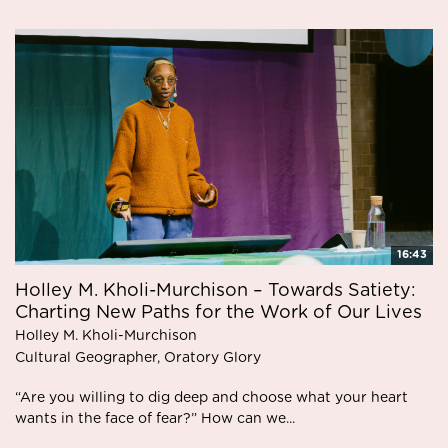
16:43
Holley M. Kholi-Murchison – Towards Satiety:
Charting New Paths for the Work of Our Lives
Holley M. Kholi-Murchison
Cultural Geographer, Oratory Glory
“Are you willing to dig deep and choose what your heart
wants in the face of fear?” How can we...