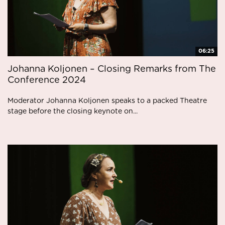
06:25
Johanna Koljonen – Closing Remarks from The
Conference 2024
Moderator Johanna Koljonen speaks to a packed Theatre
stage before the closing keynote on...