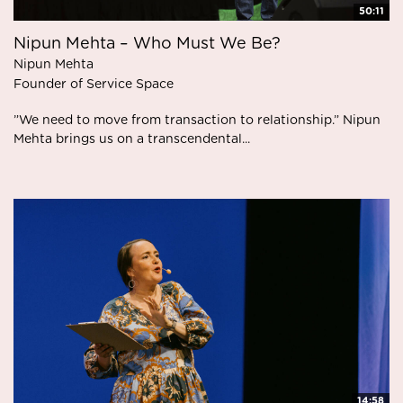
50:11
Nipun Mehta – Who Must We Be?
Nipun Mehta
Founder of Service Space
”We need to move from transaction to relationship.” Nipun
Mehta brings us on a transcendental...
14:58