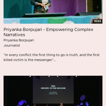
18:03
Priyanka Borpujari - Empowering Complex
Narratives
Priyanka Borpujari
Journalist
“In every conflict the first thing to go is truth, and the first
killed victim is the messenger.”...