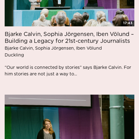
17:43
Bjarke Calvin, Sophia Jörgensen, Iben Völund –
Building a Legacy for 21st-century Journalists
Bjarke Calvin, Sophia Jörgensen, Iben Völund
Duckling
“Our world is connected by stories” says Bjarke Calvin. For
him stories are not just a way to...