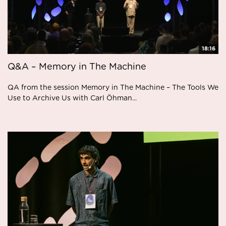
18:16
Q&A – Memory in The Machine
QA from the session Memory in The Machine – The Tools We
Use to Archive Us with Carl Öhman...