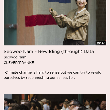
09:57
Seowoo Nam – Rewilding (through) Data
Seowoo Nam
CLEVER°FRANKE
”Climate change is hard to sense but we can try to rewild
ourselves by reconnecting our senses to...