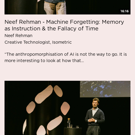
16:16
Neef Rehman - Machine Forgetting: Memory
as Instruction & the Fallacy of Time
Neef Rehman
Creative Technologist, Isometric
“The anthropomorphisation of AI is not the way to go. It is
more interesting to look at how that...