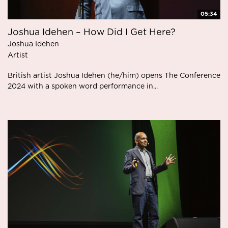
05:34
Joshua Idehen – How Did I Get Here?
Joshua Idehen
Artist
British artist Joshua Idehen (he/him) opens The Conference
2024 with a spoken word performance in...