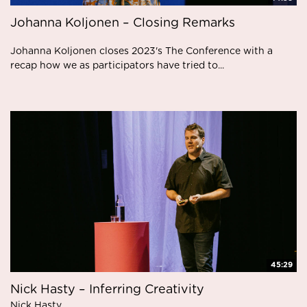
Johanna Koljonen – Closing Remarks
Johanna Koljonen closes 2023's The Conference with a
recap how we as participators have tried to...
45:29
Nick Hasty – Inferring Creativity
Nick Hasty