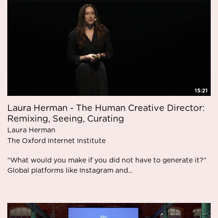
15:21
Laura Herman - The Human Creative Director:
Remixing, Seeing, Curating
Laura Herman
The Oxford Internet Institute
“What would you make if you did not have to generate it?”
Global platforms like Instagram and...