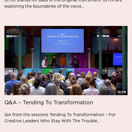
BITOI stands for Bass is the original instrument. BITOI are
exploring the boundaries of the voice...
13:59
Q&A – Tending To Transformation
QA from the sessions Tending To Transformation – For
Creative Leaders Who Stay With The Trouble...