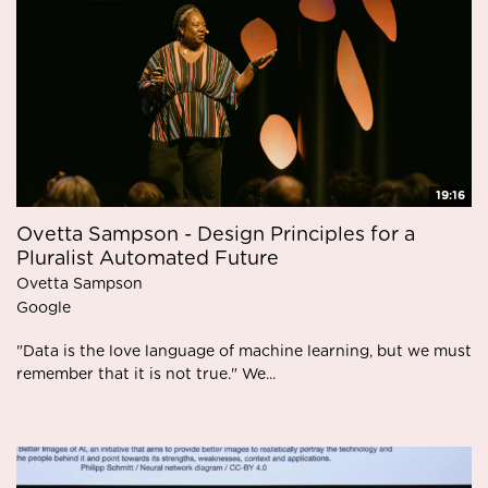
19:16
Ovetta Sampson - Design Principles for a
Pluralist Automated Future
Ovetta Sampson
Google
"Data is the love language of machine learning, but we must
remember that it is not true." We...