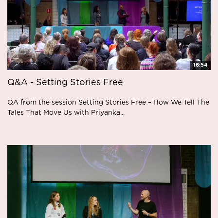
16:54
Q&A - Setting Stories Free
QA from the session Setting Stories Free – How We Tell The
Tales That Move Us with Priyanka...