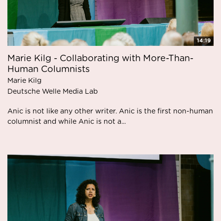
14:19
Marie Kilg - Collaborating with More-Than-
Human Columnists
Marie Kilg
Deutsche Welle Media Lab
Anic is not like any other writer. Anic is the first non-human
columnist and while Anic is not a...