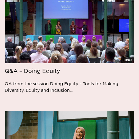
19:05
Q&A – Doing Equity
QA from the session Doing Equity – Tools for Making
Diversity, Equity and Inclusion...