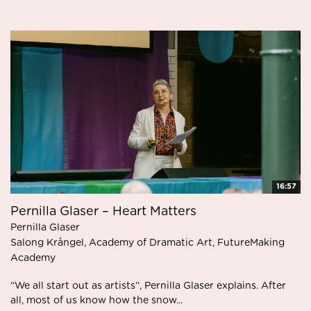
16:57
Pernilla Glaser – Heart Matters
Pernilla Glaser
Salong Krångel, Academy of Dramatic Art, FutureMaking
Academy
“We all start out as artists”, Pernilla Glaser explains. After
all, most of us know how the snow...