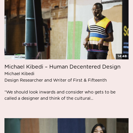
14:48
Michael Kibedi – Human Decentered Design
Michael Kibedi
Design Researcher and Writer of First & Fifteenth
“We should look inwards and consider who gets to be
called a designer and think of the cultural...