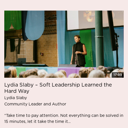
17:05
Lydia Slaby – Soft Leadership Learned the
Hard Way
Lydia Slaby
Community Leader and Author
“Take time to pay attention. Not everything can be solved in
15 minutes, let it take the time it...