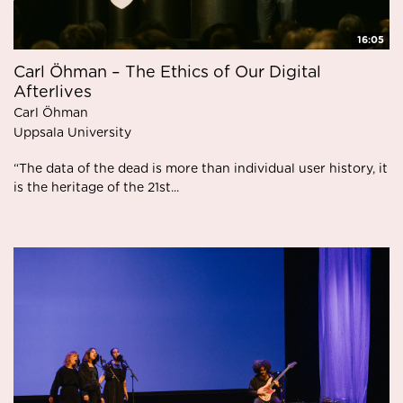
16:05
Carl Öhman – The Ethics of Our Digital
Afterlives
Carl Öhman
Uppsala University
“The data of the dead is more than individual user history, it
is the heritage of the 21st...