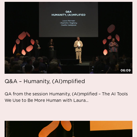
06:09
Q&A – Humanity, (AI)mplified
QA from the session Humanity, (AI)mplified – The AI Tools
We Use to Be More Human with Laura...