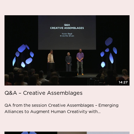
14:27
Q&A – Creative Assemblages
QA from the session Creative Assemblages – Emerging
Alliances to Augment Human Creativity with...