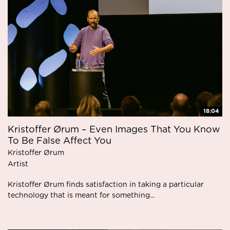
18:04
Kristoffer Ørum – Even Images That You Know
To Be False Affect You
Kristoffer Ørum
Artist
Kristoffer Ørum finds satisfaction in taking a particular
technology that is meant for something...