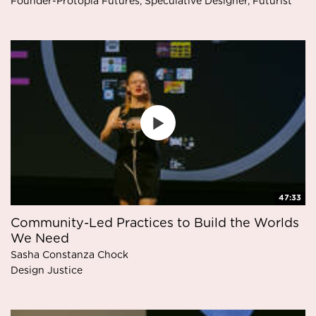
Founder-Protopia Futures, Speculative Designer, Futurist
47:33
Community-Led Practices to Build the Worlds
We Need
Sasha Constanza Chock
Design Justice