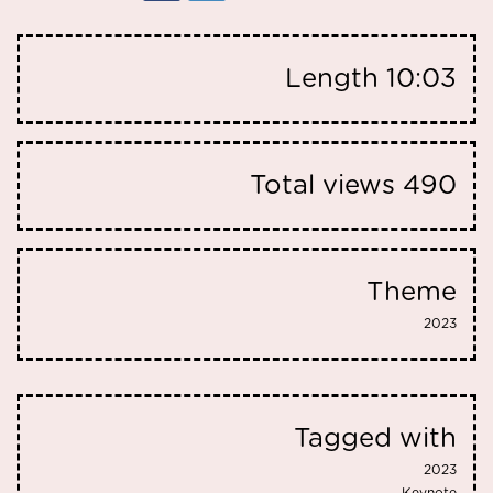
Length
10:03
Total views
490
Theme
2023
Tagged with
2023