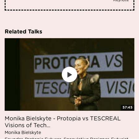
Keynote
Related Talks
57:45
Monika Bielskyte - Protopia vs TESCREAL
Visions of Tech...
Monika Bielskyte