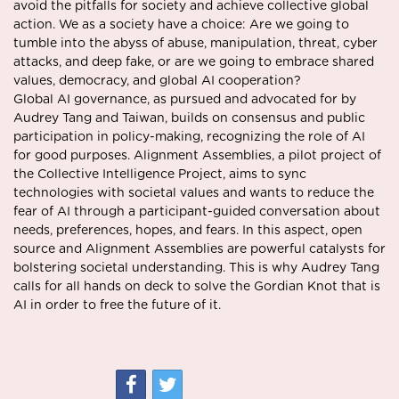
avoid the pitfalls for society and achieve collective global
action. We as a society have a choice: Are we going to
tumble into the abyss of abuse, manipulation, threat, cyber
attacks, and deep fake, or are we going to embrace shared
values, democracy, and global AI cooperation?
Global AI governance, as pursued and advocated for by
Audrey Tang and Taiwan, builds on consensus and public
participation in policy-making, recognizing the role of AI
for good purposes. Alignment Assemblies, a pilot project of
the Collective Intelligence Project, aims to sync
technologies with societal values and wants to reduce the
fear of AI through a participant-guided conversation about
needs, preferences, hopes, and fears. In this aspect, open
source and Alignment Assemblies are powerful catalysts for
bolstering societal understanding. This is why Audrey Tang
calls for all hands on deck to solve the Gordian Knot that is
AI in order to free the future of it.