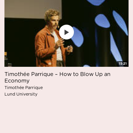
15:21
Timothée Parrique – How to Blow Up an
Economy
Timothée Parrique
Lund University