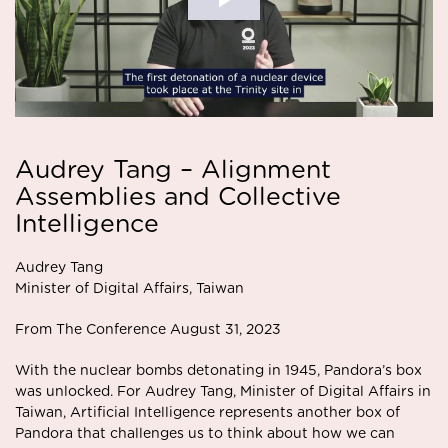
Audrey Tang – Alignment
Assemblies and Collective
Intelligence
Audrey Tang
Minister of Digital Affairs, Taiwan
From The Conference August 31, 2023
With the nuclear bombs detonating in 1945, Pandora’s box
was unlocked. For Audrey Tang, Minister of Digital Affairs in
Taiwan, Artificial Intelligence represents another box of
Pandora that challenges us to think about how we can