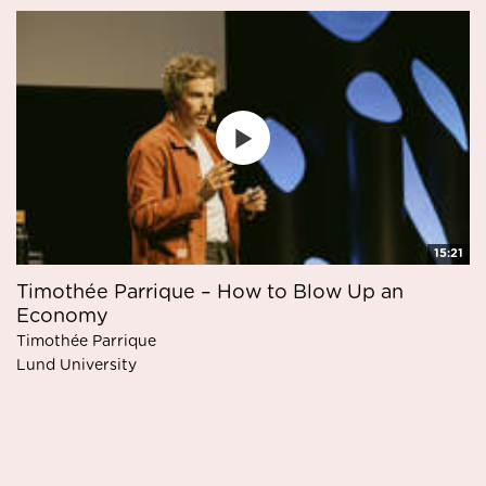
15:21
Timothée Parrique – How to Blow Up an
Economy
Timothée Parrique
Lund University