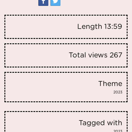
Length
13:59
Total views
267
Theme
2023
Tagged with
2023