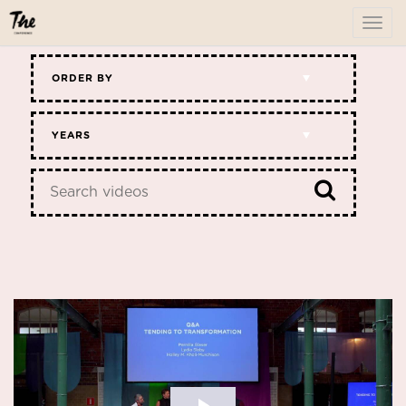
To
me
ORDER BY
YEARS