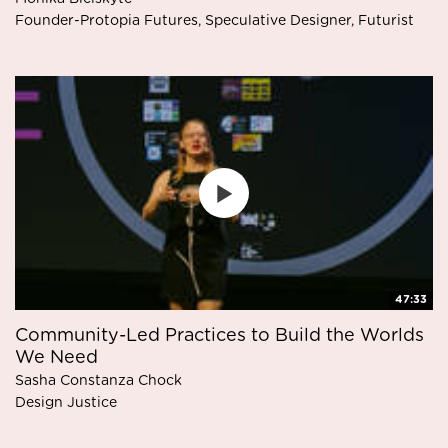
Founder-Protopia Futures, Speculative Designer, Futurist
47:33
Community-Led Practices to Build the Worlds
We Need
Sasha Constanza Chock
Design Justice