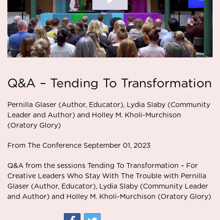
Q&A – Tending To Transformation
Pernilla Glaser (Author, Educator), Lydia Slaby (Community
Leader and Author) and Holley M. Kholi-Murchison
(Oratory Glory)
From The Conference September 01, 2023
Q&A from the sessions Tending To Transformation – For
Creative Leaders Who Stay With The Trouble with Pernilla
Glaser (Author, Educator), Lydia Slaby (Community Leader
and Author) and Holley M. Kholi-Murchison (Oratory Glory)