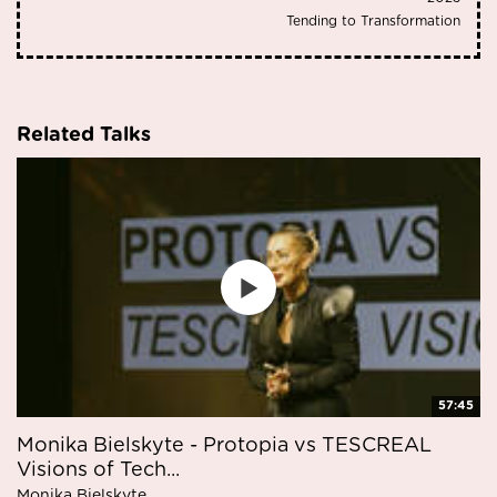
Tending to Transformation
Related Talks
57:45
Monika Bielskyte - Protopia vs TESCREAL
Visions of Tech...
Monika Bielskyte