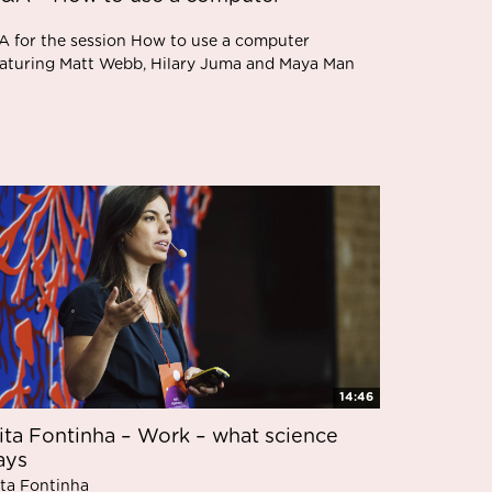
A for the session How to use a computer
eaturing Matt Webb, Hilary Juma and Maya Man
14:46
ita Fontinha – Work – what science
ays
ita Fontinha