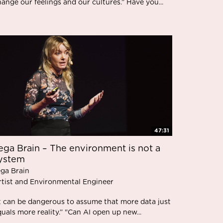
ange our feelings and our cultures.” Have you...
47:31
ega Brain – The environment is not a
ystem
ega Brain
rtist and Environmental Engineer
It can be dangerous to assume that more data just
uals more reality.” "Can AI open up new...