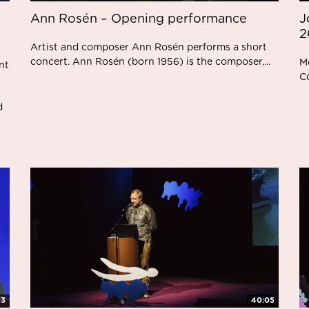
Ann Rosén – Opening performance
J
2
Artist and composer Ann Rosén performs a short
concert. Ann Rosén (born 1956) is the composer,...
M
nt
C
d
03
40:05