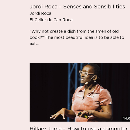
Jordi Roca – Senses and Sensibilities
Jordi Roca
El Celler de Can Roca
“Why not create a dish from the smell of old
book?”“The most beautiful idea is to be able to
eat...
14:
Hillary Juma – How to use a computer