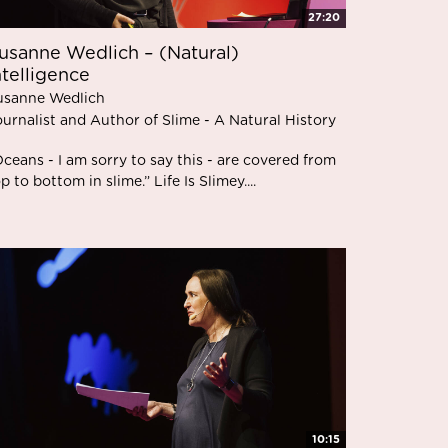
27:20
usanne Wedlich – (Natural)
ntelligence
usanne Wedlich
urnalist and Author of Slime - A Natural History
ceans - I am sorry to say this - are covered from
p to bottom in slime.” Life Is Slimey....
10:15