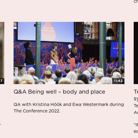
ch
47
11:42
Q&A Being well – body and place
T
s
QA with Kristina Höök and Ewa Westermark during
T
The Conference 2022.
A
y
“
eq