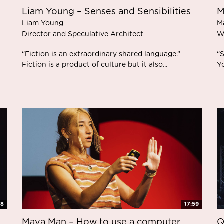
Liam Young – Senses and Sensibilities
M
Liam Young
M
Director and Speculative Architect
W
“Fiction is an extraordinary shared language.”
“S
Fiction is a product of culture but it also...
Yo
08
17:59
Maya Man – How to use a computer
Q