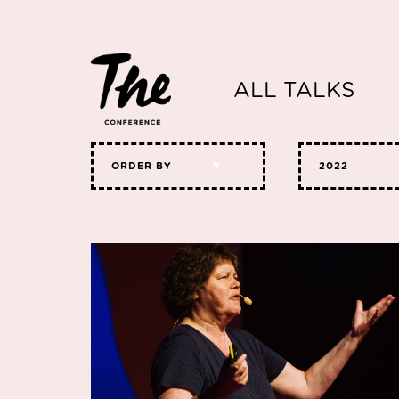
ALL TALKS
ORDER BY
2022