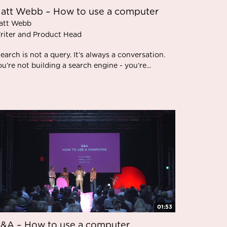
att Webb – How to use a computer
att Webb
riter and Product Head
earch is not a query. It’s always a conversation.
u’re not building a search engine - you’re...
01:53
&A – How to use a computer