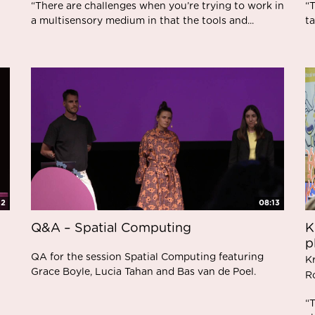
“There are challenges when you’re trying to work in
“T
a multisensory medium in that the tools and...
ta
42
08:13
Q&A – Spatial Computing
K
p
QA for the session Spatial Computing featuring
K
Grace Boyle, Lucia Tahan and Bas van de Poel.
R
“