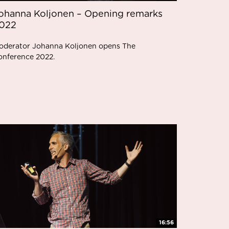
ohanna Koljonen – Opening remarks
022
oderator Johanna Koljonen opens The
onference 2022.
16:56