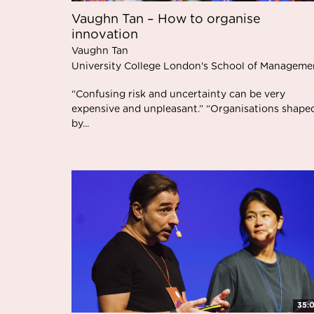
Vaughn Tan – How to organise
innovation
Vaughn Tan
University College London's School of Manageme
“Confusing risk and uncertainty can be very
expensive and unpleasant.” “Organisations shape
by...
35: