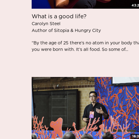
43:
What is a good life?
Carolyn Steel
Author of Sitopia & Hungry City
“By the age of 25 there’s no atom in your body th
you were born with. It’s all food. So some of...
16: