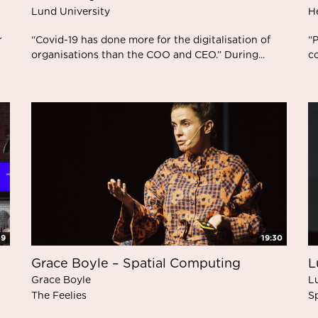
Lund University
H
r
“Covid-19 has done more for the digitalisation of
“P
organisations than the COO and CEO.” During...
co
59
19:30
Grace Boyle – Spatial Computing
L
Grace Boyle
L
The Feelies
S