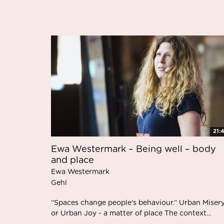
21:
Ewa Westermark – Being well – body
and place
Ewa Westermark
Gehl
“Spaces change people's behaviour.” Urban Miser
or Urban Joy - a matter of place The context...