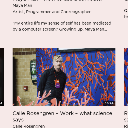
Maya Man
Q
Artist, Programmer and Choreographer
f
“My entire life my sense of self has been mediated
by a computer screen.” Growing up, Maya Man...
41
16:24
Calle Rosengren – Work – what science
R
says
s
Calle Rosengren
R