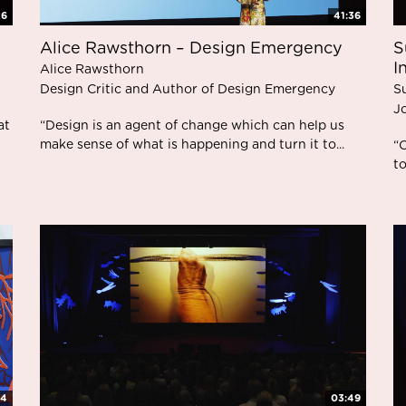
26
41:36
Alice Rawsthorn – Design Emergency
S
I
Alice Rawsthorn
Design Critic and Author of Design Emergency
S
Jo
at
“Design is an agent of change which can help us
make sense of what is happening and turn it to...
“O
to
34
03:49