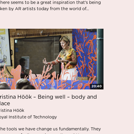
here seems to be a great inspiration that's being
ken by AR artists today from the world of...
20:40
ristina Höök – Being well – body and
lace
ristina Höök
oyal Institute of Technology
The tools we have change us fundamentally. They