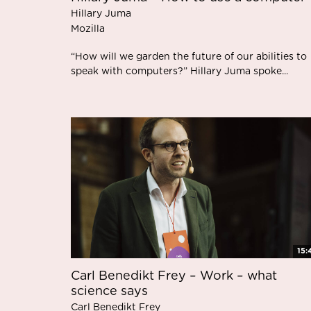
Hillary Juma
Mozilla
“How will we garden the future of our abilities to
speak with computers?” Hillary Juma spoke...
15:
Carl Benedikt Frey – Work – what
science says
Carl Benedikt Frey