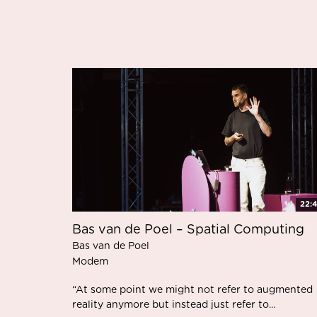
22:
Bas van de Poel – Spatial Computing
Bas van de Poel
Modem
“At some point we might not refer to augmented
reality anymore but instead just refer to...