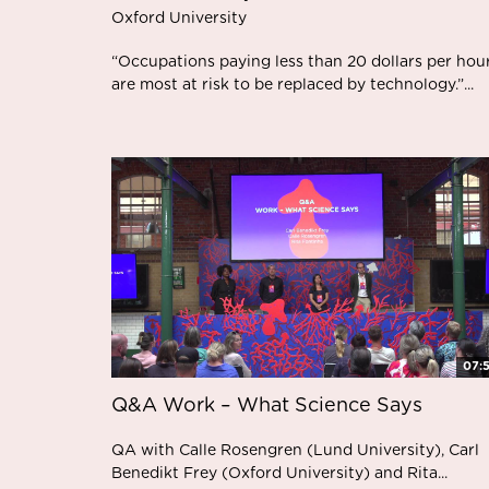
Oxford University
“Occupations paying less than 20 dollars per hou
are most at risk to be replaced by technology.”...
07:
Q&A Work – What Science Says
QA with Calle Rosengren (Lund University), Carl
Benedikt Frey (Oxford University) and Rita...