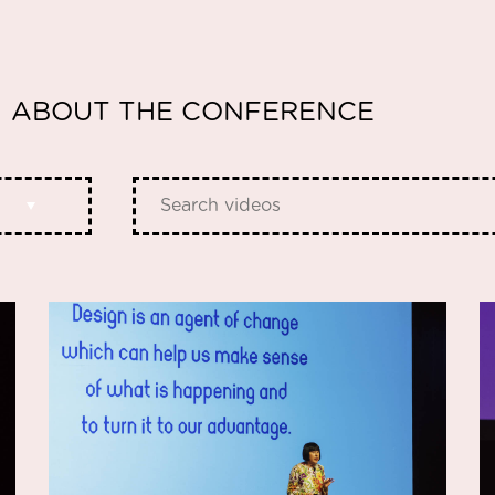
ABOUT THE CONFERENCE