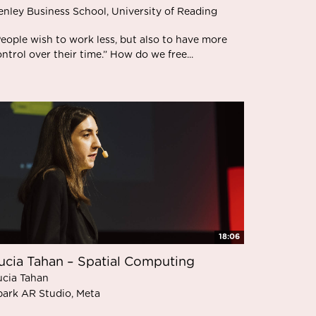
enley Business School, University of Reading
eople wish to work less, but also to have more
ntrol over their time.” How do we free...
18:06
ucia Tahan – Spatial Computing
ucia Tahan
park AR Studio, Meta