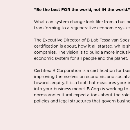
“Be the best FOR the world, not IN the world.
What can system change look like from a busine
transforming to a regenerative economic syst
The Executive Director of B Lab Tessa van Soes
certification is about, how it all started, while
companies. The vision is to build a more inclusi
economic system for all people and the planet.
Certified B Corporation is a certification for bu
improving themselves on economic and social 
towards equity. It is a tool that measures your
into your business model. B Corp is working to
norms and cultural expectations about the role
policies and legal structures that govern busine