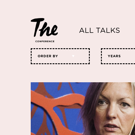
ALL TALKS
ORDER BY
YEARS