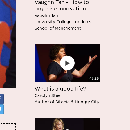
Vaughn Tan – How to
organise innovation
Vaughn Tan
University College London's
School of Management
43:26
What is a good life?
Carolyn Steel
Author of Sitopia & Hungry City