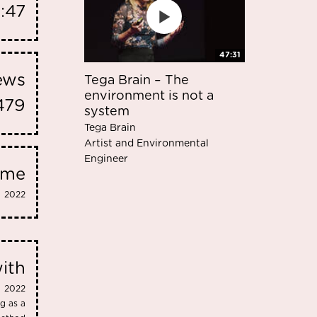
3:47
47:31
iews
Tega Brain – The
environment is not a
479
system
Tega Brain
Artist and Environmental
Engineer
eme
2022
ith
2022
g as a