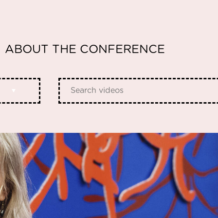
ABOUT THE CONFERENCE