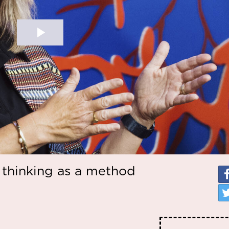
 thinking as a method