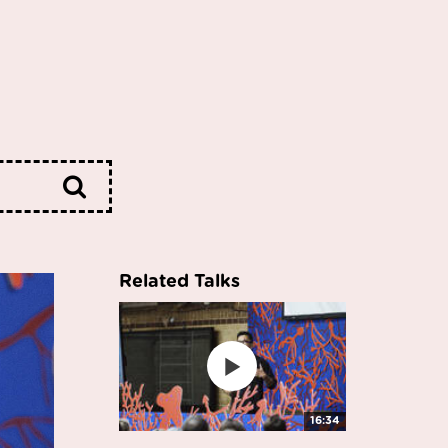
Related Talks
16:34