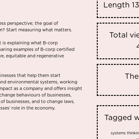
Length
1
”
ss perspective; the goal of
em? Start measuring what matters.
Total v
t is explaining what B-corp
 sharing examples of B-corp certified
ve, equitable and regenerative
Th
sinesses that help them start
and environmental systems, working
 impact as a company and offers insight
 change behaviours of businesses,
 of businesses, and to change laws,
sses’ role in the economy.
Tagged w
systems thinkin