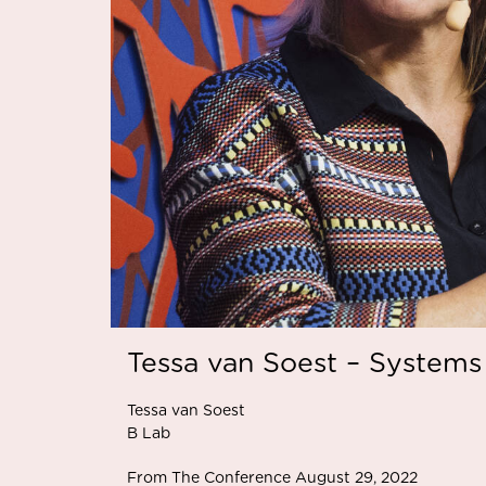
Tessa van Soest – Systems
Tessa van Soest
B Lab
From The Conference August 29, 2022