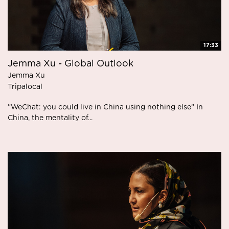
17:33
Jemma Xu - Global Outlook
Jemma Xu
Tripalocal
”WeChat: you could live in China using nothing else” In
China, the mentality of...