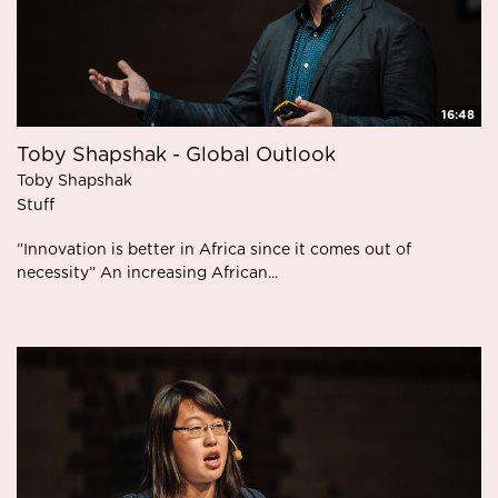
16:48
Toby Shapshak - Global Outlook
Toby Shapshak
Stuff
”Innovation is better in Africa since it comes out of
necessity” An increasing African...