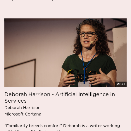
21:21
Deborah Harrison - Artificial Intelligence in
Services
Deborah Harrison
Microsoft Cortana
”Familiarity breeds comfort” Deborah is a writer working