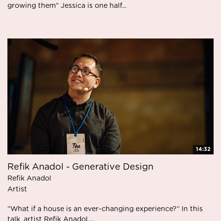
growing them” Jessica is one half...
14:32
Refik Anadol - Generative Design
Refik Anadol
Artist
”What if a house is an ever-changing experience?” In this
talk, artist Refik Anadol,...