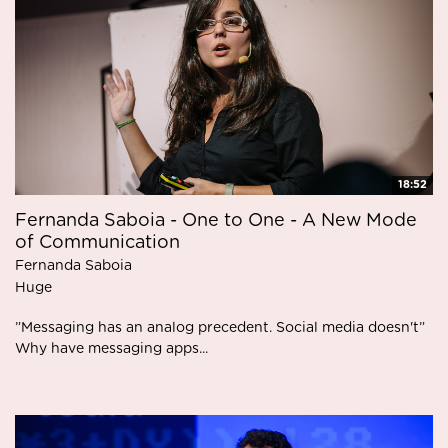
18:52
Fernanda Saboia - One to One - A New Mode
of Communication
Fernanda Saboia
Huge
”Messaging has an analog precedent. Social media doesn't”
Why have messaging apps...