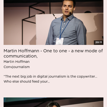
20:11
Martin Hoffmann - One to one - a new mode of
communication,
Martin Hoffman
Convjournalism
”The next big job in digital journalism is the copywriter…
Who else should feed your...