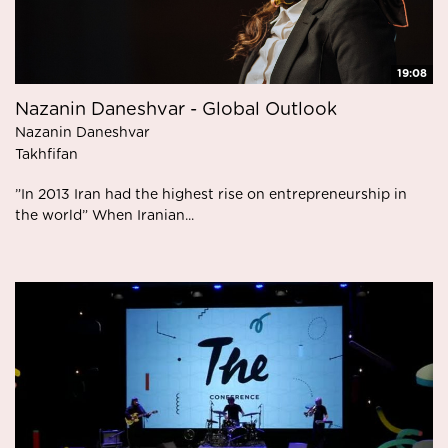
19:08
Nazanin Daneshvar - Global Outlook
Nazanin Daneshvar
Takhfifan
”In 2013 Iran had the highest rise on entrepreneurship in
the world” When Iranian...