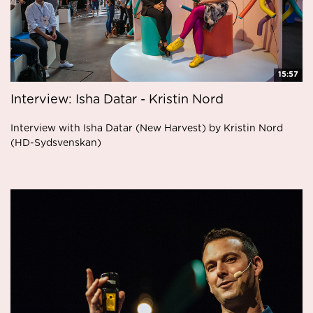
15:57
Interview: Isha Datar - Kristin Nord
Interview with Isha Datar (New Harvest) by Kristin Nord
(HD-Sydsvenskan)