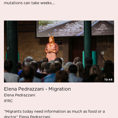
mutations can take weeks....
10:46
Elena Pedrazzani - Migration
Elena Pedrazzani
IFRC
”Migrants today need information as much as food or a
doctor” Elena Pedrazzani,...