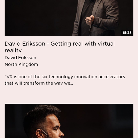
15:38
David Eriksson - Getting real with virtual
reality
David Eriksson
North Kingdom
”VR is one of the six technology innovation accelerators
that will transform the way we...