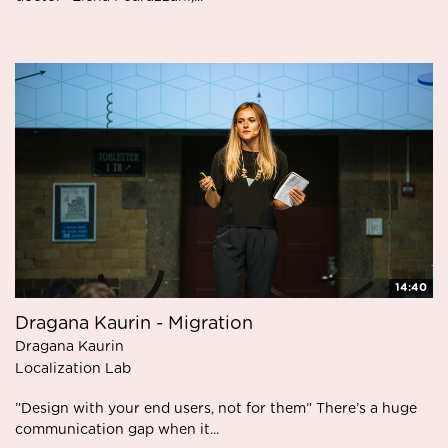
14:40
Dragana Kaurin - Migration
Dragana Kaurin
Localization Lab
”Design with your end users, not for them” There’s a huge
communication gap when it...