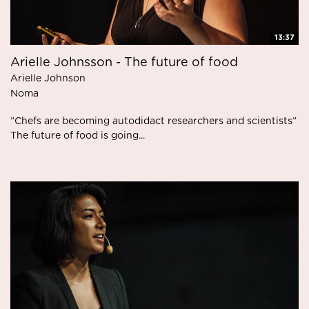
13:37
Arielle Johnsson - The future of food
Arielle Johnson
Noma
”Chefs are becoming autodidact researchers and scientists”
The future of food is going...