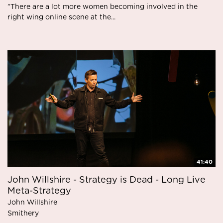
”There are a lot more women becoming involved in the
right wing online scene at the...
41:40
John Willshire - Strategy is Dead - Long Live
Meta-Strategy
John Willshire
Smithery