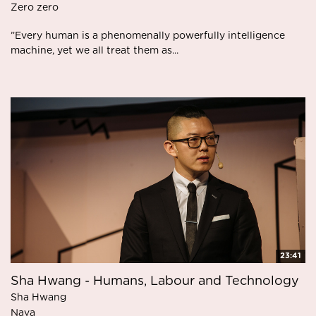
Zero zero
”Every human is a phenomenally powerfully intelligence
machine, yet we all treat them as...
23:41
Sha Hwang - Humans, Labour and Technology
Sha Hwang
Nava