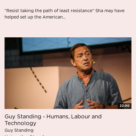
”Resist taking the path of least resistance” Sha may have
helped set up the American...
22:00
Guy Standing - Humans, Labour and
Technology
Guy Standing