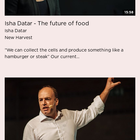
15:58
Isha Datar - The future of food
Isha Datar
New Harvest
”We can collect the cells and produce something like a
hamburger or steak” Our current...