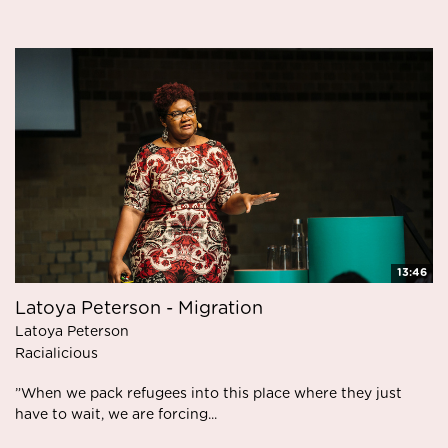
13:46
Latoya Peterson - Migration
Latoya Peterson
Racialicious
”When we pack refugees into this place where they just
have to wait, we are forcing...