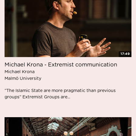
17:49
Michael Krona - Extremist communication
Michael Krona
Malmö University
”The Islamic State are more pragmatic than previous
groups” Extremist Groups are...