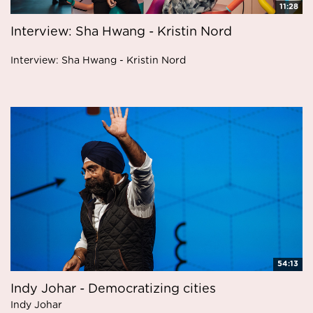
11:28
Interview: Sha Hwang - Kristin Nord
Interview: Sha Hwang - Kristin Nord
54:13
Indy Johar - Democratizing cities
Indy Johar