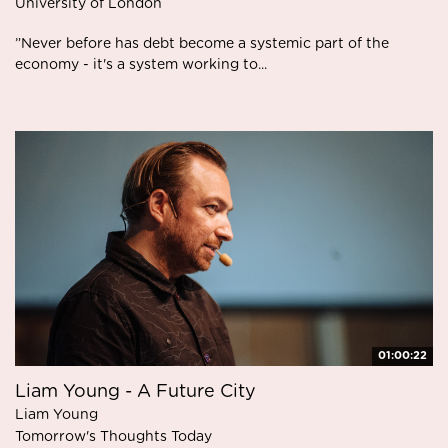
University of London
”Never before has debt become a systemic part of the
economy - it's a system working to...
01:00:22
Liam Young - A Future City
Liam Young
Tomorrow's Thoughts Today