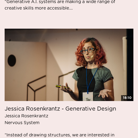
”Generative A.I. systems are making a wide range of
creative skills more accessible....
18:10
Jessica Rosenkrantz - Generative Design
Jessica Rosenkrantz
Nervous System
”Instead of drawing structures, we are interested in