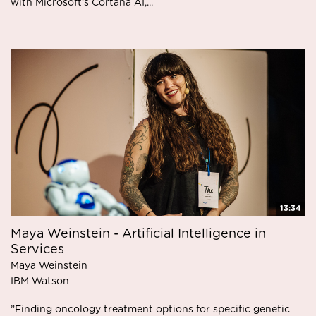
with Microsoft’s Cortana AI,...
13:34
Maya Weinstein - Artificial Intelligence in
Services
Maya Weinstein
IBM Watson
”Finding oncology treatment options for specific genetic