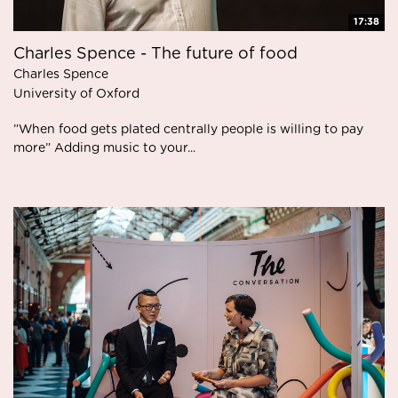
17:38
Charles Spence - The future of food
Charles Spence
University of Oxford
”When food gets plated centrally people is willing to pay
more” Adding music to your...