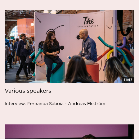
11:47
Various speakers
Interview: Fernanda Saboia - Andreas Ekström