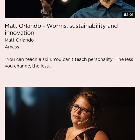
52:01
Matt Orlando - Worms, sustainability and
innovation
Matt Orlando
Amass
”You can teach a skill. You can't teach personality” The less
you change, the less...