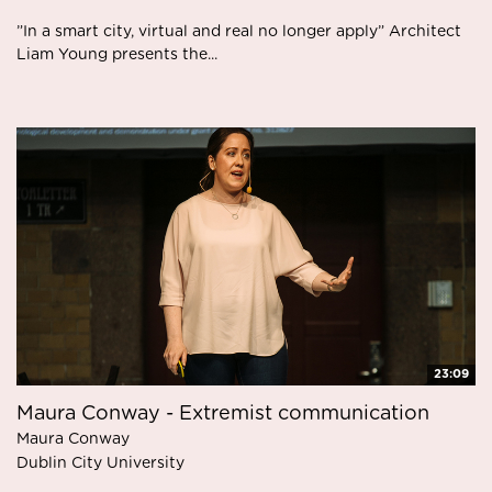
”In a smart city, virtual and real no longer apply” Architect
Liam Young presents the...
23:09
Maura Conway - Extremist communication
Maura Conway
Dublin City University