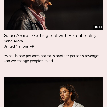
16:06
Gabo Arora - Getting real with virtual reality
Gabo Arora
United Nations VR
”What is one person's horror is another person's revenge”
Can we change people’s minds...