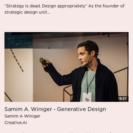
”Strategy is dead. Design appropriately” As the founder of
strategic design unit...
19:37
Samim A. Winiger - Generative Design
Samim A Winiger
Creative.Ai