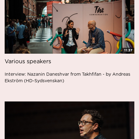
11:37
Various speakers
Interview: Nazanin Daneshvar from Takhfifan - by Andreas
Ekström (HD-Sydsvenskan)