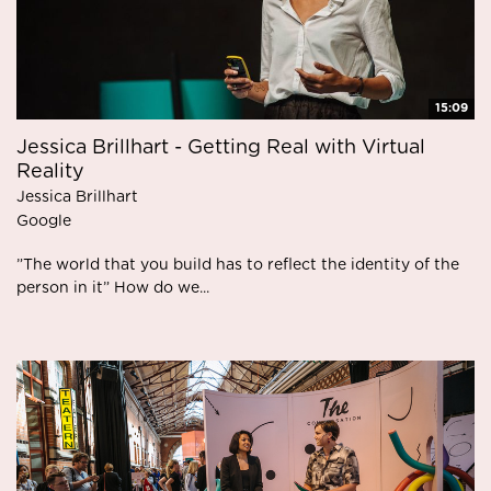
15:09
Jessica Brillhart - Getting Real with Virtual
Reality
Jessica Brillhart
Google
”The world that you build has to reflect the identity of the
person in it” How do we...