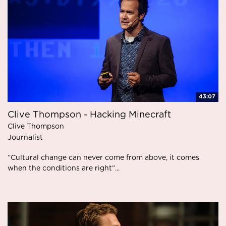
43:07
Clive Thompson - Hacking Minecraft
Clive Thompson
Journalist
”Cultural change can never come from above, it comes
when the conditions are right”...