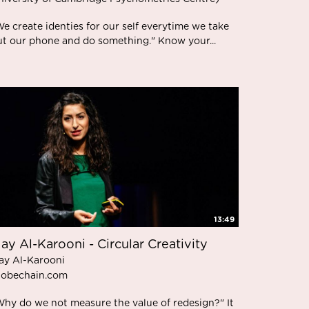
e create identies for our self everytime we take
ut our phone and do something." Know your...
13:49
ay Al-Karooni - Circular Creativity
ay Al-Karooni
lobechain.com
Why do we not measure the value of redesign?" It