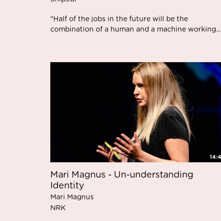
"Half of the jobs in the future will be the
combination of a human and a machine working...
14:
Mari Magnus - Un-understanding
Identity
Mari Magnus
NRK