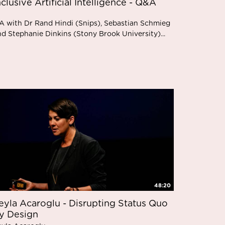
nclusive Artificial Intelligence - Q&A
A with Dr Rand Hindi (Snips), Sebastian Schmieg
nd Stephanie Dinkins (Stony Brook University)...
48:20
eyla Acaroglu - Disrupting Status Quo
y Design