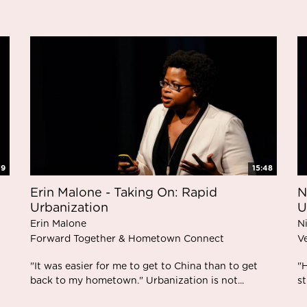
39
15:48
Erin Malone - Taking On: Rapid
N
Urbanization
U
Erin Malone
N
Forward Together & Hometown Connect
V
"It was easier for me to get to China than to get
"
back to my hometown." Urbanization is not...
st