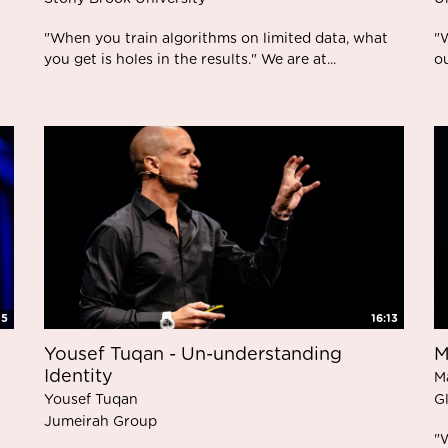
"When you train algorithms on limited data, what
"W
you get is holes in the results." We are at...
o
45
16:13
Yousef Tuqan - Un-understanding
M
Identity
M
Yousef Tuqan
G
Jumeirah Group
"