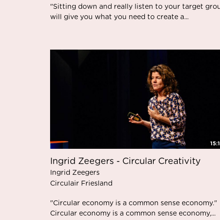
"Sitting down and really listen to your target gro
will give you what you need to create a...
15:
Ingrid Zeegers - Circular Creativity
Ingrid Zeegers
Circulair Friesland
"Circular economy is a common sense economy."
Circular economy is a common sense economy,...