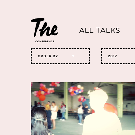
ALL TALKS
ORDER BY
2017