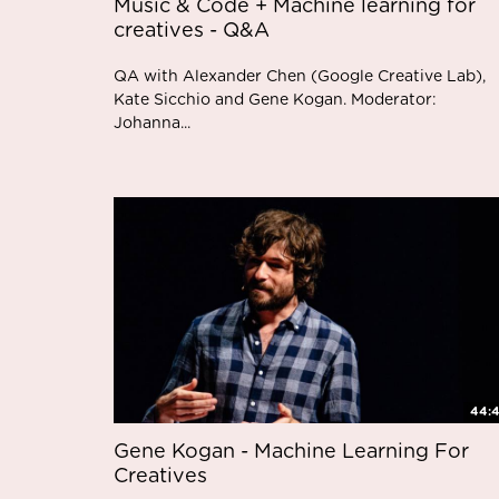
Music & Code + Machine learning for
creatives - Q&A
QA with Alexander Chen (Google Creative Lab),
Kate Sicchio and Gene Kogan. Moderator:
Johanna...
44:
Gene Kogan - Machine Learning For
Creatives