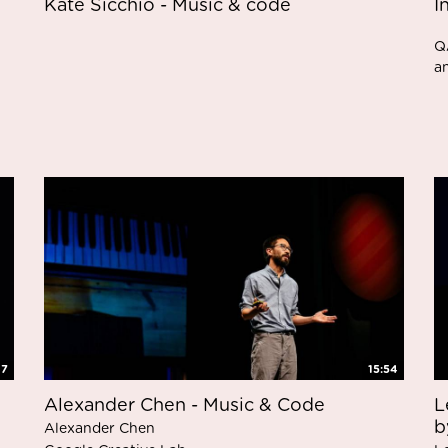
Kate Sicchio - Music & code
I
Q
a
47
15:54
Alexander Chen - Music & Code
L
b
Alexander Chen