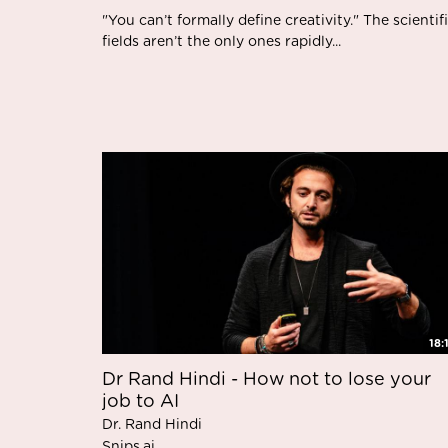
"You can’t formally define creativity." The scientif
fields aren’t the only ones rapidly...
18:
Dr Rand Hindi - How not to lose your
job to AI
Dr. Rand Hindi
Snips.ai