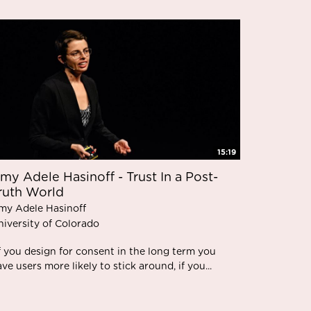
15:19
my Adele Hasinoff - Trust In a Post-
ruth World
my Adele Hasinoff
niversity of Colorado
f you design for consent in the long term you
ve users more likely to stick around, if you...