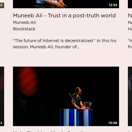
02
12:55
Muneeb Ali - Trust in a post-truth world
N
Muneeb Ali
N
Blockstack
H
"The future of Internet is decentralized." In this his
"
session, Muneeb Ali, founder of...
fr
32
10:56