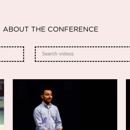
ABOUT THE CONFERENCE