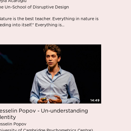
eyla Acaroglu
he Un-School of Disruptive Design
ature is the best teacher. Everything in nature is
eding into itself." Everything is...
14:49
esselin Popov - Un-understanding
dentity
esselin Popov
niversity of Cambridge Psychometrics Centre)