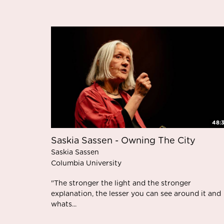
48:
Saskia Sassen - Owning The City
Saskia Sassen
Columbia University
"The stronger the light and the stronger
explanation, the lesser you can see around it and
whats...