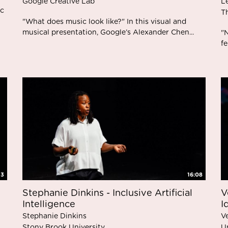
Google Creative Lab
L
ic
T
"What does music look like?" In this visual and
musical presentation, Google’s Alexander Chen...
"N
fe
13
16:08
Stephanie Dinkins - Inclusive Artificial
V
Intelligence
I
Stephanie Dinkins
V
Stony Brook University
U