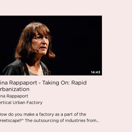
14:43
ina Rappaport - Taking On: Rapid
rbanization
ina Rappaport
ertical Urban Factory
How do you make a factory as a part of the
reetscape?" The outsourcing of industries from...