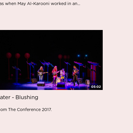
as when May Al-Karooni worked in an...
05:02
ater - Blushing
rom The Conference 2017.