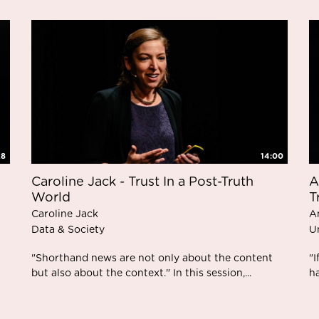
28
14:00
Caroline Jack - Trust In a Post-Truth
A
World
T
Caroline Jack
A
Data & Society
U
"Shorthand news are not only about the content
"I
but also about the context." In this session,...
ha