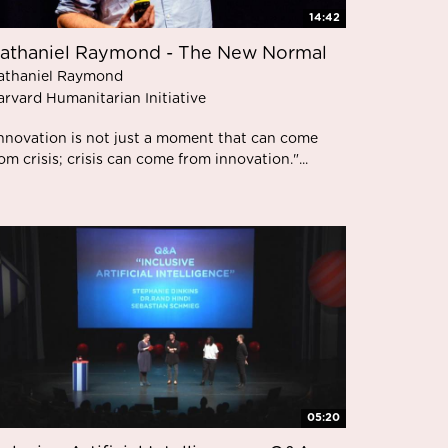
14:42
athaniel Raymond - The New Normal
athaniel Raymond
arvard Humanitarian Initiative
Innovation is not just a moment that can come
om crisis; crisis can come from innovation."...
05:20