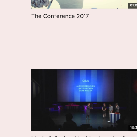
01:
The Conference 2017
10: