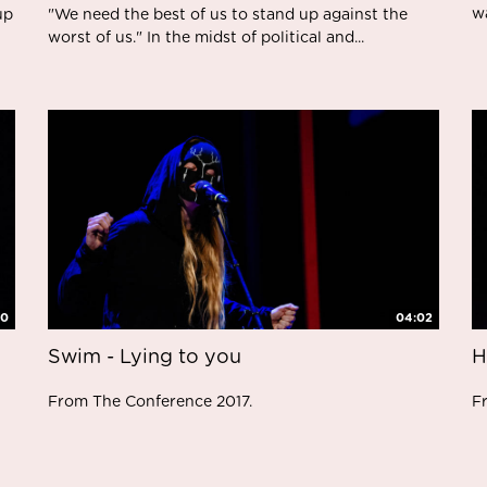
w
up
"We need the best of us to stand up against the
worst of us." In the midst of political and...
10
04:02
Swim - Lying to you
H
From The Conference 2017.
F