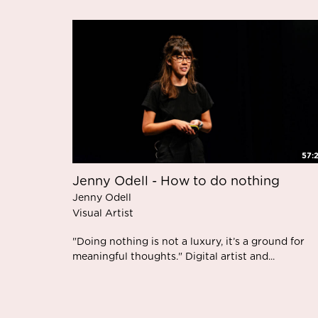
57:
Jenny Odell - How to do nothing
Jenny Odell
Visual Artist
"Doing nothing is not a luxury, it’s a ground for
meaningful thoughts." Digital artist and...