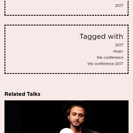
2017
Tagged with
2017
music
the conference
the conference 2017
Related Talks