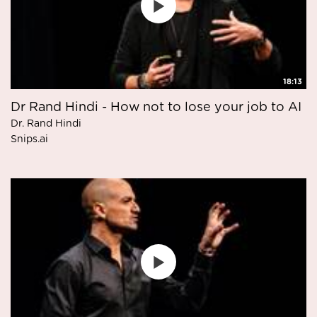
18:13
Dr Rand Hindi - How not to lose your job to AI
Dr. Rand Hindi
Snips.ai