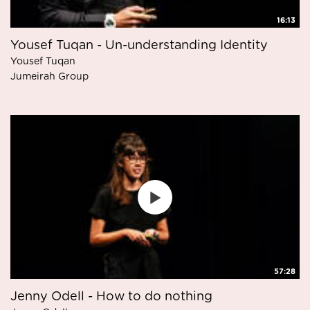
16:13
Yousef Tuqan - Un-understanding Identity
Yousef Tuqan
Jumeirah Group
57:28
Jenny Odell - How to do nothing