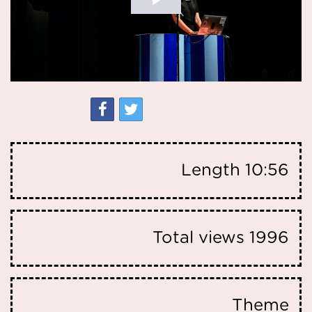
Length
10:56
Total views
1996
Theme