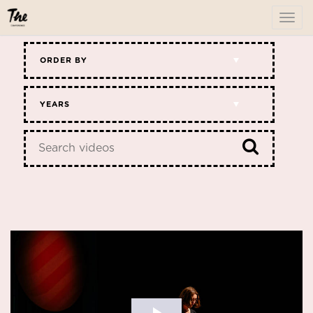
To
me
ORDER BY
YEARS