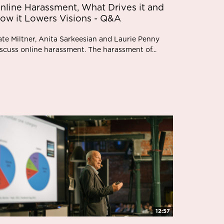
nline Harassment, What Drives it and
ow it Lowers Visions - Q&A
ate Miltner, Anita Sarkeesian and Laurie Penny
scuss online harassment. The harassment of...
12:57