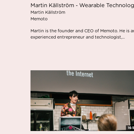
Martin Källström - Wearable Technolo
Martin Källström
Memoto
Martin is the founder and CEO of Memoto. He is a
experienced entrepreneur and technologist,...
16: