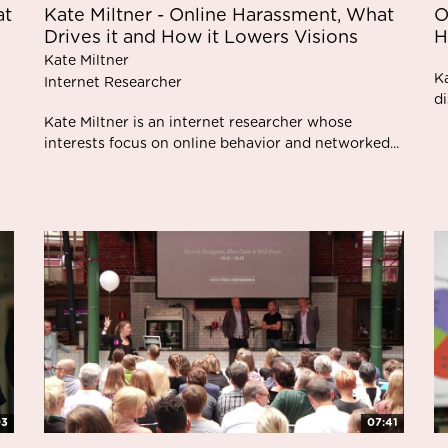
at
Kate Miltner - Online Harassment, What
O
Drives it and How it Lowers Visions
H
Kate Miltner
K
Internet Researcher
di
Kate Miltner is an internet researcher whose
interests focus on online behavior and networked...
03
07:41