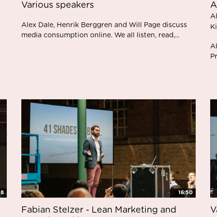
Various speakers
A
A
Alex Dale, Henrik Berggren and Will Page discuss
K
media consumption online. We all listen, read,...
Al
Pr
48
16:50
Fabian Stelzer - Lean Marketing and
V