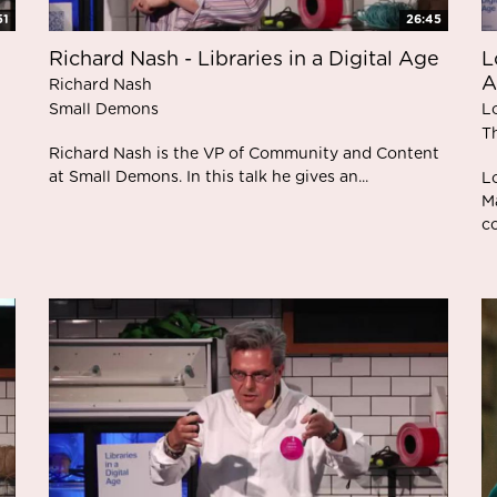
51
26:45
Richard Nash - Libraries in a Digital Age
L
A
Richard Nash
Small Demons
L
T
Richard Nash is the VP of Community and Content
at Small Demons. In this talk he gives an...
L
M
co