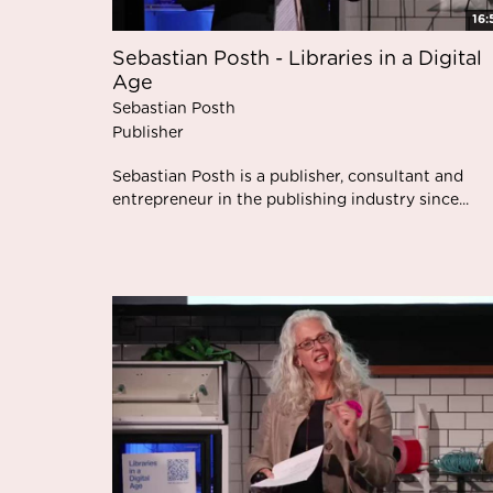
16:
Sebastian Posth - Libraries in a Digital
Age
Sebastian Posth
Publisher
Sebastian Posth is a publisher, consultant and
entrepreneur in the publishing industry since...