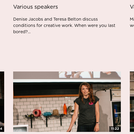
Various speakers
V
Denise Jacobs and Teresa Belton discuss
Ma
conditions for creative work. When were you last
w
bored?...
34
11:22