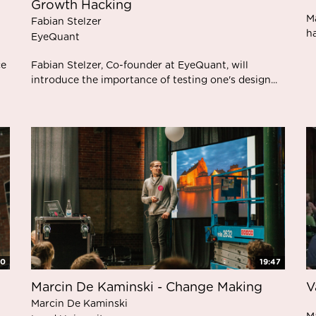
Growth Hacking
M
Fabian Stelzer
ha
EyeQuant
ce
Fabian Stelzer, Co-founder at EyeQuant, will
introduce the importance of testing one's design...
00
19:47
Marcin De Kaminski - Change Making
V
Marcin De Kaminski