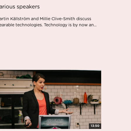
arious speakers
rtin Källström and Millie Clive-Smith discuss
earable technologies. Technology is by now an...
13:50