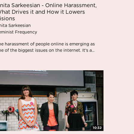
nita Sarkeesian - Online Harassment,
hat Drives it and How it Lowers
isions
nita Sarkeesian
eminist Frequency
he harassment of people online is emerging as
e of the biggest issues on the internet. It's a...
10:32