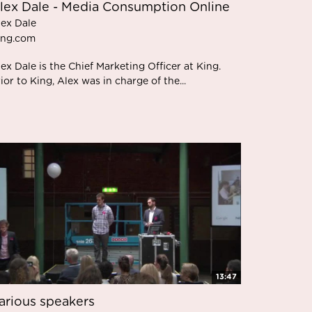
lex Dale - Media Consumption Online
lex Dale
ing.com
ex Dale is the Chief Marketing Officer at King.
ior to King, Alex was in charge of the...
13:47
arious speakers