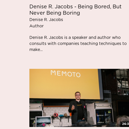
Denise R. Jacobs - Being Bored, But
Never Being Boring
Denise R. Jacobs
Author
Denise R. Jacobs is a speaker and author who
consults with companies teaching techniques to
make...
26: