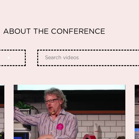
ABOUT THE CONFERENCE