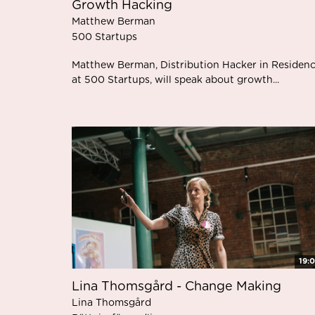
Growth Hacking
Matthew Berman
500 Startups
Matthew Berman, Distribution Hacker in Residen
at 500 Startups, will speak about growth...
19:
Lina Thomsgård - Change Making
Lina Thomsgård