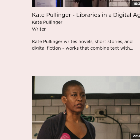
15:
Kate Pullinger - Libraries in a Digital A
Kate Pullinger
Writer
Kate Pullinger writes novels, short stories, and
digital fiction – works that combine text with...
22: