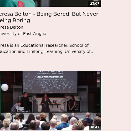
23:07
eresa Belton - Being Bored, But Never
eing Boring
eresa Belton
iversity of East Anglia
resa is an Educational researcher, School of
ucation and Lifelong Learning, University of...
16:47