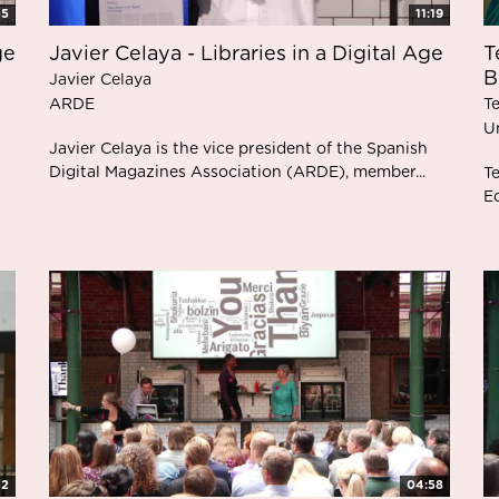
35
11:19
ge
Javier Celaya - Libraries in a Digital Age
T
B
Javier Celaya
ARDE
T
Un
Javier Celaya is the vice president of the Spanish
Digital Magazines Association (ARDE), member...
Te
Ed
32
04:58