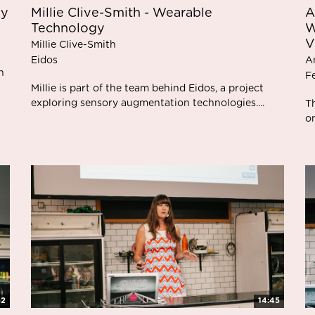
gy
Millie Clive-Smith - Wearable
A
Technology
W
V
Millie Clive-Smith
Eidos
A
n
F
Millie is part of the team behind Eidos, a project
exploring sensory augmentation technologies....
T
on
52
14:45