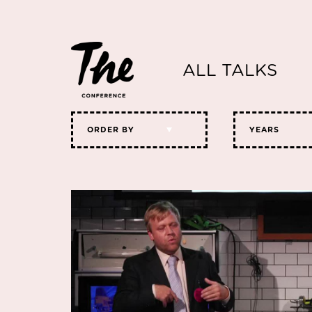
ALL TALKS
ORDER BY
YEARS