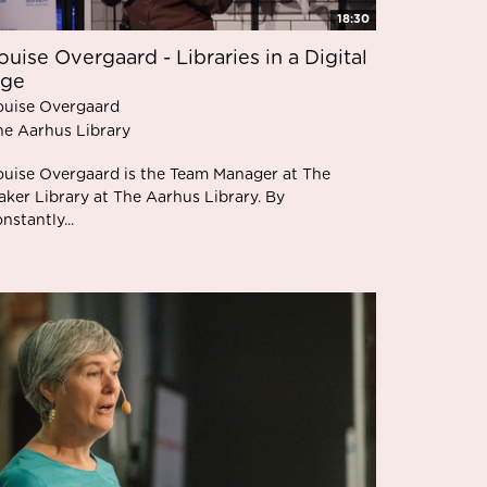
18:30
ouise Overgaard - Libraries in a Digital
ge
ouise Overgaard
he Aarhus Library
ouise Overgaard is the Team Manager at The
aker Library at The Aarhus Library. By
nstantly...