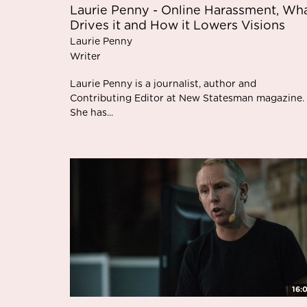
Laurie Penny - Online Harassment, Wh
Drives it and How it Lowers Visions
Laurie Penny
Writer
Laurie Penny is a journalist, author and
Contributing Editor at New Statesman magazine.
She has...
16: