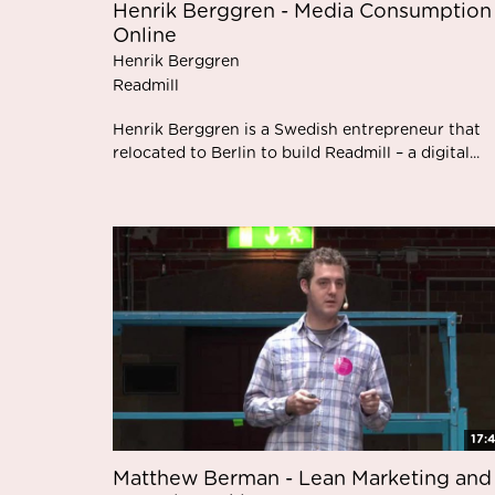
Henrik Berggren - Media Consumption
Online
Henrik Berggren
Readmill
Henrik Berggren is a Swedish entrepreneur that
relocated to Berlin to build Readmill – a digital...
17:
Matthew Berman - Lean Marketing and