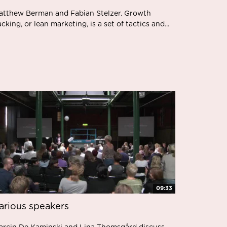
atthew Berman and Fabian Stelzer. Growth
cking, or lean marketing, is a set of tactics and...
09:33
arious speakers