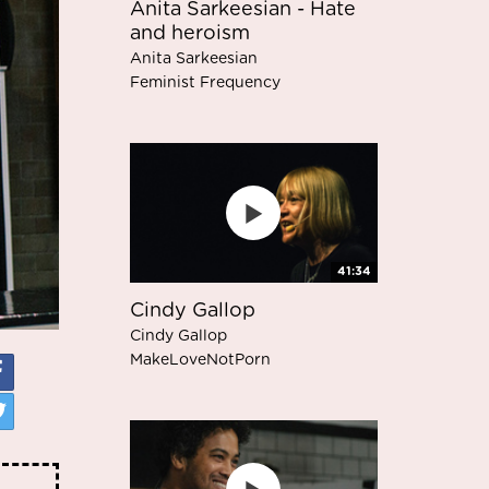
Anita Sarkeesian - Hate
and heroism
Anita Sarkeesian
Feminist Frequency
41:34
Cindy Gallop
Cindy Gallop
MakeLoveNotPorn