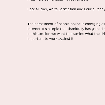
Kate Miltner, Anita Sarkeesian and Laurie Penn
The harassment of people online is emerging as
internet. It's a topic that thankfully has gained
In this session we want to examine what the driv
important to work against it.