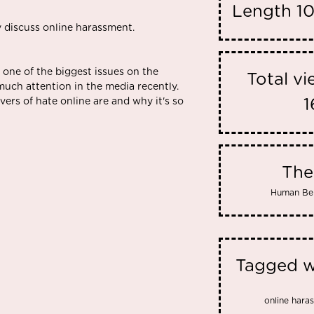
Length
10
y discuss online harassment.
 one of the biggest issues on the
Total v
 much attention in the media recently.
ers of hate online are and why it's so
1
Th
Human Be
Tagged w
online hara