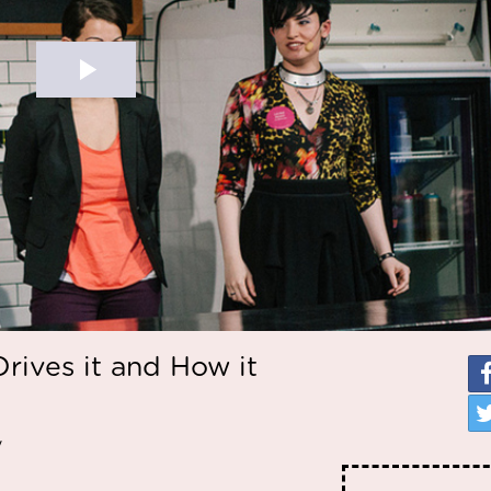
rives it and How it
y