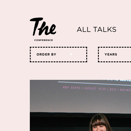
ALL TALKS
ORDER BY
YEARS