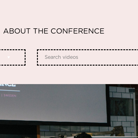
ABOUT THE CONFERENCE