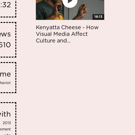
:32
16:13
Kenyatta Cheese - How
iews
Visual Media Affect
Culture and...
610
eme
havior
ith
2013
ssment