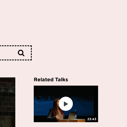
Related Talks
23:43