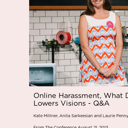
Online Harassment, What D
Lowers Visions - Q&A
Kate Miltner, Anita Sarkeesian and Laurie Penn
From The Conference August 21, 2013