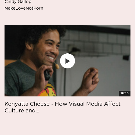
Cindy Gallop
MakeLoveNotPorn
16:13
Kenyatta Cheese - How Visual Media Affect
Culture and...