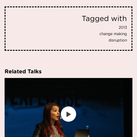
Tagged with
2013
change making
disruption
Related Talks