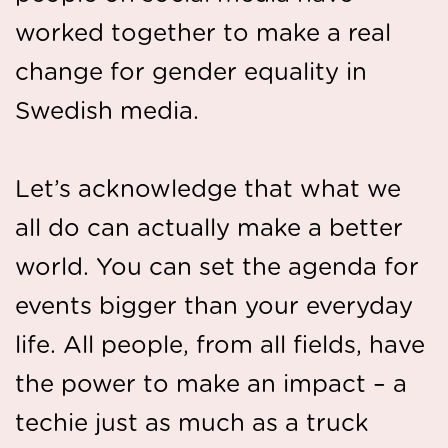
worked together to make a real
change for gender equality in
Swedish media.
Let’s acknowledge that what we
all do can actually make a better
world. You can set the agenda for
events bigger than your everyday
life. All people, from all fields, have
the power to make an impact – a
techie just as much as a truck