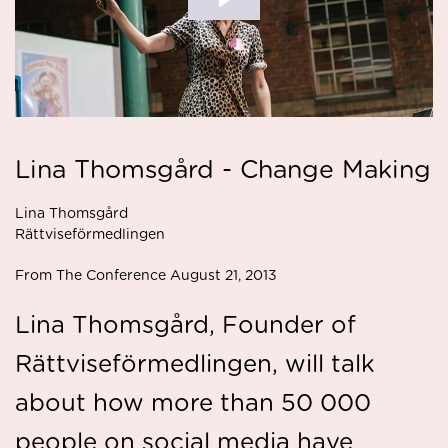
Lina Thomsgård - Change Making
Lina Thomsgård
Rättviseförmedlingen
From The Conference August 21, 2013
Lina Thomsgård, Founder of
Rättviseförmedlingen, will talk
about how more than 50 000
people on social media have