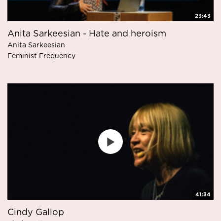
23:43
Anita Sarkeesian - Hate and heroism
Anita Sarkeesian
Feminist Frequency
41:34
Cindy Gallop