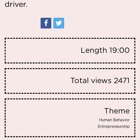
driver.
Length
19:00
Total views
2471
Theme
Human Behavior
Entrepreneurship