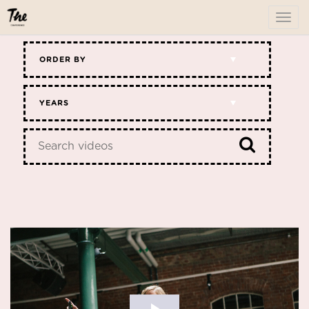
To
me
ORDER BY
YEARS