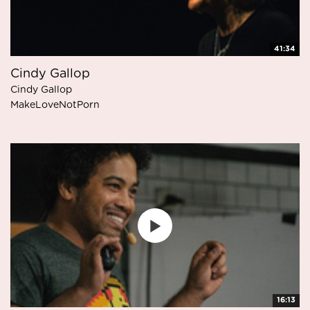
41:34
Cindy Gallop
Cindy Gallop
MakeLoveNotPorn
16:13