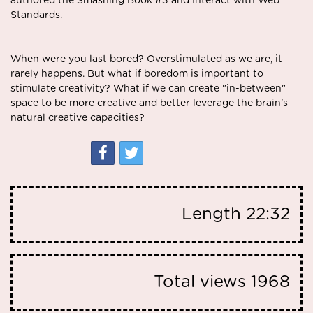
authored the Smashing Book #3 and Interact with Web
Standards.
When were you last bored? Overstimulated as we are, it
rarely happens. But what if boredom is important to
stimulate creativity? What if we can create "in-between"
space to be more creative and better leverage the brain's
natural creative capacities?
Length
22:32
Total views
1968