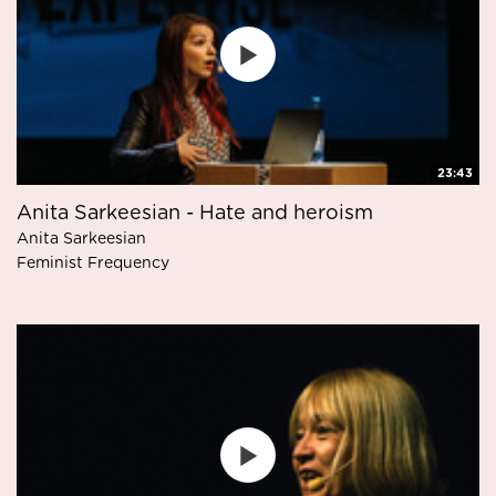
23:43
Anita Sarkeesian - Hate and heroism
Anita Sarkeesian
Feminist Frequency