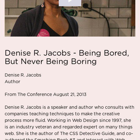
Denise R. Jacobs - Being Bored,
But Never Being Boring
Denise R. Jacobs
Author
From The Conference August 21, 2013
Denise R. Jacobs is a speaker and author who consults with
companies teaching techniques to make the creative
process more fluid. Working in Web Design since 1997, she
is an industry veteran and regarded expert on many things
web. She is the author of The CSS Detective Guide, and co-