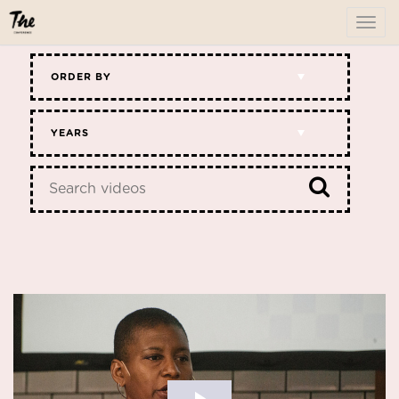
To
me
ORDER BY
YEARS