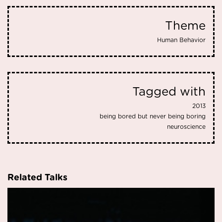
Theme
Human Behavior
Tagged with
2013
being bored but never being boring
neuroscience
Related Talks