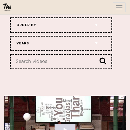
To
me
ORDER BY
YEARS