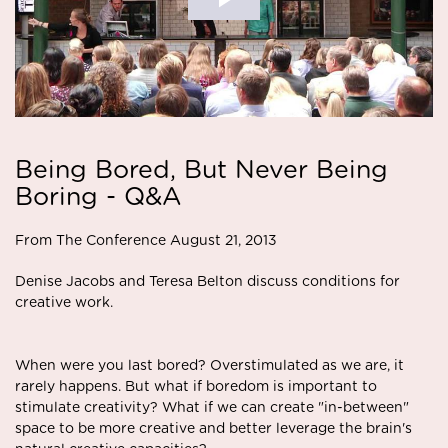
Being Bored, But Never Being
Boring - Q&A
From The Conference August 21, 2013
Denise Jacobs and Teresa Belton discuss conditions for
creative work.
When were you last bored? Overstimulated as we are, it
rarely happens. But what if boredom is important to
stimulate creativity? What if we can create "in-between"
space to be more creative and better leverage the brain's