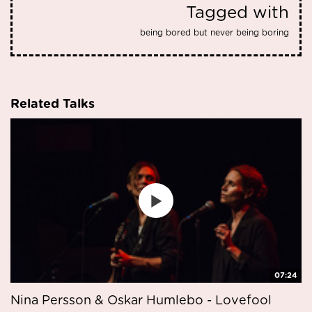
Tagged with
being bored but never being boring
Related Talks
07:24
Nina Persson & Oskar Humlebo - Lovefool