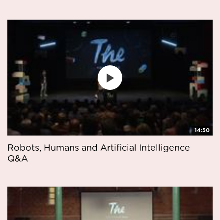
14:50
Robots, Humans and Artificial Intelligence
Q&A