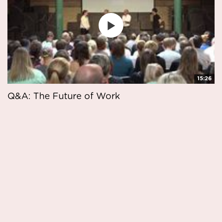
15:26
Q&A: The Future of Work