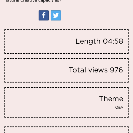
natural creative capacities?
Length
04:58
Total views
976
Theme
Q&A