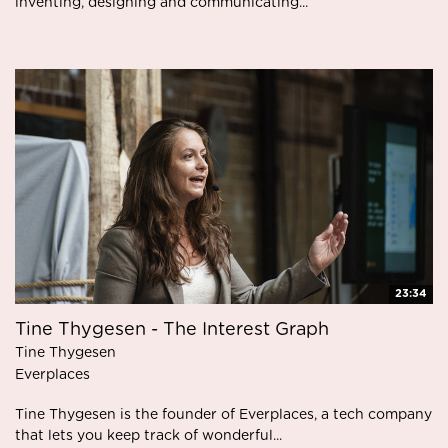
inventing, designing and communicating...
23:34
Tine Thygesen - The Interest Graph
Tine Thygesen
Everplaces
Tine Thygesen is the founder of Everplaces, a tech company
that lets you keep track of wonderful...