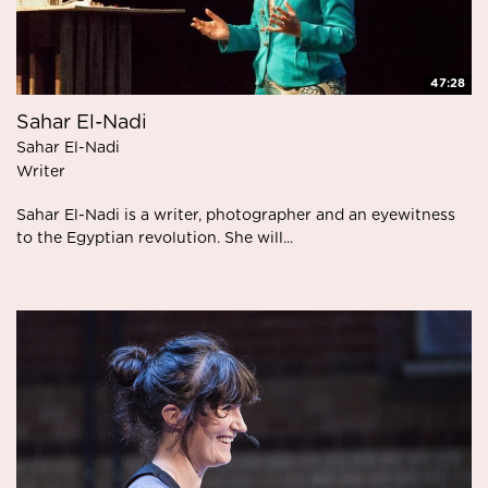
47:28
Sahar El-Nadi
Sahar El-Nadi
Writer
Sahar El-Nadi is a writer, photographer and an eyewitness
to the Egyptian revolution. She will...