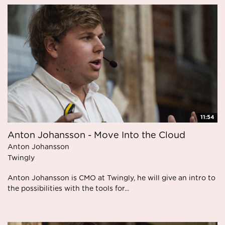
11:54
Anton Johansson - Move Into the Cloud
Anton Johansson
Twingly
Anton Johansson is CMO at Twingly, he will give an intro to
the possibilities with the tools for...