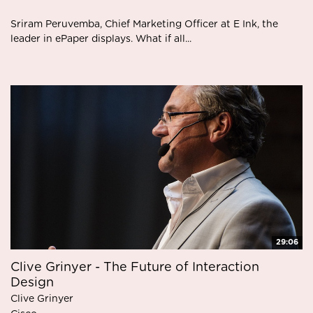
Sriram Peruvemba, Chief Marketing Officer at E Ink, the
leader in ePaper displays. What if all...
29:06
Clive Grinyer - The Future of Interaction
Design
Clive Grinyer