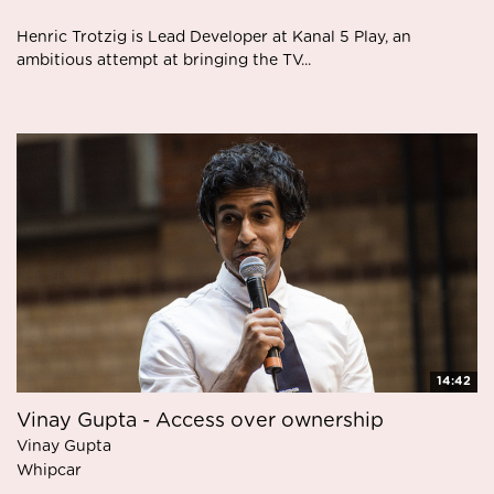
Henric Trotzig is Lead Developer at Kanal 5 Play, an
ambitious attempt at bringing the TV...
14:42
Vinay Gupta - Access over ownership
Vinay Gupta
Whipcar