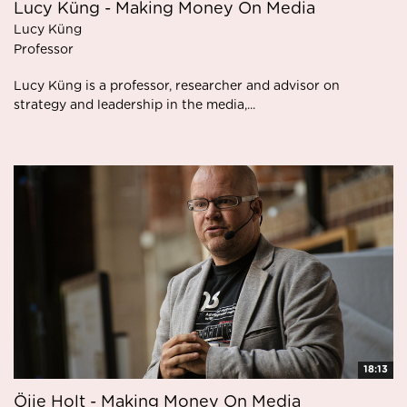
Lucy Küng - Making Money On Media
Lucy Küng
Professor
Lucy Küng is a professor, researcher and advisor on
strategy and leadership in the media,...
18:13
Öjje Holt - Making Money On Media