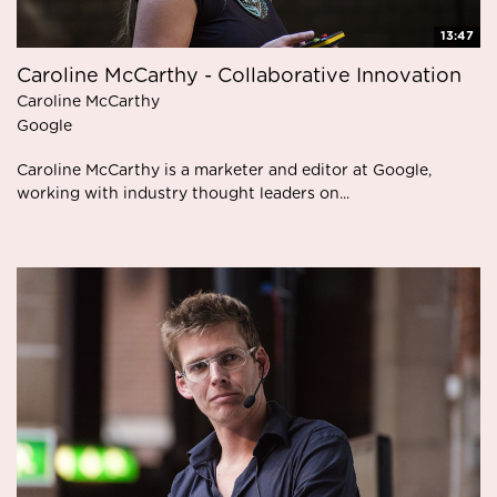
13:47
Caroline McCarthy - Collaborative Innovation
Caroline McCarthy
Google
Caroline McCarthy is a marketer and editor at Google,
working with industry thought leaders on...