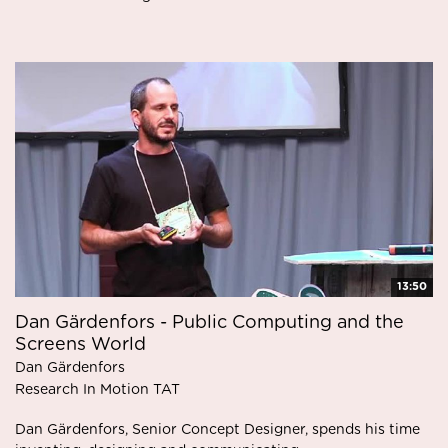
13:50
Dan Gärdenfors - Public Computing and the
Screens World
Dan Gärdenfors
Research In Motion TAT
Dan Gärdenfors, Senior Concept Designer, spends his time