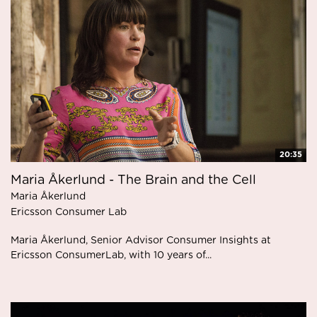
20:35
Maria Åkerlund - The Brain and the Cell
Maria Åkerlund
Ericsson Consumer Lab
Maria Åkerlund, Senior Advisor Consumer Insights at
Ericsson ConsumerLab, with 10 years of...