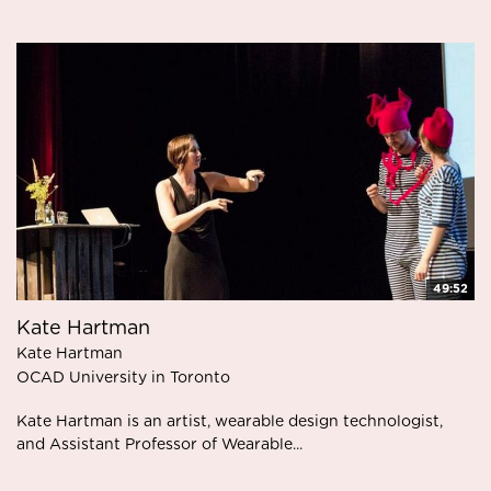
49:52
Kate Hartman
Kate Hartman
OCAD University in Toronto
Kate Hartman is an artist, wearable design technologist,
and Assistant Professor of Wearable...