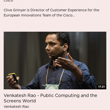
Cisco
Clive Grinyer is Director of Customer Experience for the
European Innovations Team of the Cisco...
17:21
Venkatesh Rao - Public Computing and the
Screens World
Venkatesh Rao