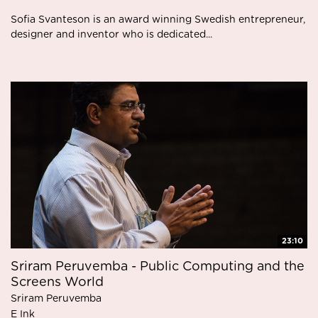
Sofia Svanteson is an award winning Swedish entrepreneur,
designer and inventor who is dedicated...
23:10
Sriram Peruvemba - Public Computing and the
Screens World
Sriram Peruvemba
E Ink