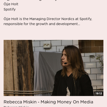
Öjje Holt
Spotify
Öjje Holt is the Managing Director Nordics at Spotify,
responsible for the growth and development...
19:12
Rebecca Miskin - Making Money On Media