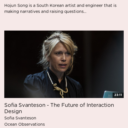
Hojun Song is a South Korean artist and engineer that is
making narratives and raising questions...
23:11
Sofia Svanteson - The Future of Interaction
Design
Sofia Svanteson
Ocean Observations