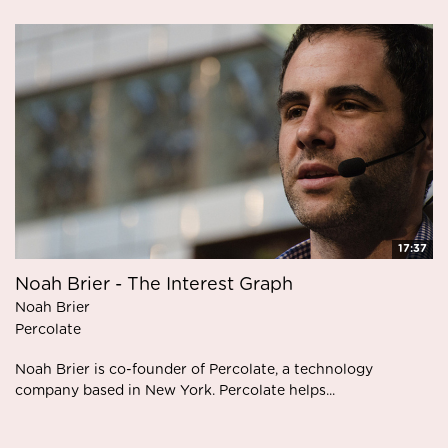
17:37
Noah Brier - The Interest Graph
Noah Brier
Percolate
Noah Brier is co-founder of Percolate, a technology
company based in New York. Percolate helps...