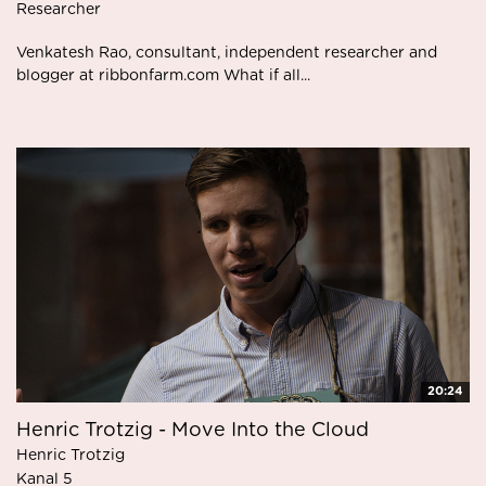
Researcher
Venkatesh Rao, consultant, independent researcher and
blogger at ribbonfarm.com What if all...
20:24
Henric Trotzig - Move Into the Cloud
Henric Trotzig
Kanal 5