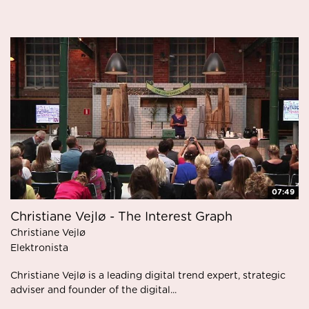
07:49
Christiane Vejlø - The Interest Graph
Christiane Vejlø
Elektronista
Christiane Vejlø is a leading digital trend expert, strategic
adviser and founder of the digital...