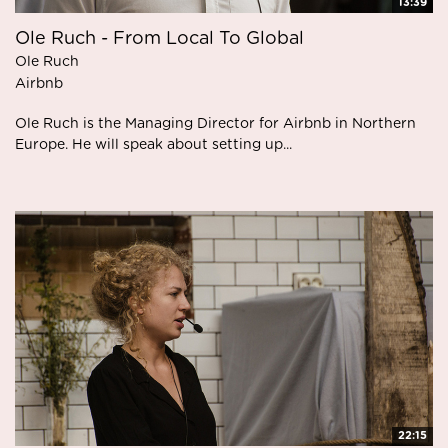
13:39
Ole Ruch - From Local To Global
Ole Ruch
Airbnb
Ole Ruch is the Managing Director for Airbnb in Northern
Europe. He will speak about setting up...
22:15