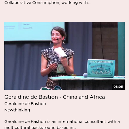
Collaborative Consumption, working with...
08:05
Geraldine de Bastion - China and Africa
Geraldine de Bastion
Newthinking
Geraldine de Bastion is an international consultant with a
multicultural background based in...