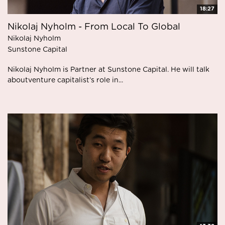
18:27
Nikolaj Nyholm - From Local To Global
Nikolaj Nyholm
Sunstone Capital
Nikolaj Nyholm is Partner at Sunstone Capital. He will talk
aboutventure capitalist’s role in...