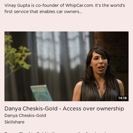
Vinay Gupta is co-founder of WhipCar.com. It’s the world’s
first service that enables car owners...
14:18
Danya Cheskis-Gold - Access over ownership
Danya Cheskis-Gold
Skillshare