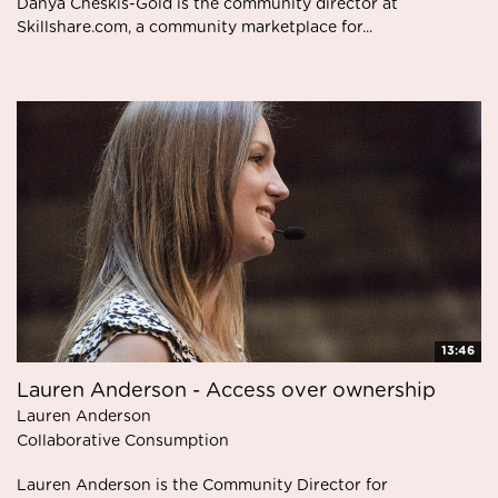
Danya Cheskis-Gold is the community director at
Skillshare.com, a community marketplace for...
13:46
Lauren Anderson - Access over ownership
Lauren Anderson
Collaborative Consumption
Lauren Anderson is the Community Director for