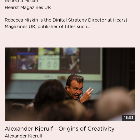
Rebecca Miskin
Hearst Magazines UK
Rebecca Miskin is the Digital Strategy Director at Hearst
Magazines UK, publisher of titles such...
18:03
Alexander Kjerulf - Origins of Creativity
Alexander Kjerulf