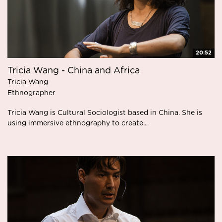
20:52
Tricia Wang - China and Africa
Tricia Wang
Ethnographer
Tricia Wang is Cultural Sociologist based in China. She is
using immersive ethnography to create...