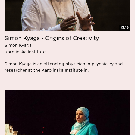
13:16
Simon Kyaga - Origins of Creativity
Simon Kyaga
Karolinska Institute
Simon Kyaga is an attending physician in psychiatry and
researcher at the Karolinska Institute in...