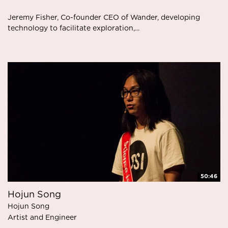
Jeremy Fisher, Co-founder CEO of Wander, developing
technology to facilitate exploration,...
50:46
Hojun Song
Hojun Song
Artist and Engineer