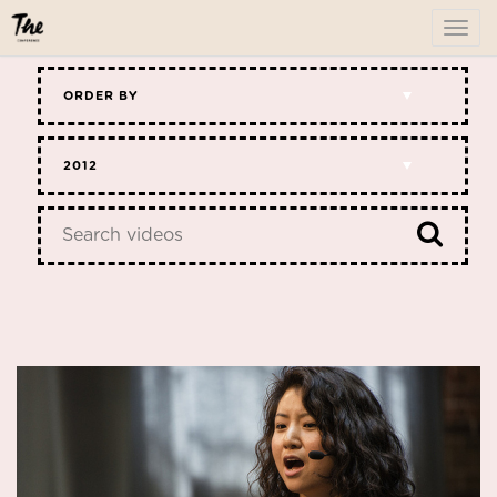
To
me
ORDER BY
2012