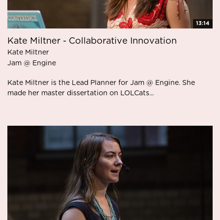
13:14
Kate Miltner - Collaborative Innovation
Kate Miltner
Jam @ Engine
Kate Miltner is the Lead Planner for Jam @ Engine. She
made her master dissertation on LOLCats...