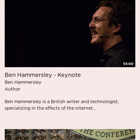
55:00
Ben Hammersley - Keynote
Ben Hammersley
Author
Ben Hammersley is a British writer and technologist,
specializing in the effects of the internet...