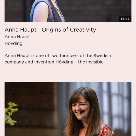
15:27
Anna Haupt - Origins of Creativity
Anna Haupt
Hövding
Anna Haupt is one of two founders of the Swedish
company and invention Hövding – the invisible...