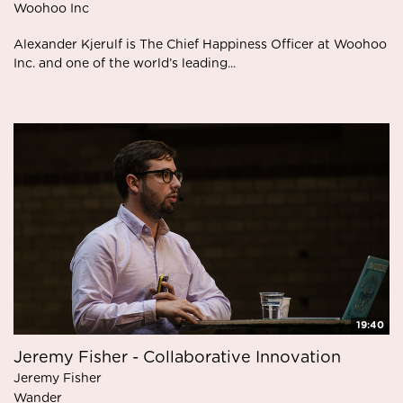
W oohoo Inc
Alexander Kjerulf is The Chief Happiness Officer at Woohoo
Inc. and one of the world’s leading...
19:40
Jeremy Fisher - Collaborative Innovation
Jeremy Fisher
Wander