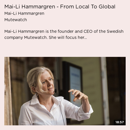
Mai-Li Hammargren - From Local To Global
Mai-Li Hammargren
Mutewatch
Mai-Li Hammargren is the founder and CEO of the Swedish
company Mutewatch. She will focus her...
18:57