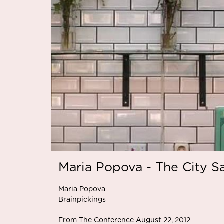
Maria Popova - The City S
Maria Popova
Brainpickings
From The Conference August 22, 2012