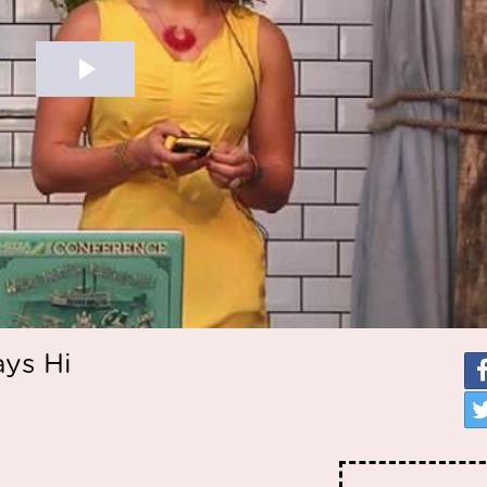
ays Hi