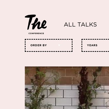
ALL TALKS
ORDER BY
YEARS