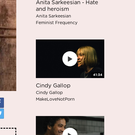
Anita Sarkeesian - Hate
and heroism
Anita Sarkeesian
Feminist Frequency
41:34
Cindy Gallop
Cindy Gallop
MakeLoveNotPorn