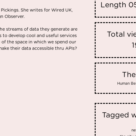
Length
05
 Pickings. She writes for Wired UK,
gn Observer.
he streams of data they generate are
Total v
 to develop cool and useful services
 of the space in which we spend our
1
make their data accessible thru APIs?
Th
Human Be
Tagged w
ne