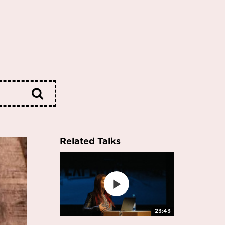
Related Talks
23:43