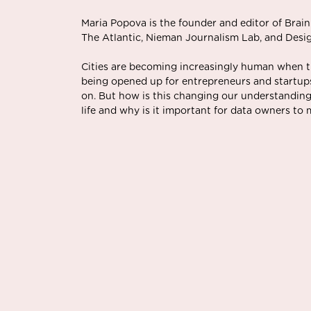
Maria Popova is the founder and editor of Brain
The Atlantic, Nieman Journalism Lab, and Desi
Cities are becoming increasingly human when t
being opened up for entrepreneurs and startups
on. But how is this changing our understanding
life and why is it important for data owners to 