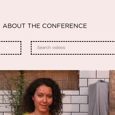
ABOUT THE CONFERENCE