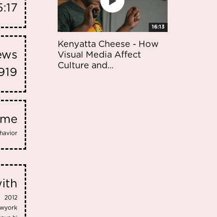
:17
16:13
Kenyatta Cheese - How
iews
Visual Media Affect
Culture and...
919
eme
havior
ith
2012
wyork