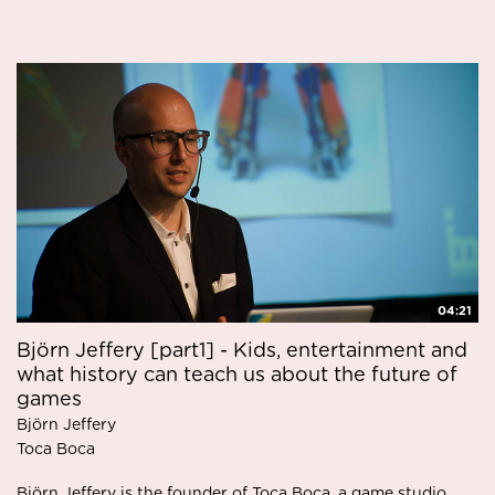
04:21
Björn Jeffery [part1] - Kids, entertainment and
what history can teach us about the future of
games
Björn Jeffery
Toca Boca
Björn Jeffery is the founder of Toca Boca, a game studio