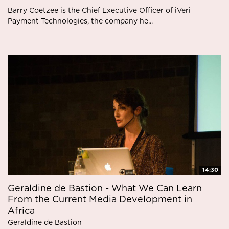
Barry Coetzee is the Chief Executive Officer of iVeri
Payment Technologies, the company he...
14:30
Geraldine de Bastion - What We Can Learn
From the Current Media Development in
Africa
Geraldine de Bastion