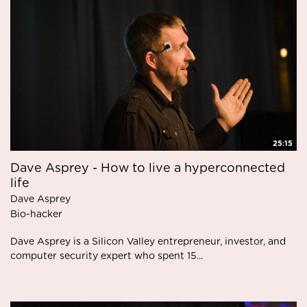
25:15
Dave Asprey - How to live a hyperconnected
life
Dave Asprey
Bio-hacker
Dave Asprey is a Silicon Valley entrepreneur, investor, and
computer security expert who spent 15...