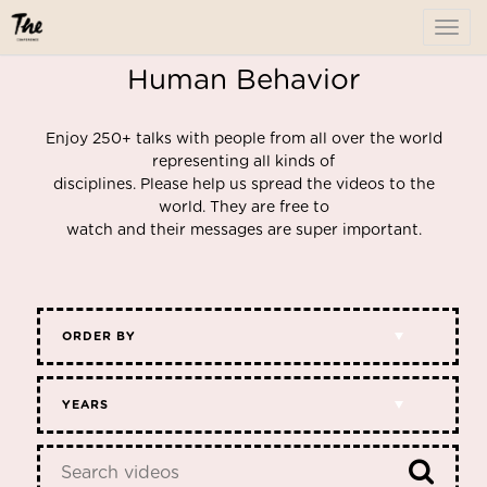
To
me
Human Behavior
Enjoy 250+ talks with people from all over the world
representing all kinds of
disciplines. Please help us spread the videos to the
world. They are free to
watch and their messages are super important.
ORDER BY
YEARS