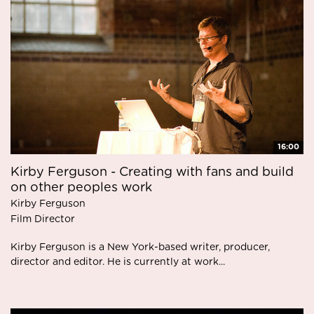
16:00
Kirby Ferguson - Creating with fans and build
on other peoples work
Kirby Ferguson
Film Director
Kirby Ferguson is a New York-based writer, producer,
director and editor. He is currently at work...