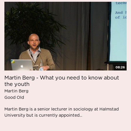
08:26
Martin Berg - What you need to know about
the youth
Martin Berg
Good Old
Martin Berg is a senior lecturer in sociology at Halmstad
University but is currently appointed...