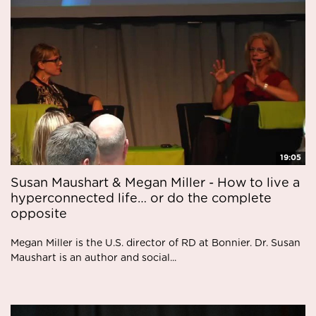
19:05
Susan Maushart & Megan Miller - How to live a
hyperconnected life… or do the complete
opposite
Megan Miller is the U.S. director of RD at Bonnier. Dr. Susan
Maushart is an author and social...