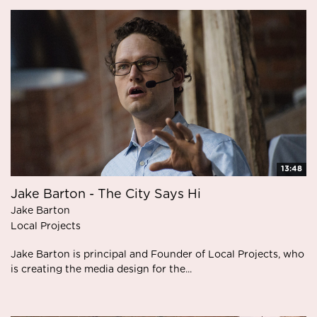
13:48
Jake Barton - The City Says Hi
Jake Barton
Local Projects
Jake Barton is principal and Founder of Local Projects, who
is creating the media design for the...