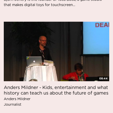
that makes digital toys for touchscreen...
08:44
Anders Mildner - Kids, entertainment and what
history can teach us about the future of games
Anders Mildner
Journalist