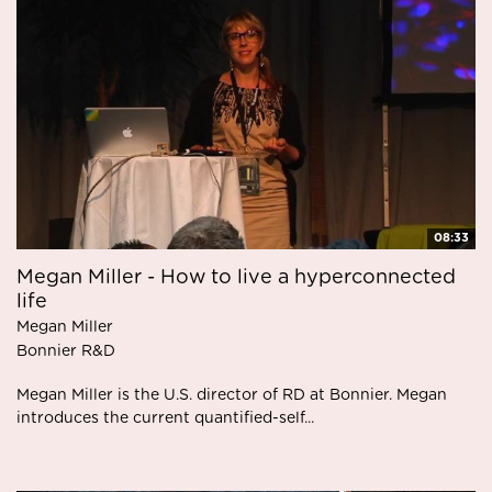
08:33
Megan Miller - How to live a hyperconnected
life
Megan Miller
Bonnier R&D
Megan Miller is the U.S. director of RD at Bonnier. Megan
introduces the current quantified-self...