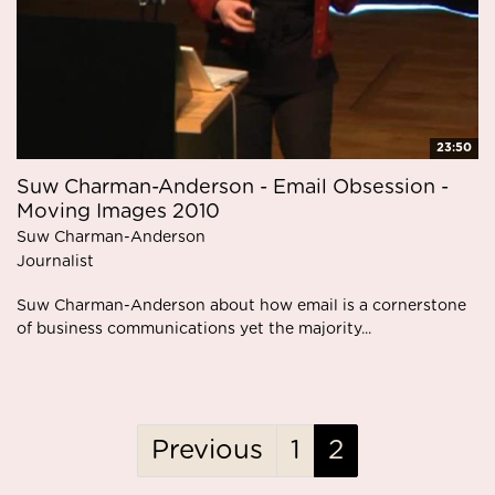
23:50
Suw Charman-Anderson - Email Obsession -
Moving Images 2010
Suw Charman-Anderson
Journalist
Suw Charman-Anderson about how email is a cornerstone
of business communications yet the majority...
Previous
1
2