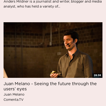
Anders Mildner is a journalist and writer, blogger and media
analyst, who has held a variety of...
28:38
Juan Melano - Seeing the future through the
users’ eyes
Juan Melano
Comenta.TV