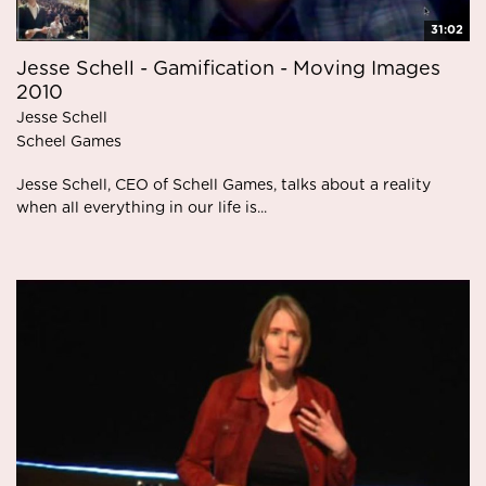
31:02
Jesse Schell - Gamification - Moving Images
2010
Jesse Schell
Scheel Games
Jesse Schell, CEO of Schell Games, talks about a reality
when all everything in our life is...