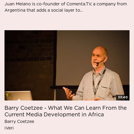
Juan Melano is co-founder of Comenta.TV, a company from
Argentina that adds a social layer to...
33:40
Barry Coetzee - What We Can Learn From the
Current Media Development in Africa
Barry Coetzee
iVeri