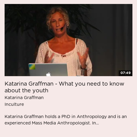
07:49
Katarina Graffman - What you need to know
about the youth
Katarina Graffman
Inculture
Katarina Graffman holds a PhD in Anthropology and is an
experienced Mass Media Anthropologist. In...