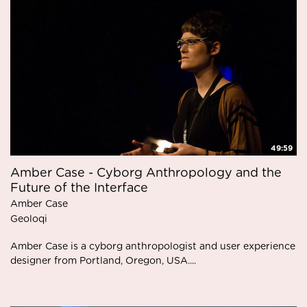
49:59
Amber Case - Cyborg Anthropology and the
Future of the Interface
Amber Case
Geoloqi
Amber Case is a cyborg anthropologist and user experience
designer from Portland, Oregon, USA....