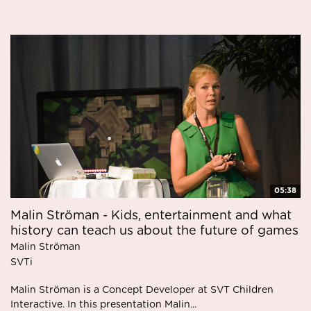
05:38
Malin Ströman - Kids, entertainment and what
history can teach us about the future of games
Malin Ströman
SVTi
Malin Ströman is a Concept Developer at SVT Children
Interactive. In this presentation Malin...