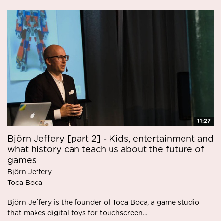
11:27
Björn Jeffery [part 2] - Kids, entertainment and
what history can teach us about the future of
games
Björn Jeffery
Toca Boca
Björn Jeffery is the founder of Toca Boca, a game studio
that makes digital toys for touchscreen...