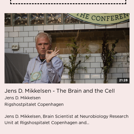
21:28
Jens D. Mikkelsen - The Brain and the Cell
Jens D. Mikkelsen
Rigshostpitalet Copenhagen
Jens D. Mikkelsen, Brain Scientist at Neurobiology Research
Unit at Rigshospitalet Copenhagen and...