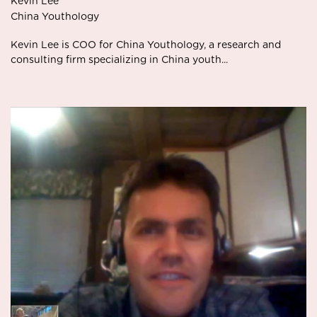
Kevin Lee
China Youthology
Kevin Lee is COO for China Youthology, a research and
consulting firm specializing in China youth...