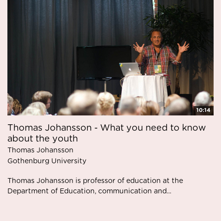
10:14
Thomas Johansson - What you need to know
about the youth
Thomas Johansson
Gothenburg University
Thomas Johansson is professor of education at the
Department of Education, communication and...