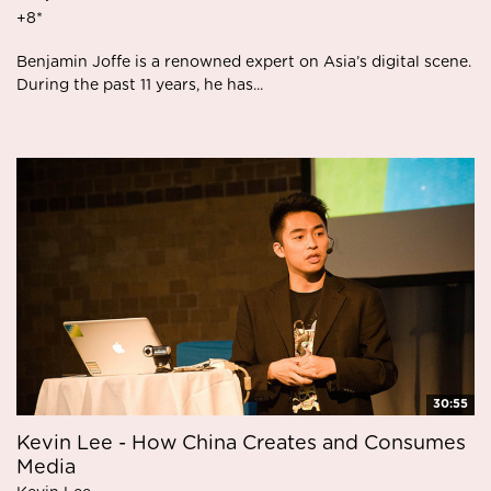
+8*
Benjamin Joffe is a renowned expert on Asia’s digital scene.
During the past 11 years, he has...
30:55
Kevin Lee - How China Creates and Consumes
Media