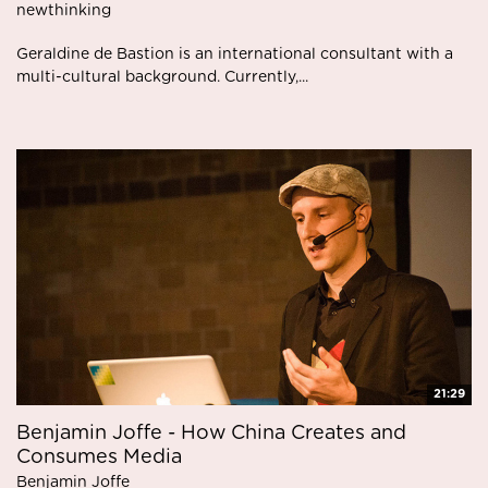
newthinking
Geraldine de Bastion is an international consultant with a
multi-cultural background. Currently,...
21:29
Benjamin Joffe - How China Creates and
Consumes Media
Benjamin Joffe