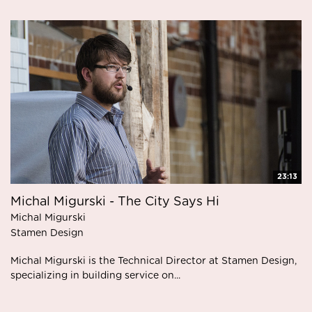
23:13
Michal Migurski - The City Says Hi
Michal Migurski
Stamen Design
Michal Migurski is the Technical Director at Stamen Design,
specializing in building service on...