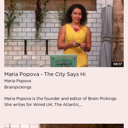
05:17
Maria Popova - The City Says Hi
Maria Popova
Brainpickings
Maria Popova is the founder and editor of Brain Pickings.
She writes for Wired UK, The Atlantic,...