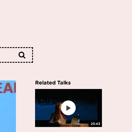
Related Talks
23:43