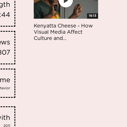
gth
:44
16:13
Kenyatta Cheese - How
Visual Media Affect
Culture and...
iews
807
eme
havior
ith
2011