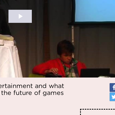
tertainment and what
 the future of games