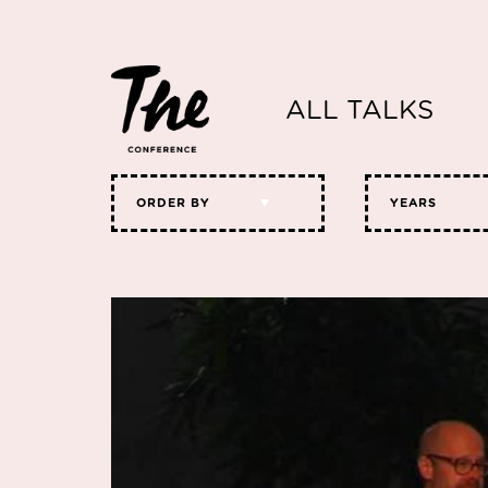
ALL TALKS
ORDER BY
YEARS