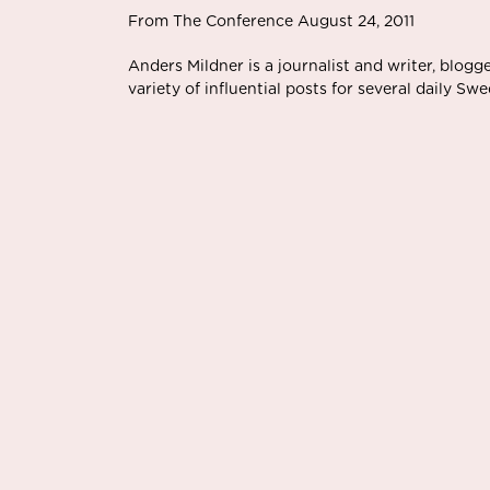
From The Conference August 24, 2011
Anders Mildner is a journalist and writer, blog
variety of influential posts for several daily S