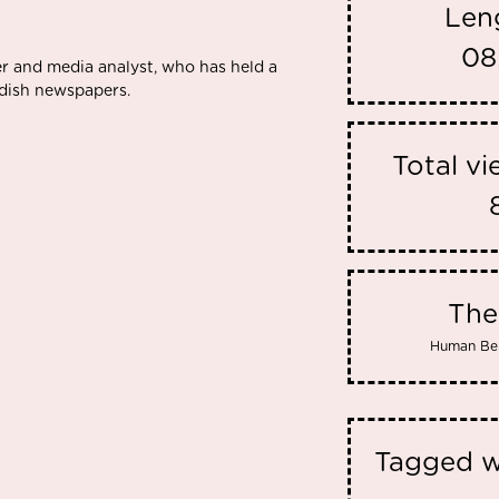
Len
08
ger and media analyst, who has held a
wedish newspapers.
Total v
Th
Human Be
Tagged w