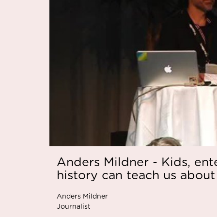
Anders Mildner - Kids, en
history can teach us about
Anders Mildner
Journalist