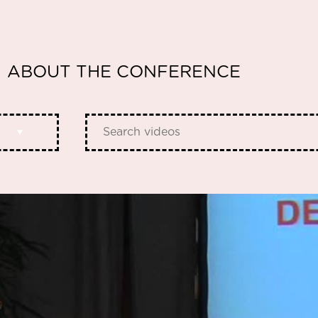
ABOUT THE CONFERENCE