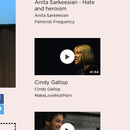
Anita Sarkeesian - Hate
and heroism
Anita Sarkeesian
Feminist Frequency
41:34
Cindy Gallop
Cindy Gallop
MakeLoveNotPorn