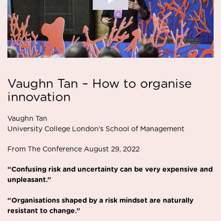
Vaughn Tan – How to organise
innovation
Vaughn Tan
University College London's School of Management
From The Conference August 29, 2022
“Confusing risk and uncertainty can be very expensive and
unpleasant.”
“Organisations shaped by a risk mindset are naturally
resistant to change.”