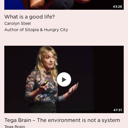
43:26
What is a good life?
Carolyn Steel
Author of Sitopia & Hungry City
47:31
Tega Brain – The environment is not a system
Tega Brain