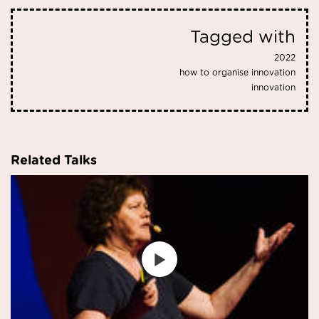
Tagged with
2022
how to organise innovation
innovation
Related Talks