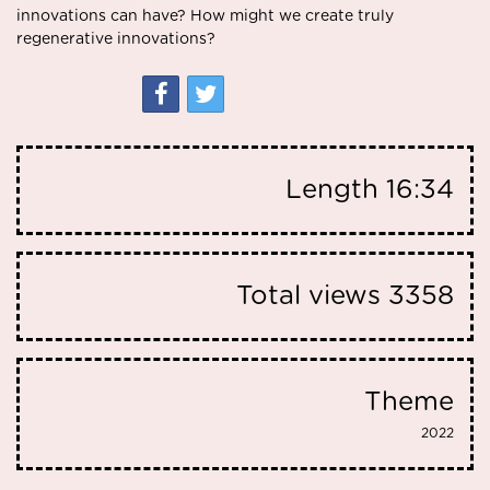
innovations can have? How might we create truly
regenerative innovations?
Length
16:34
Total views
3358
Theme
2022