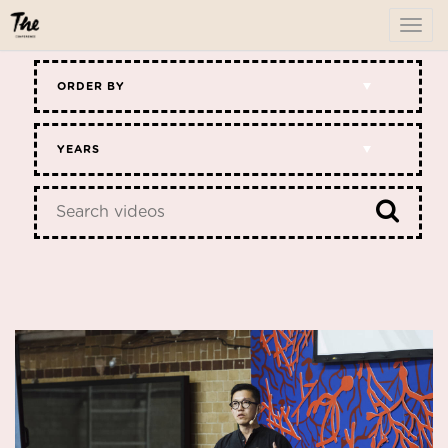
To
me
ORDER BY
YEARS