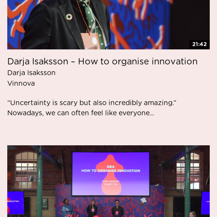
21:42
Darja Isaksson – How to organise innovation
Darja Isaksson
Vinnova
“Uncertainty is scary but also incredibly amazing.”
Nowadays, we can often feel like everyone...