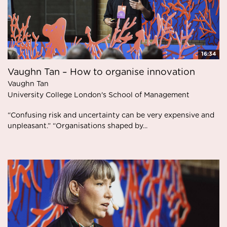
16:34
Vaughn Tan – How to organise innovation
Vaughn Tan
University College London's School of Management
“Confusing risk and uncertainty can be very expensive and
unpleasant.” “Organisations shaped by...