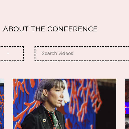
ABOUT THE CONFERENCE