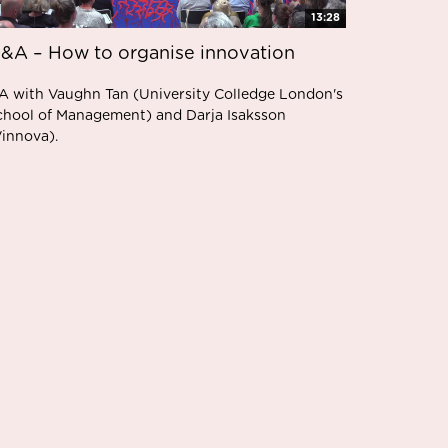
13:28
&A – How to organise innovation
A with Vaughn Tan (University Colledge London's
chool of Management) and Darja Isaksson
Vinnova).