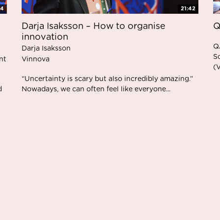
34
21:42
Darja Isaksson – How to organise
Q
innovation
Q
Darja Isaksson
S
nt
Vinnova
(
“Uncertainty is scary but also incredibly amazing.”
d
Nowadays, we can often feel like everyone...