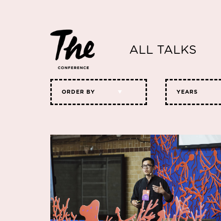
ALL TALKS
ORDER BY
YEARS