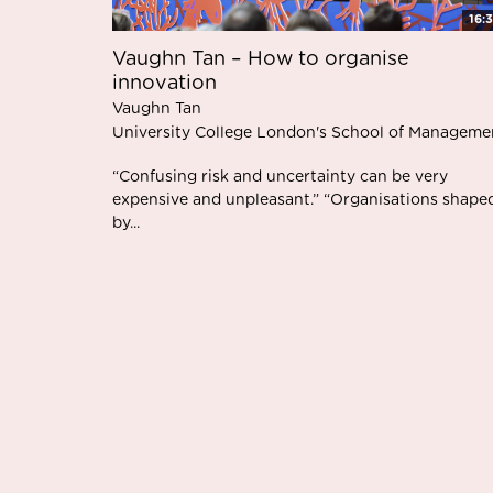
16:
Vaughn Tan – How to organise
innovation
Vaughn Tan
University College London's School of Manageme
“Confusing risk and uncertainty can be very
expensive and unpleasant.” “Organisations shape
by...