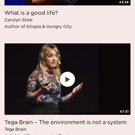
43:26
What is a good life?
Carolyn Steel
Author of Sitopia & Hungry City
47:31
Tega Brain – The environment is not a system
Tega Brain