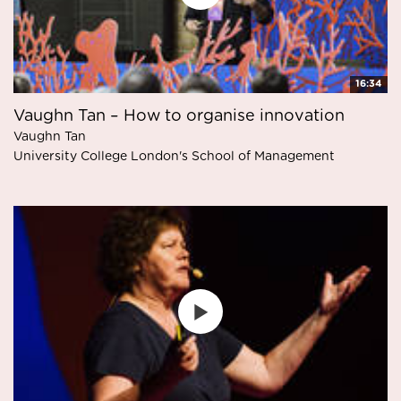
16:34
Vaughn Tan – How to organise innovation
Vaughn Tan
University College London's School of Management