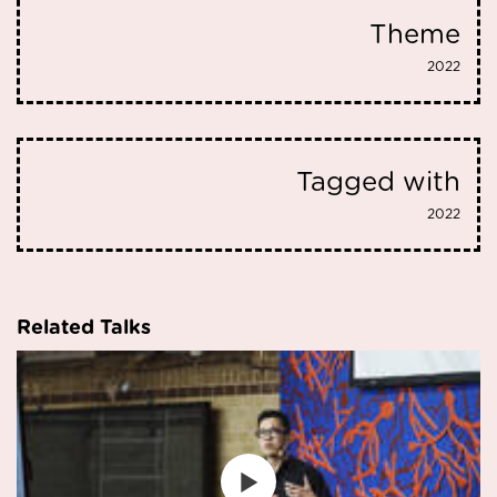
Theme
2022
Tagged with
2022
Related Talks