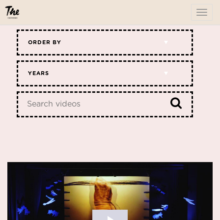
To
me
ORDER BY
YEARS