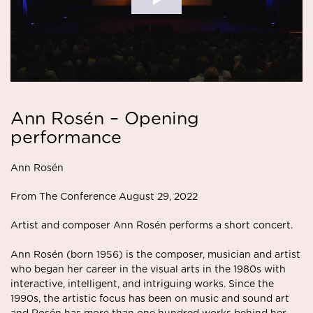
Ann Rosén – Opening
performance
Ann Rosén
From The Conference August 29, 2022
Artist and composer
Ann Rosén
performs a short concert.
Ann Rosén (born 1956) is the composer, musician and artist
who began her career in the visual arts in the 1980s with
interactive, intelligent, and intriguing works. Since the
1990s, the artistic focus has been on music and sound art