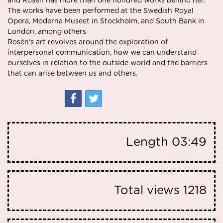
and Rosén has more than one hundred works behind her.
The works have been performed at the Swedish Royal
Opera,
Moderna Museet
in Stockholm, and South Bank in
London, among others
Rosén’s art revolves around the exploration of
interpersonal communication, how we can understand
ourselves in relation to the outside world and the barriers
that can arise between us and others.
Length
03:49
Total views
1218