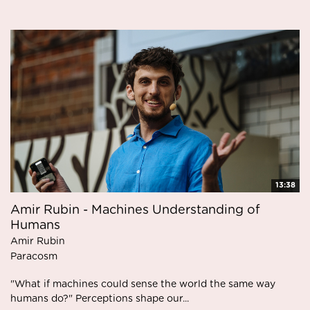
13:38
Amir Rubin - Machines Understanding of
Humans
Amir Rubin
Paracosm
"What if machines could sense the world the same way
humans do?" Perceptions shape our...