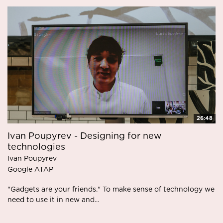
26:48
Ivan Poupyrev - Designing for new
technologies
Ivan Poupyrev
Google ATAP
"Gadgets are your friends." To make sense of technology we
need to use it in new and...