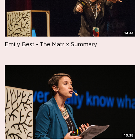
14:41
Emily Best - The Matrix Summary
10:38