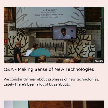
03:56
Q&A - Making Sense of New Technologies
We constantly hear about promises of new technologies.
Lately there’s been a lot of buzz about...