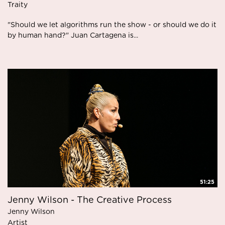
Traity
"Should we let algorithms run the show - or should we do it
by human hand?" Juan Cartagena is...
51:25
Jenny Wilson - The Creative Process
Jenny Wilson
Artist