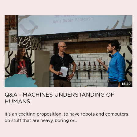
18:29
Q&A - MACHINES UNDERSTANDING OF
HUMANS
It’s an exciting proposition, to have robots and computers
do stuff that are heavy, boring or...