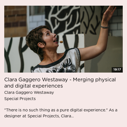
19:17
Clara Gaggero Westaway - Merging physical
and digital experiences
Clara Gaggero Westaway
Special Projects
"There is no such thing as a pure digital experience." As a
designer at Special Projects, Clara...