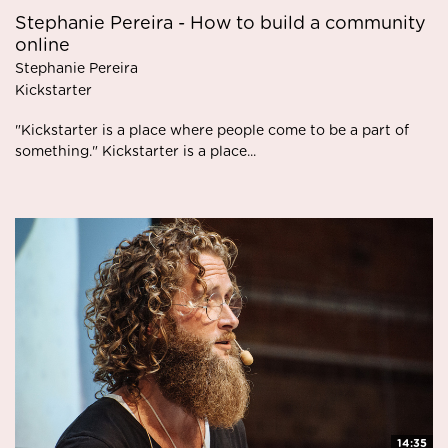
Stephanie Pereira - How to build a community
online
Stephanie Pereira
Kickstarter
"Kickstarter is a place where people come to be a part of
something." Kickstarter is a place...
14:35