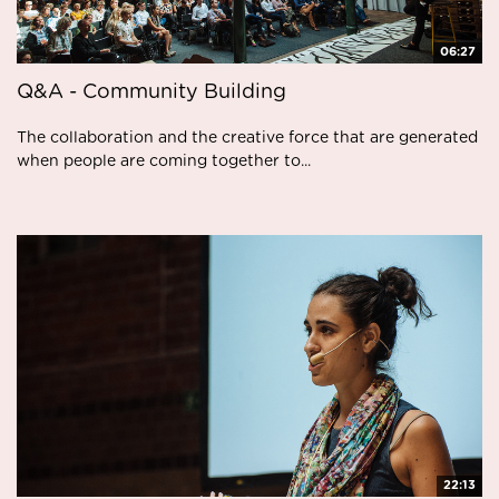
06:27
Q&A - Community Building
The collaboration and the creative force that are generated
when people are coming together to...
22:13