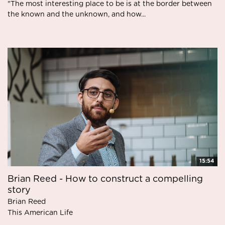
"The most interesting place to be is at the border between
the known and the unknown, and how...
15:54
Brian Reed - How to construct a compelling
story
Brian Reed
This American Life