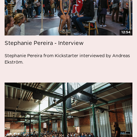
12:54
Stephanie Pereira - Interview
Stephanie Pereira from Kickstarter interviewed by Andreas
Ekström.