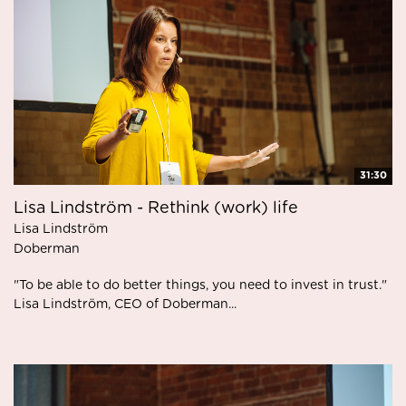
31:30
Lisa Lindström - Rethink (work) life
Lisa Lindström
Doberman
"To be able to do better things, you need to invest in trust."
Lisa Lindström, CEO of Doberman...