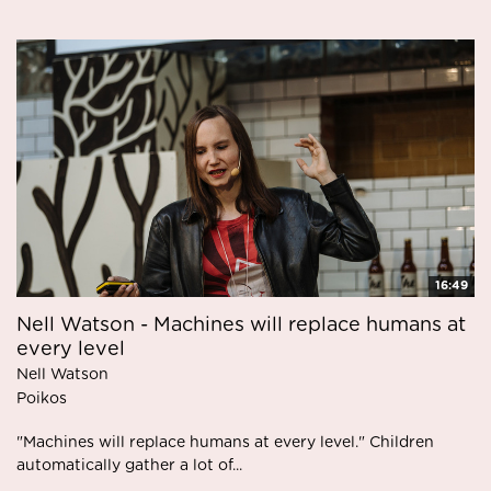
16:49
Nell Watson - Machines will replace humans at
every level
Nell Watson
Poikos
"Machines will replace humans at every level." Children
automatically gather a lot of...