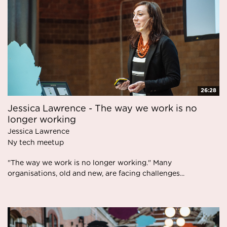
26:28
Jessica Lawrence - The way we work is no
longer working
Jessica Lawrence
Ny tech meetup
"The way we work is no longer working." Many
organisations, old and new, are facing challenges...