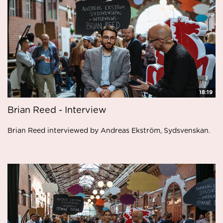
18:19
Brian Reed - Interview
Brian Reed interviewed by Andreas Ekström, Sydsvenskan.