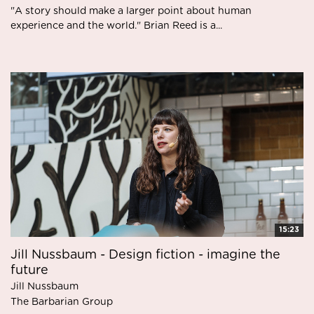
"A story should make a larger point about human
experience and the world." Brian Reed is a...
15:23
Jill Nussbaum - Design fiction - imagine the
future
Jill Nussbaum
The Barbarian Group