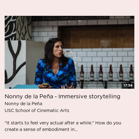
17:56
Nonny de la Peña - Immersive storytelling
Nonny de la Peña
USC School of Cinematic Arts
"It starts to feel very actual after a while." How do you
create a sense of embodiment in...