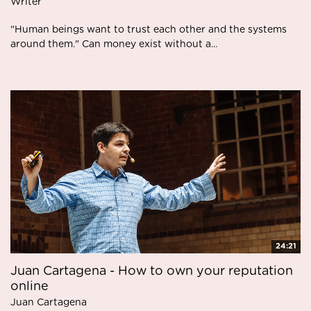
Writer
"Human beings want to trust each other and the systems
around them." Can money exist without a...
24:21
Juan Cartagena - How to own your reputation
online
Juan Cartagena