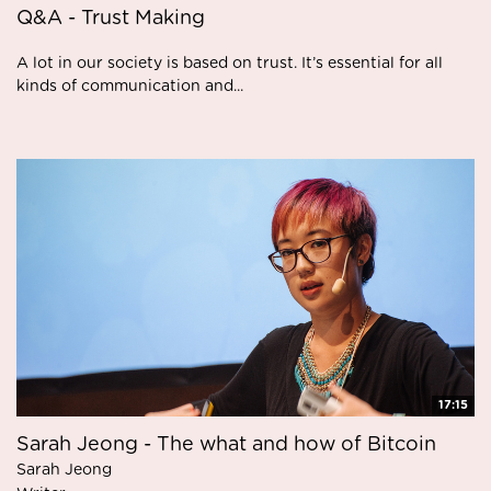
Q&A - Trust Making
A lot in our society is based on trust. It’s essential for all
kinds of communication and...
17:15
Sarah Jeong - The what and how of Bitcoin
Sarah Jeong