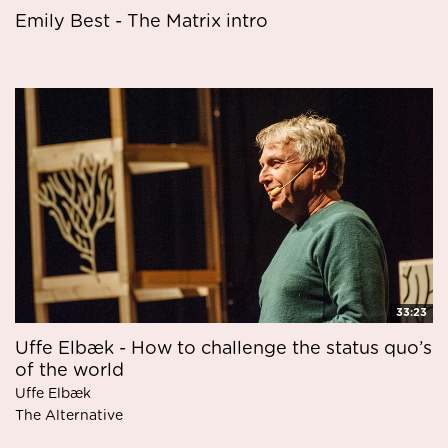
Emily Best - The Matrix intro
33:23
Uffe Elbæk - How to challenge the status quo’s
of the world
Uffe Elbæk
The Alternative