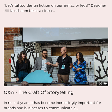
"Let's tattoo design fiction on our arms... or legs!" Designer
Jill Nussbaum takes a closer...
02:59
Q&A - The Craft Of Storytelling
In recent years it has become increasingly important for
brands and businesses to communicate a...