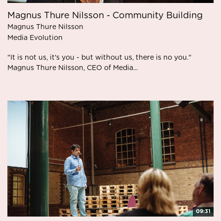
Magnus Thure Nilsson - Community Building
Magnus Thure Nilsson
Media Evolution
"It is not us, it's you - but without us, there is no you."
Magnus Thure Nilsson, CEO of Media...
09:31