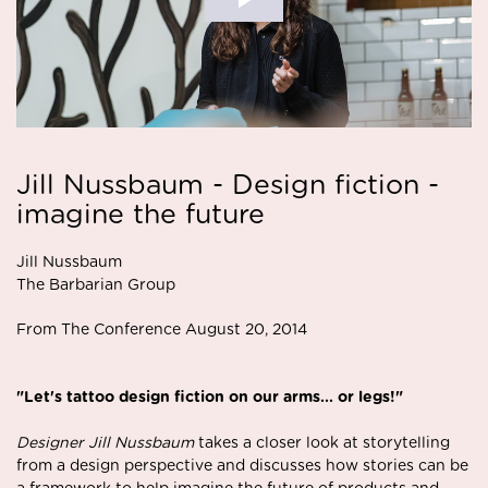
Jill Nussbaum - Design fiction -
imagine the future
Jill Nussbaum
The Barbarian Group
From The Conference August 20, 2014
"Let's tattoo design fiction on our arms... or legs!"
Designer Jill Nussbaum
takes a closer look at storytelling
from a design perspective and discusses how stories can be