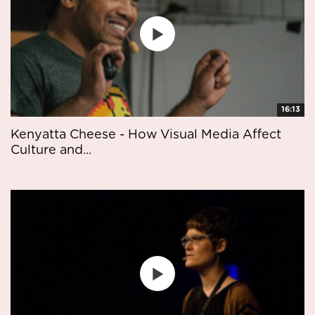
16:13
Kenyatta Cheese - How Visual Media Affect
Culture and...