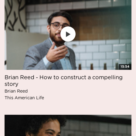
15:54
Brian Reed - How to construct a compelling
story
Brian Reed
This American Life