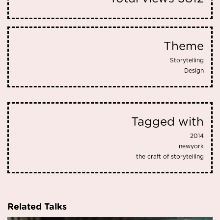
Theme
Storytelling
Design
Tagged with
2014
newyork
the craft of storytelling
Related Talks