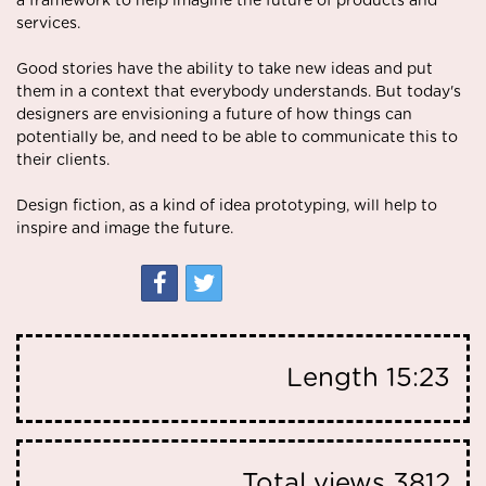
a framework to help imagine the future of products and
services.
Good stories have the ability to take new ideas and put
them in a context that everybody understands. But today's
designers are envisioning a future of how things can
potentially be, and need to be able to communicate this to
their clients.
Design fiction, as a kind of idea prototyping, will help to
inspire and image the future.
Length
15:23
Total views
3812