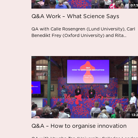
07:
Q&A Work – What Science Says
QA with Calle Rosengren (Lund University), Carl
Benedikt Frey (Oxford University) and Rita...
13:
Q&A – How to organise innovation