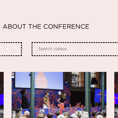
ABOUT THE CONFERENCE