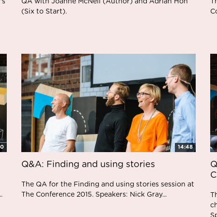
's
QA with Joanne McNeil (Author) and Adrian Hon
T
(Six to Start).
C
20
14:48
Q&A: Finding and using stories
Q
C
The QA for the Finding and using stories session at
.
The Conference 2015. Speakers: Nick Gray...
T
c
Sp