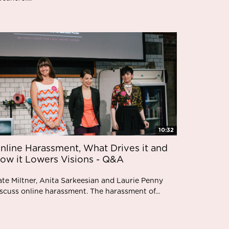
10:32
nline Harassment, What Drives it and
ow it Lowers Visions - Q&A
ate Miltner, Anita Sarkeesian and Laurie Penny
scuss online harassment. The harassment of...