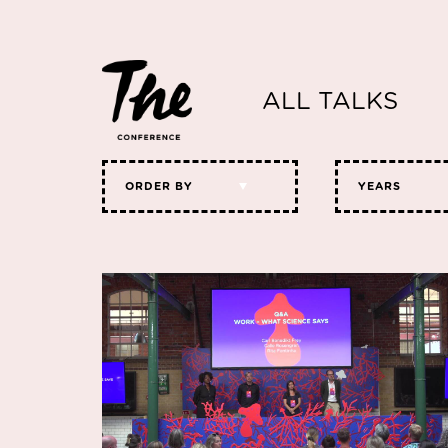
ALL TALKS
ORDER BY
YEARS