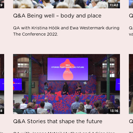
59
11:42
Q&A Being well – body and place
Q
QA with Kristina Höök and Ewa Westermark during
Q
The Conference 2022.
v
28
13:16
Q&A Stories that shape the future
Q