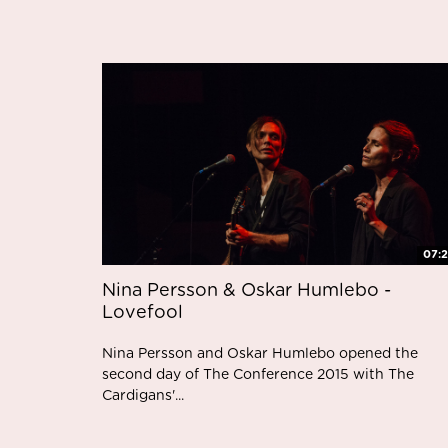
07:
Nina Persson & Oskar Humlebo -
Lovefool
Nina Persson and Oskar Humlebo opened the
second day of The Conference 2015 with The
Cardigans'...