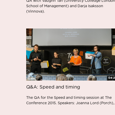
QA with Vaughn Tan (University Colledge London
School of Management) and Darja Isaksson
(Vinnova).
04:
Q&A: Speed and timing
The QA for the Speed and timing session at The
Conference 2015. Speakers: Joanna Lord (Porch),..