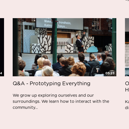
05:23
24
Q&A - Prototyping Everything
O
H
We grow up exploring ourselves and our
surroundings. We learn how to interact with the
K
community...
di