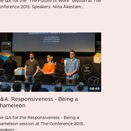
he QA for the "The Future of Work" session at The
onference 2015. Speakers: Nina Åkestam...
08:49
&A: Responsiveness - Being a
hameleon
he QA for the Responsiveness - Being a
hameleon session at The Conference 2015.
eakers:...