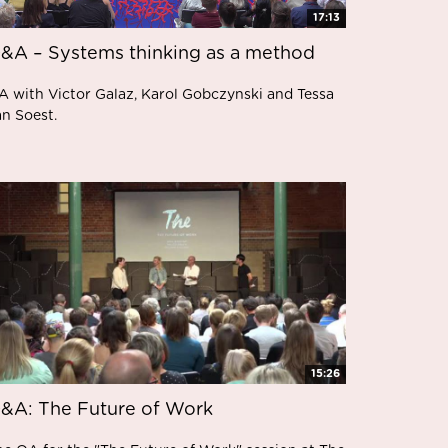
17:13
&A – Systems thinking as a method
A with Victor Galaz, Karol Gobczynski and Tessa
an Soest.
15:26
&A: The Future of Work