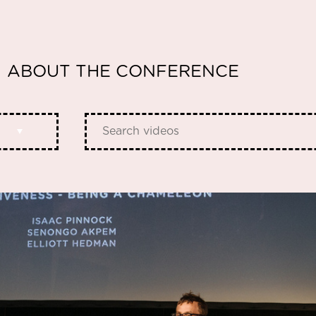
ABOUT THE CONFERENCE