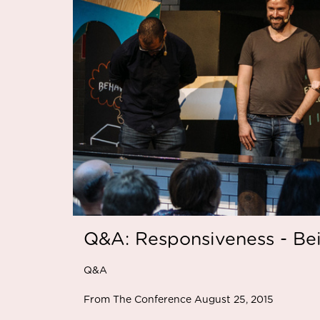
Q&A: Responsiveness - Be
Q&A
From The Conference August 25, 2015