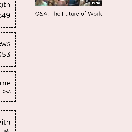
gth
15:26
Q&A: The Future of Work
:49
iews
053
eme
Q&A
ith
q&a