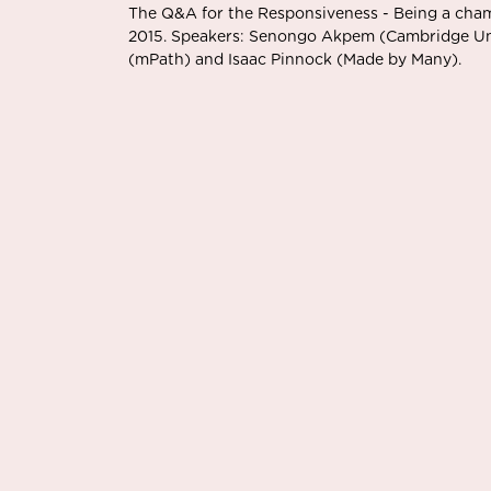
The Q&A for the Responsiveness - Being a cha
2015. Speakers: Senongo Akpem (Cambridge Univ
(mPath) and Isaac Pinnock (Made by Many).