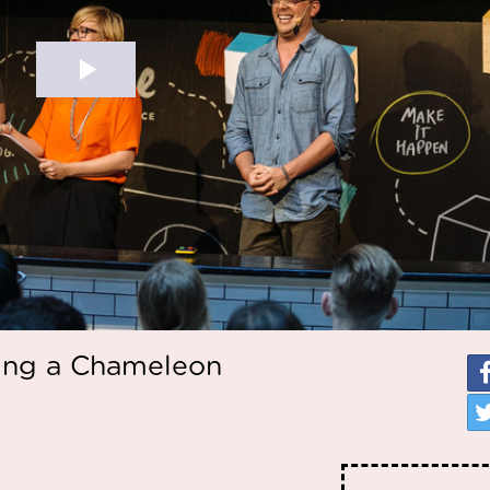
ing a Chameleon