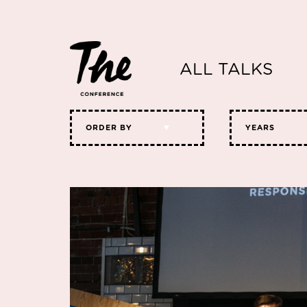
ALL TALKS
ORDER BY
YEARS