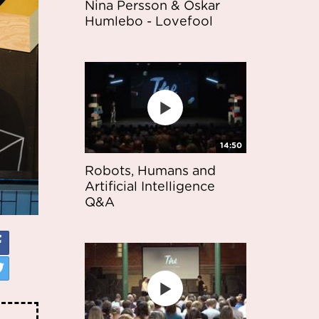
Nina Persson & Oskar
Humlebo - Lovefool
14:50
Robots, Humans and
Artificial Intelligence
Q&A