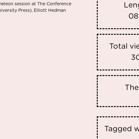
Len
meleon session at The Conference
ersity Press), Elliott Hedman
08
Total v
3
Th
Tagged w