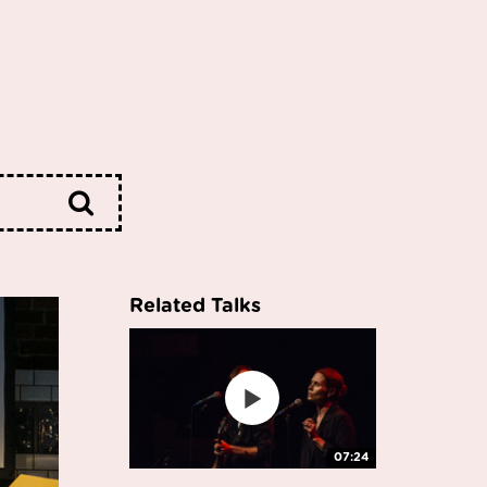
Related Talks
07:24