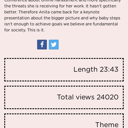
Conference
about online harassment and more specifically
the threats she is receiving for her work. It hasn’t gotten
better. Therefore Anita came back for a keynote
presentation about the bigger picture and why baby steps
isn’t enough to achieve goals we believe are fundamental
for society. This is it.
Length
23:43
Total views
24020
Theme