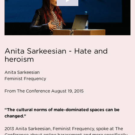
Anita Sarkeesian - Hate and
heroism
Anita Sarkeesian
Feminist Frequency
From The Conference August 19, 2015
“The cultural norms of male-dominated spaces can
be
changed.”
2013 Anita Sarkeesian, Feminist Frequency,
spoke at The