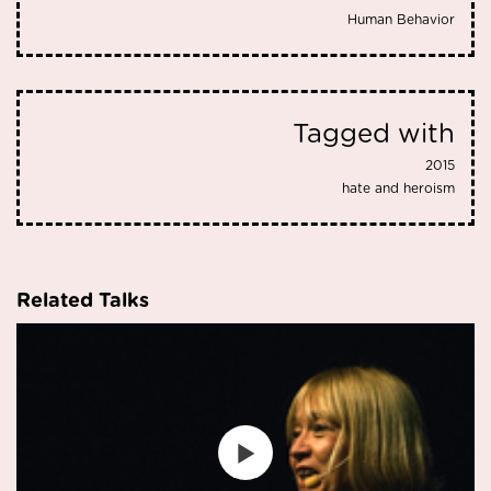
Human Behavior
Tagged with
2015
hate and heroism
Related Talks