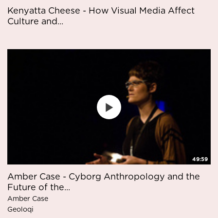
Kenyatta Cheese - How Visual Media Affect
Culture and...
49:59
Amber Case - Cyborg Anthropology and the
Future of the...
Amber Case
Geoloqi