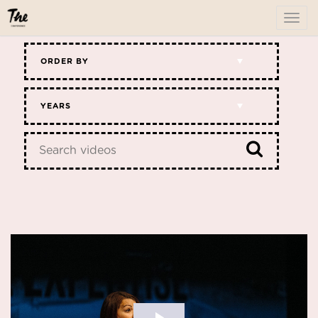
To
me
ORDER BY
YEARS