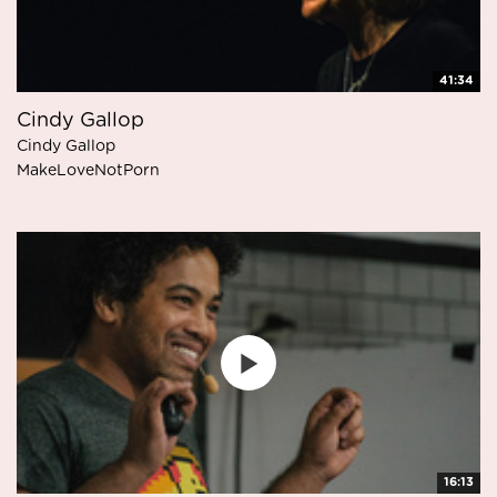
41:34
Cindy Gallop
Cindy Gallop
MakeLoveNotPorn
16:13