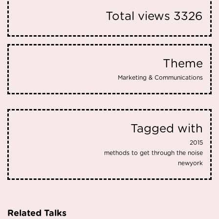
Total views
3326
Theme
Marketing & Communications
Tagged with
2015
methods to get through the noise
newyork
Related Talks