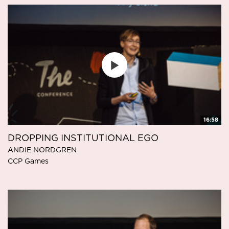
16:58
DROPPING INSTITUTIONAL EGO
ANDIE NORDGREN
CCP Games