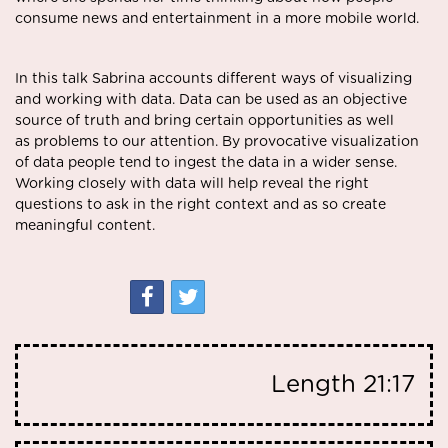
consume news and entertainment in a more mobile world.
In this talk Sabrina accounts different ways of visualizing
and working with data. Data can be used as an objective
source of truth and bring certain opportunities as well
as problems to our attention. By provocative visualization
of data people tend to ingest the data in a wider sense.
Working closely with data will help reveal the right
questions to ask in the right context and as so create
meaningful content.
Length
21:17