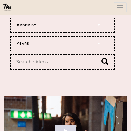
To
me
ORDER BY
YEARS