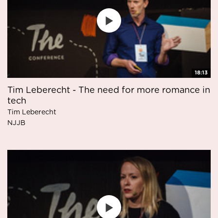
18:13
Tim Leberecht - The need for more romance in
tech
Tim Leberecht
NJJB