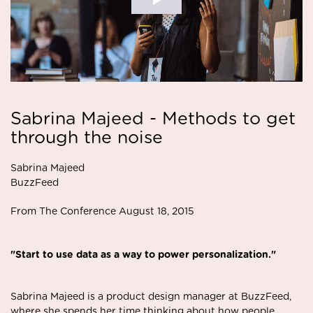
Sabrina Majeed - Methods to get
through the noise
Sabrina Majeed
BuzzFeed
From The Conference August 18, 2015
"Start to use data as a way to power personalization."
Sabrina Majeed is a product design manager at BuzzFeed,
where she spends her time thinking about how people