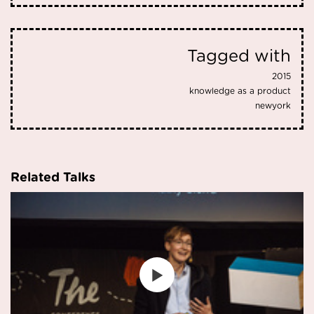
Tagged with
2015
knowledge as a product
newyork
Related Talks