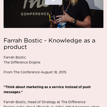
Farrah Bostic - Knowledge as a
product
Farrah Bostic
The Difference Engine
From The Conference August 18, 2015
"Think about marketing as a service instead of push
messages."
Farrah Bostic, Head of Strategy at The Difference