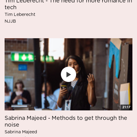
Tim Leberecht - The need for more romance in
tech
Tim Leberecht
NJJB
21:17
Sabrina Majeed - Methods to get through the
noise
Sabrina Majeed