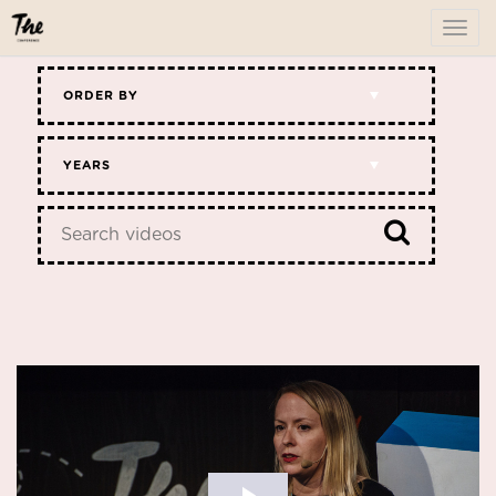
To
me
ORDER BY
YEARS