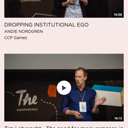
16:58
DROPPING INSTITUTIONAL EGO
ANDIE NORDGREN
CCP Games
18:13