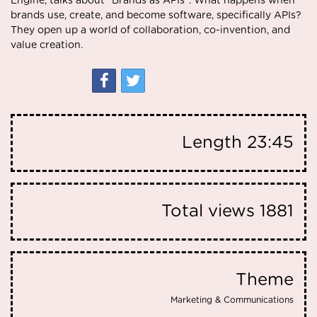
Engine, talks about “Brands as APIs”. What happens when
brands use, create, and become software, specifically APIs?
They open up a world of collaboration, co-invention, and
value creation.
Length
23:45
Total views
1881
Theme
Marketing & Communications