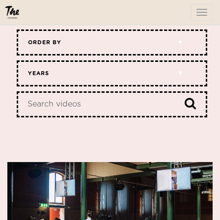
To
me
ORDER BY
YEARS