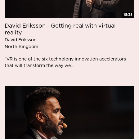
15:38
David Eriksson - Getting real with virtual
reality
David Eriksson
North Kingdom
”VR is one of the six technology innovation accelerators
that will transform the way we...