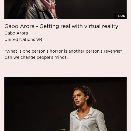
16:06
Gabo Arora - Getting real with virtual reality
Gabo Arora
United Nations VR
”What is one person's horror is another person's revenge”
Can we change people’s minds...