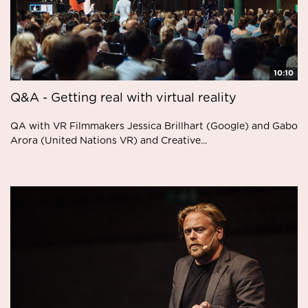
10:10
Q&A - Getting real with virtual reality
QA with VR Filmmakers Jessica Brillhart (Google) and Gabo
Arora (United Nations VR) and Creative...