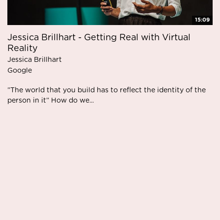
15:09
Jessica Brillhart - Getting Real with Virtual
Reality
Jessica Brillhart
Google
”The world that you build has to reflect the identity of the
person in it” How do we...