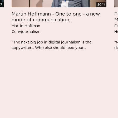
37
20:11
Martin Hoffmann - One to one - a new
F
mode of communication,
M
Martin Hoffman
F
Convjournalism
H
”The next big job in digital journalism is the
”
copywriter… Who else should feed your...
d