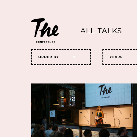
ALL TALKS
ORDER BY
YEARS