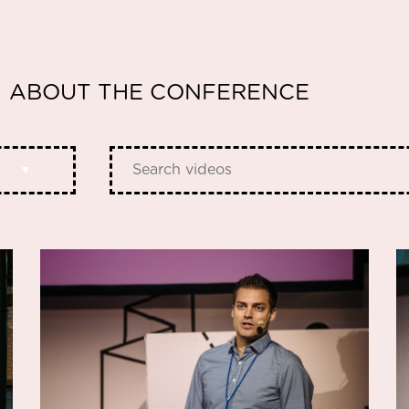
ABOUT THE CONFERENCE