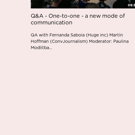
09:
Q&A - One-to-one - a new mode of
communication
QA with Fernanda Saboia (Huge inc) Martin
Hoffman (ConvJournalism) Moderator: Paulina
Modlitba...