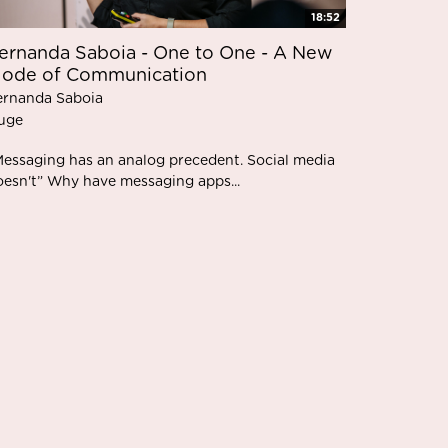
18:52
ernanda Saboia - One to One - A New
ode of Communication
ernanda Saboia
uge
Messaging has an analog precedent. Social media
oesn't” Why have messaging apps...