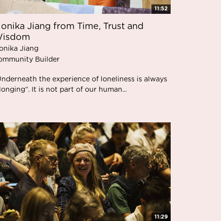
11:52
onika Jiang from Time, Trust and
isdom
onika Jiang
ommunity Builder
Underneath the experience of loneliness is always
longing”. It is not part of our human...
11:29