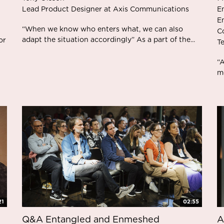
Lead Product Designer at Axis Communications
E
E
“When we know who enters what, we can also
C
adapt the situation accordingly” As a part of the...
or
T
“
mo
21
02:55
Q&A Entangled and Enmeshed
A