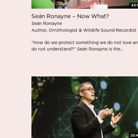
43:
Seán Ronayne – Now What?
Seán Ronayne
Author, Ornithologist & Wildlife Sound Recordist
“How do we protect something we do not love a
do not understand?” Seán Ronayne is the...
22: