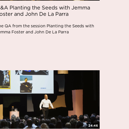
&A Planting the Seeds with Jemma
oster and John De La Parra
he QA from the session Planting the Seeds with
emma Foster and John De La Parra
24:46