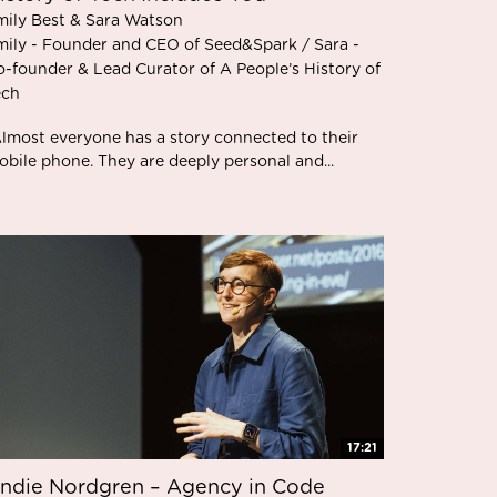
mily Best & Sara Watson
mily - Founder and CEO of Seed&Spark / Sara -
o-founder & Lead Curator of A People’s History of
ech
Almost everyone has a story connected to their
bile phone. They are deeply personal and...
17:21
ndie Nordgren – Agency in Code