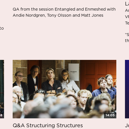
L
QA from the session Entangled and Enmeshed with
A
Andie Nordgren, Tony Olsson and Matt Jones
V
T
to
“S
t
58
14:05
Q&A Structuring Structures
J