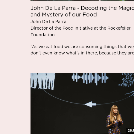
John De La Parra - Decoding the Magi
and Mystery of our Food
John De La Parra
Director of the Food Initiative at the Rockefeller
Foundation
“As we eat food we are consuming things that we
don’t even know what’s in there, because they are.
28: