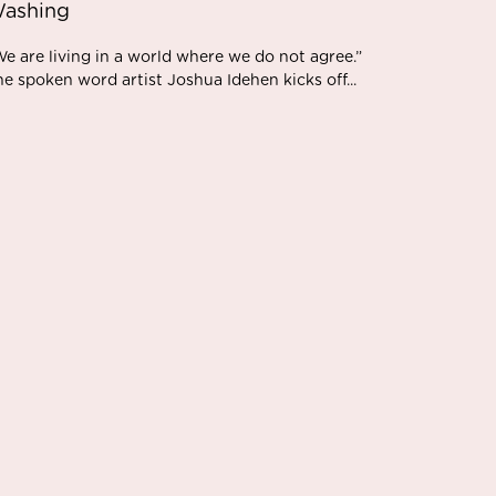
ashing
e are living in a world where we do not agree.”
e spoken word artist Joshua Idehen kicks off...