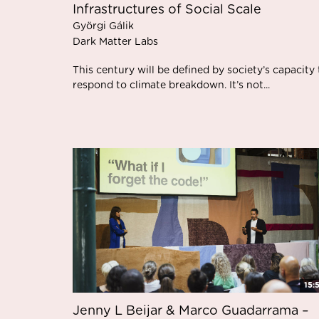
Infrastructures of Social Scale
Györgi Gálik
Dark Matter Labs
This century will be defined by society’s capacity 
respond to climate breakdown. It’s not...
15:
Jenny L Beijar & Marco Guadarrama –