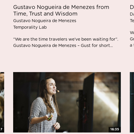
Gustavo Nogueira de Menezes from
D
Time, Trust and Wisdom
D
Gustavo Nogueira de Menezes
T
Temporality Lab
W
G
“We are the time travelers we’ve been waiting for”.
a 
Gustavo Nogueira de Menezes – Gust for short...
57
16:35