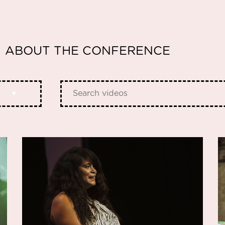
ABOUT THE CONFERENCE