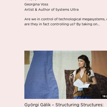
Georgina Voss
Artist & Author of Systems Ultra
Are we in control of technological megasystems, 
are they in fact controlling us? By taking on...
19:
Györgi Gálik – Structuring Structures: