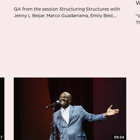
W
QA from the session Structuring Structures with
Jenny L Beijar, Marco Guadarrama, Emily Best,...
“W
Th
47
05:34