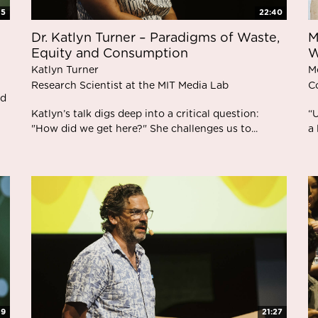
15
22:40
Dr. Katlyn Turner – Paradigms of Waste,
M
Equity and Consumption
W
Katlyn Turner
M
Research Scientist at the MIT Media Lab
C
nd
Katlyn’s talk digs deep into a critical question:
“
"How did we get here?" She challenges us to...
a 
49
21:27