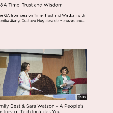
&A Time, Trust and Wisdom
he QA from session Time, Trust and Wisdom with
onika Jiang, Gustavo Noguiera de Menezes and...
16:33
mily Best & Sara Watson – A People’s
istory of Tech Includes You