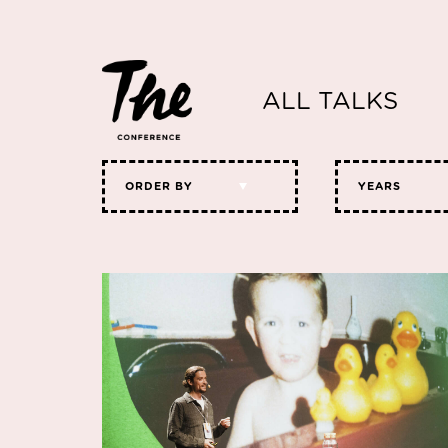
ALL TALKS
ORDER BY
YEARS