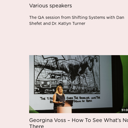
Various speakers
The QA session from Shifting Systems with Dan
Shefet and Dr. Katlyn Turner
51:
Georgina Voss – How To See What's N
There