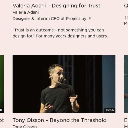
Valeria Adani – Designing for Trust
Q
Valeria Adani
T
Designer & Interim CEO at Project by IF
M
“Trust is an outcome – not something you can
design for.” For many years designers and users...
00
13:36
ot
Tony Olsson – Beyond the Threshold
E
H
Tony Olsson