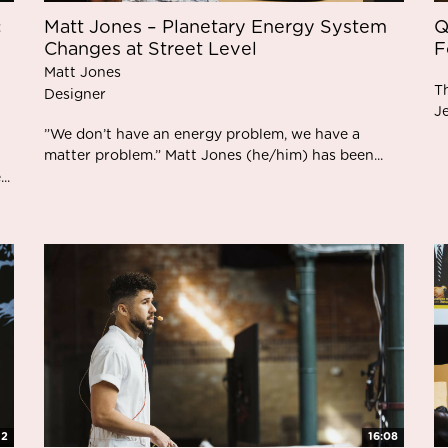
c
Matt Jones – Planetary Energy System
Q
Changes at Street Level
F
Matt Jones
T
Designer
J
”We don’t have an energy problem, we have a
matter problem.” Matt Jones (he/him) has been...
..
12
16:08