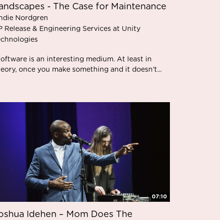
andscapes - The Case for Maintenance
ndie Nordgren
P Release & Engineering Services at Unity
echnologies
oftware is an interesting medium. At least in
heory, once you make something and it doesn’t...
07:10
oshua Idehen – Mom Does The