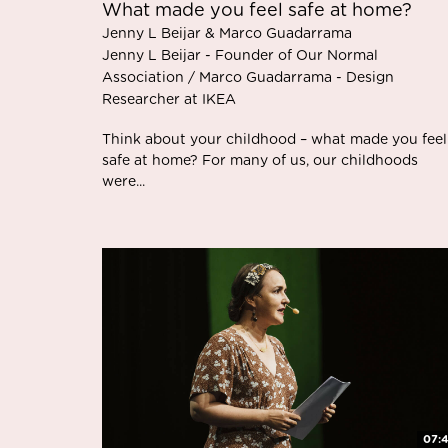
What made you feel safe at home?
Jenny L Beijar & Marco Guadarrama
Jenny L Beijar - Founder of Our Normal
Association / Marco Guadarrama - Design
Researcher at IKEA
Think about your childhood – what made you feel
safe at home? For many of us, our childhoods
were...
07: