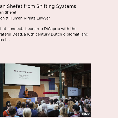
an Shefet from Shifting Systems
an Shefet
ech & Human Rights Lawyer
hat connects Leonardo DiCaprio with the
rateful Dead, a 16th century Dutch diplomat, and
tech...
14:29