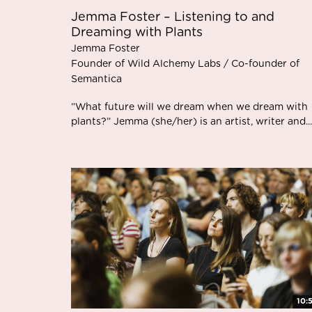
Jemma Foster – Listening to and
Dreaming with Plants
Jemma Foster
Founder of Wild Alchemy Labs / Co-founder of
Semantica
”What future will we dream when we dream with
plants?” Jemma (she/her) is an artist, writer and...
10: