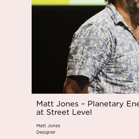
Matt Jones – Planetary E
at Street Level
Matt Jones
Designer