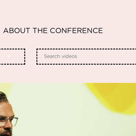
ABOUT THE CONFERENCE