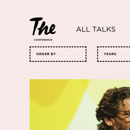
ALL TALKS
ORDER BY
YEARS