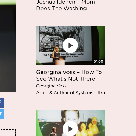
Joshua Idehen – Mom
Does The Washing
51:00
Georgina Voss – How To
See What's Not There
Georgina Voss
Artist & Author of Systems Ultra