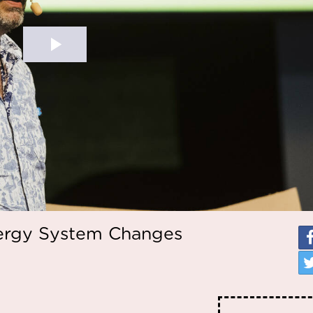
nergy System Changes