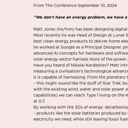
From The Conference September 10, 2024
”We don’t have an energy problem, we have a
Matt Jones (he/him) has been designing digital
Most recently he was Head of Design at Lunar E
best clean energy products to deliver home elec
he worked at Google as a Principal Designer, p
advanced AI concepts for hardware and softwar
solar energy sector harness more of the power a
Have you heard of Nikolai Kardashev? Matt int
measuring a civilisation’s technological adva
it is capable of harnessing. From the planetary t
– this might sound like the stuff of Star Trek, bu
with the existing wind, water and solar power a
capabilities) we can reach Type 1 living on the 
at 0.7.
By working with the 3Ds of energy: decarbonisat
– products like the solar batteries produced by 
electricity we need, while still leaving fossil fue