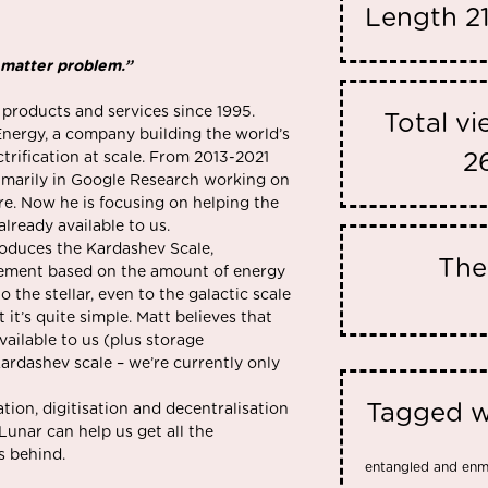
Length
2
 matter problem.”
 products and services since 1995.
Total v
nergy, a company building the world’s
trification at scale. From 2013-2021
2
rimarily in Google Research working on
e. Now he is focusing on helping the
lready available to us.
roduces the Kardashev Scale,
Th
ncement based on the amount of energy
o the stellar, even to the galactic scale
t it’s quite simple. Matt believes that
vailable to us (plus storage
Kardashev scale – we’re currently only
Tagged w
ion, digitisation and decentralisation
Lunar can help us get all the
ls behind.
entangled and en