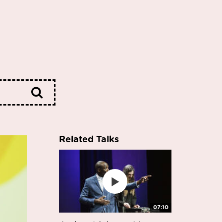
Related Talks
07:10