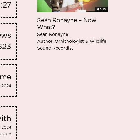
1:27
43:15
Seán Ronayne – Now
What?
iews
Seán Ronayne
Author, Ornithologist & Wildlife
623
Sound Recordist
eme
2024
ith
2024
meshed