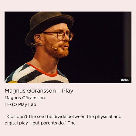
15:50
Magnus Göransson – Play
Magnus Göransson
LEGO Play Lab
"Kids don’t the see the divide between the physical and
digital play – but parents do." The...