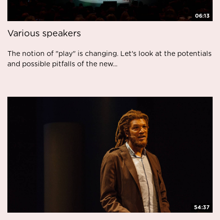
06:13
Various speakers
The notion of "play" is changing. Let's look at the potentials
and possible pitfalls of the new...
54:37