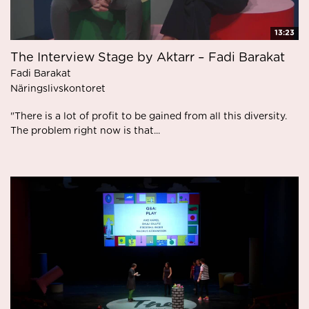
13:23
The Interview Stage by Aktarr – Fadi Barakat
Fadi Barakat
Näringslivskontoret
"There is a lot of profit to be gained from all this diversity.
The problem right now is that...