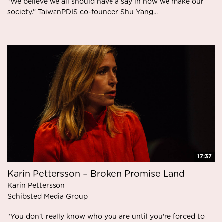
“We believe we all should have a say in how we make our
society.” TaiwanPDIS co-founder Shu Yang...
17:37
Karin Pettersson – Broken Promise Land
Karin Pettersson
Schibsted Media Group
“You don't really know who you are until you're forced to