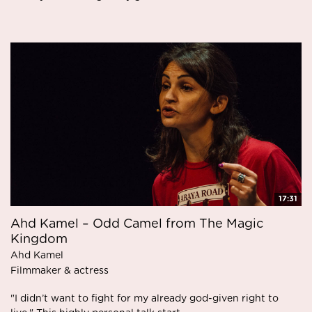
17:31
Ahd Kamel – Odd Camel from The Magic
Kingdom
Ahd Kamel
Filmmaker & actress
"I didn’t want to fight for my already god-given right to