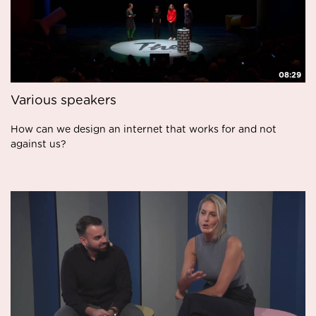
08:29
Various speakers
How can we design an internet that works for and not
against us?