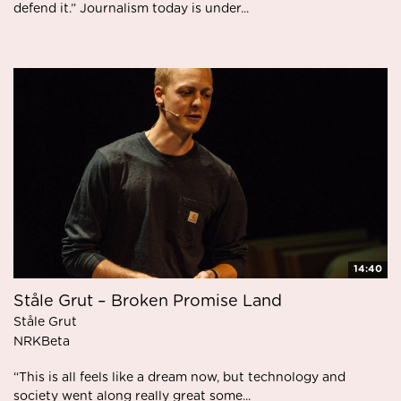
defend it.” Journalism today is under...
14:40
Ståle Grut – Broken Promise Land
Ståle Grut
NRKBeta
“This is all feels like a dream now, but technology and
society went along really great some...