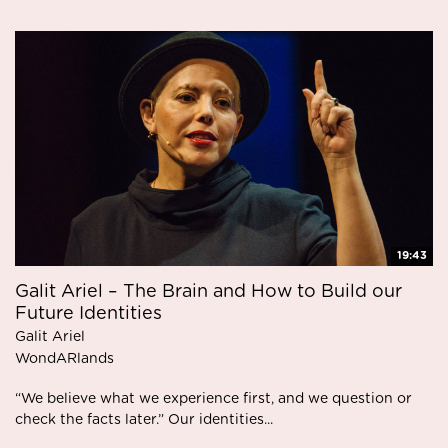
19:43
Galit Ariel – The Brain and How to Build our
Future Identities
Galit Ariel
WondARlands
“We believe what we experience first, and we question or
check the facts later.” Our identities...