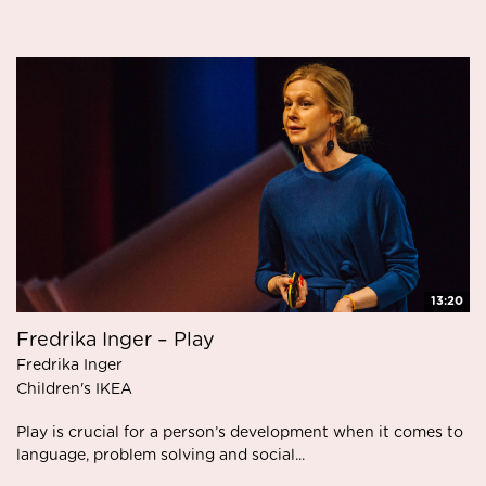
13:20
Fredrika Inger – Play
Fredrika Inger
Children's IKEA
Play is crucial for a person’s development when it comes to
language, problem solving and social...