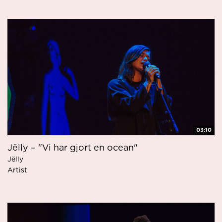
03:10
Jëlly – "Vi har gjort en ocean"
Jëlly
Artist