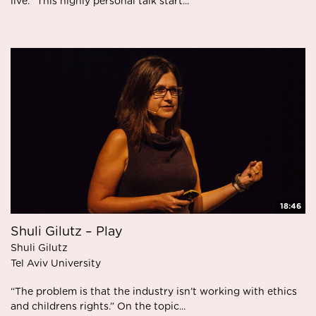
live." This highly personal talk start...
18:46
Shuli Gilutz – Play
Shuli Gilutz
Tel Aviv University
“The problem is that the industry isn’t working with ethics
and childrens rights.” On the topic...