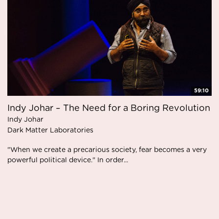
59:10
Indy Johar – The Need for a Boring Revolution
Indy Johar
Dark Matter Laboratories
"When we create a precarious society, fear becomes a very
powerful political device." In order...