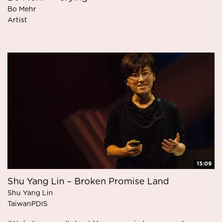
Bo Mehr
Artist
15:09
Shu Yang Lin – Broken Promise Land
Shu Yang Lin
TaiwanPDIS