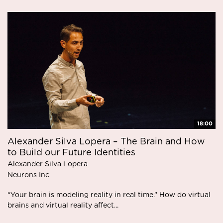
18:00
Alexander Silva Lopera – The Brain and How
to Build our Future Identities
Alexander Silva Lopera
Neurons Inc
“Your brain is modeling reality in real time.” How do virtual
brains and virtual reality affect...