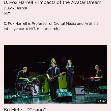
D. Fox Harrell – Impacts of the Avatar Dream
D. Fox Harrell
MIT
D. Fox Harrell is Professor of Digital Media and Artificial
Intelligence at MIT. His research...
04:57
Bo Mehr – "Crying"