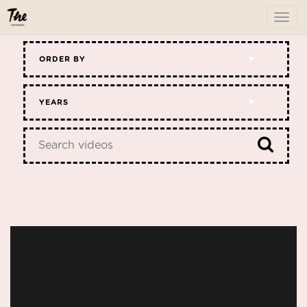
To
me
ORDER BY
YEARS