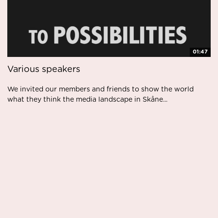
01:47
Various speakers
We invited our members and friends to show the world
what they think the media landscape in Skåne...