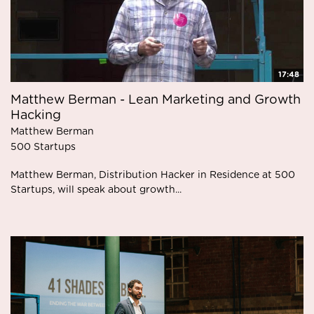
17:48
Matthew Berman - Lean Marketing and Growth
Hacking
Matthew Berman
500 Startups
Matthew Berman, Distribution Hacker in Residence at 500
Startups, will speak about growth...