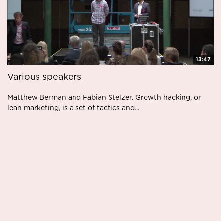
13:47
Various speakers
Matthew Berman and Fabian Stelzer. Growth hacking, or
lean marketing, is a set of tactics and...