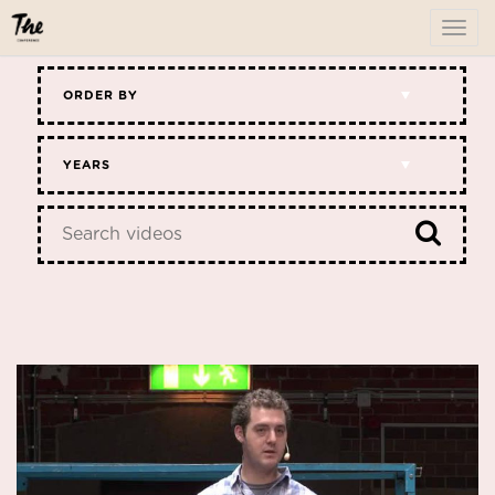
To
me
ORDER BY
YEARS