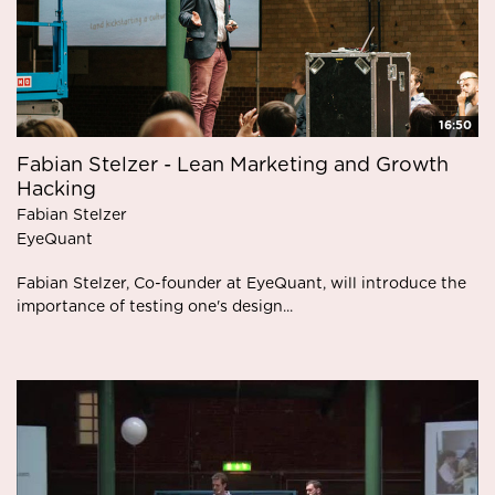
16:50
Fabian Stelzer - Lean Marketing and Growth
Hacking
Fabian Stelzer
EyeQuant
Fabian Stelzer, Co-founder at EyeQuant, will introduce the
importance of testing one's design...