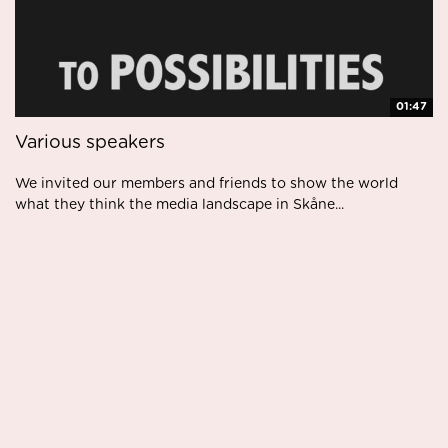
01:47
Various speakers
We invited our members and friends to show the world
what they think the media landscape in Skåne...