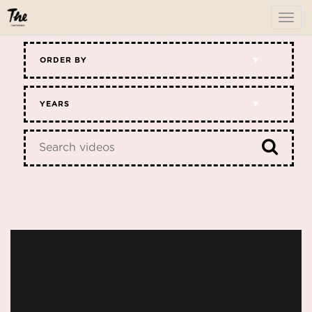
To
me
ORDER BY
YEARS