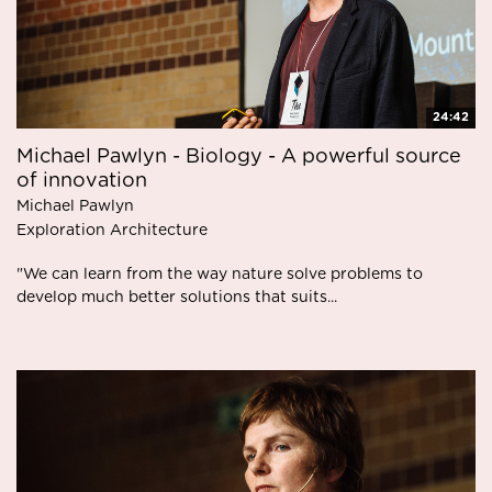
24:42
Michael Pawlyn - Biology - A powerful source
of innovation
Michael Pawlyn
Exploration Architecture
"We can learn from the way nature solve problems to
develop much better solutions that suits...