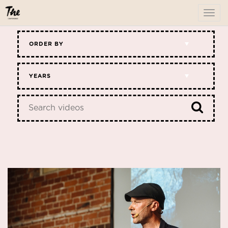
To
me
ORDER BY
YEARS