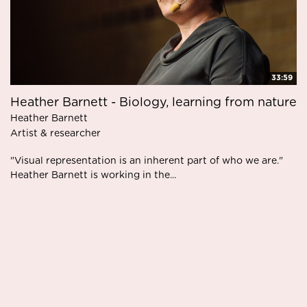
33:59
Heather Barnett - Biology, learning from nature
Heather Barnett
Artist & researcher
"Visual representation is an inherent part of who we are."
Heather Barnett is working in the...