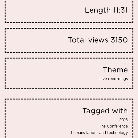
Length
11:31
Total views
3150
Theme
Live recordings
Tagged with
2016
The Conference
humans labour and technology