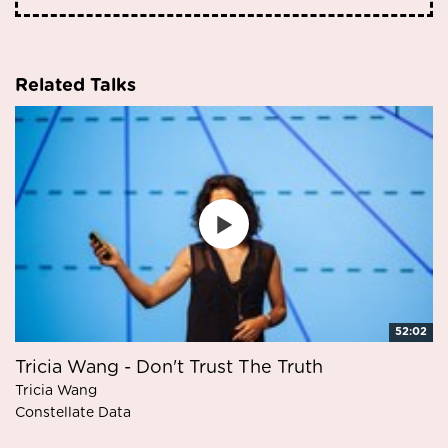
Related Talks
52:02
Tricia Wang - Don't Trust The Truth
Tricia Wang
Constellate Data