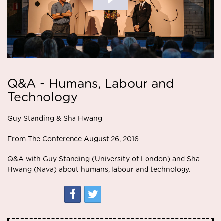
Q&A - Humans, Labour and
Technology
Guy Standing & Sha Hwang
From The Conference August 26, 2016
Q&A with Guy Standing (University of London) and Sha
Hwang (Nava) about humans, labour and technology.