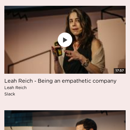
17:57
Leah Reich - Being an empathetic company
Leah Reich
Slack