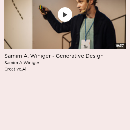
19:37
Samim A. Winiger - Generative Design
Samim A Winiger
Creative.Ai