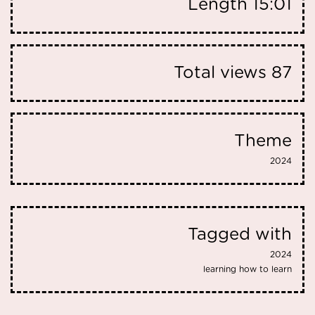
Length
15:01
Total views
87
Theme
2024
Tagged with
2024
learning how to learn