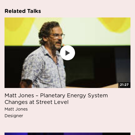
Related Talks
21:27
Matt Jones – Planetary Energy System
Changes at Street Level
Matt Jones
Designer