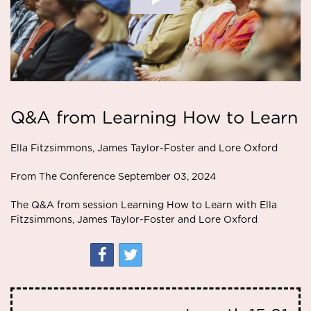
Q&A from Learning How to Learn
Ella Fitzsimmons, James Taylor-Foster and Lore Oxford
From The Conference September 03, 2024
The Q&A from session Learning How to Learn with Ella
Fitzsimmons, James Taylor-Foster and Lore Oxford