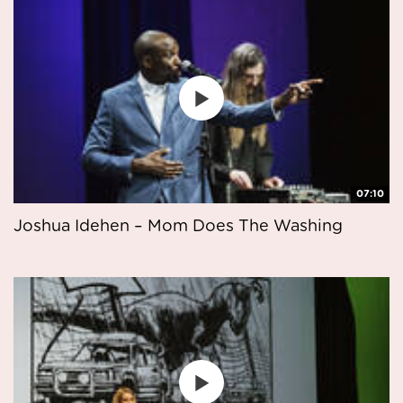
07:10
Joshua Idehen – Mom Does The Washing