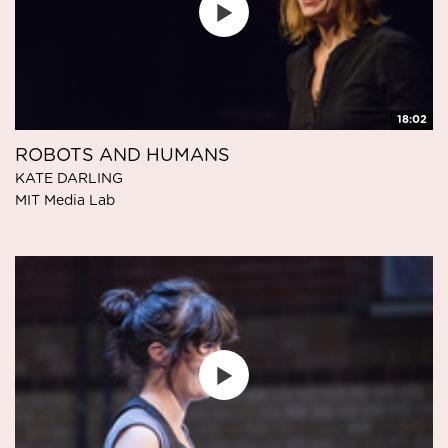
18:02
ROBOTS AND HUMANS
KATE DARLING
MIT Media Lab