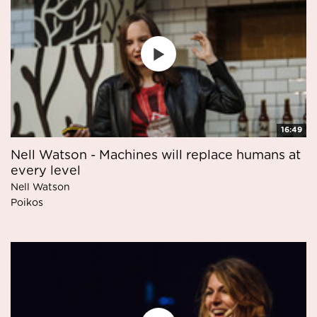
16:49
Nell Watson - Machines will replace humans at
every level
Nell Watson
Poikos