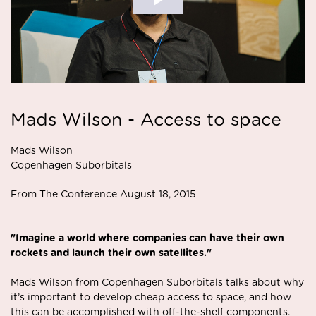
Mads Wilson - Access to space
Mads Wilson
Copenhagen Suborbitals
From The Conference August 18, 2015
"Imagine a world where companies can have their own
rockets and launch their own satellites."
Mads Wilson from Copenhagen Suborbitals talks about why
it’s important to develop cheap access to space, and how
this can be accomplished with off-the-shelf components.