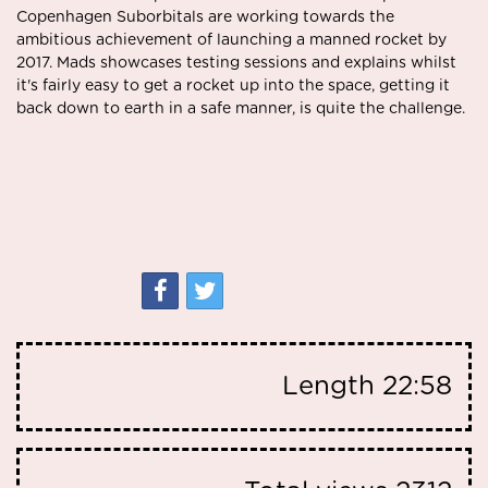
Copenhagen Suborbitals are working towards the
ambitious achievement of launching a manned rocket by
2017. Mads showcases testing sessions and explains whilst
it's fairly easy to get a rocket up into the space, getting it
back down to earth in a safe manner, is quite the challenge.
Length
22:58