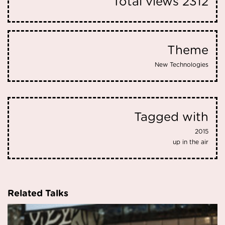
Total views
2312
Theme
New Technologies
Tagged with
2015
up in the air
Related Talks