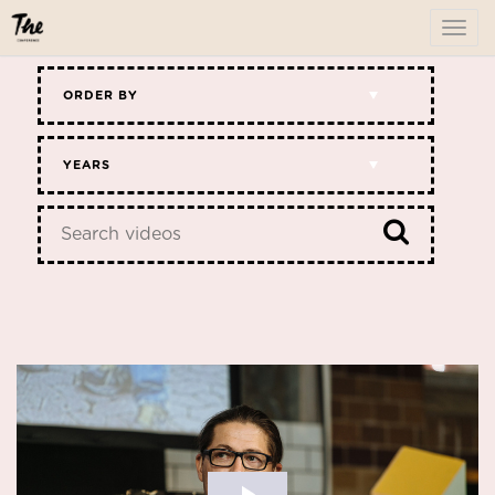
To
me
ORDER BY
YEARS