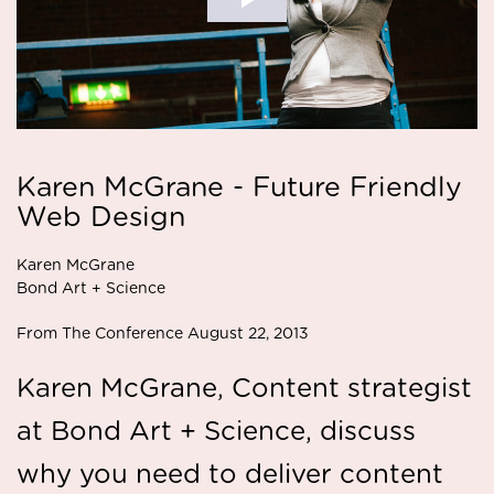
Karen McGrane - Future Friendly
Web Design
Karen McGrane
Bond Art + Science
From The Conference August 22, 2013
Karen McGrane, Content strategist
at Bond Art + Science, discuss
why you need to deliver content