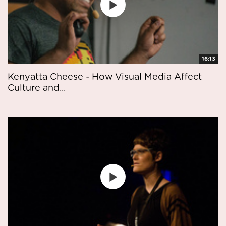
16:13
Kenyatta Cheese - How Visual Media Affect
Culture and...