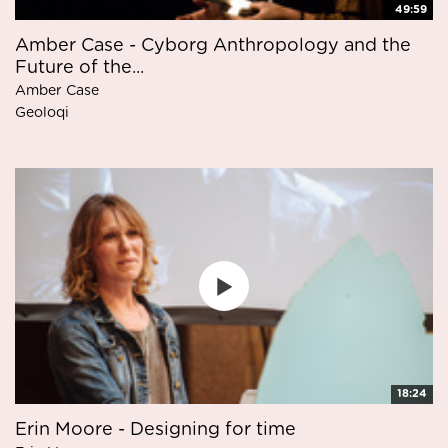
49:59
Amber Case - Cyborg Anthropology and the
Future of the...
Amber Case
Geoloqi
18:24
Erin Moore - Designing for time