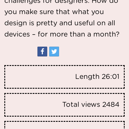
challenges for designers. How do
you make sure that what you
design is pretty and useful on all
devices – for more than a month?
Length
26:01
Total views
2484