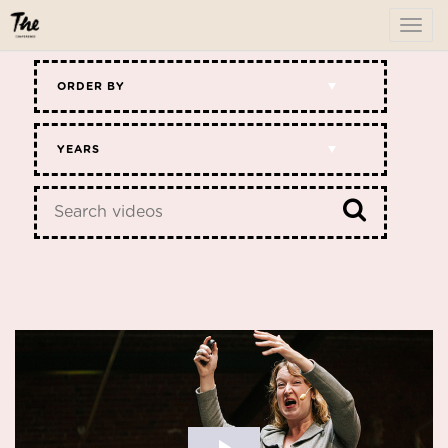
To
me
ORDER BY
YEARS