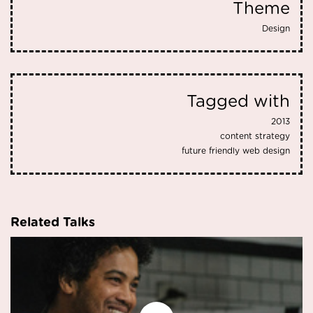
Theme
Design
Tagged with
2013
content strategy
future friendly web design
Related Talks