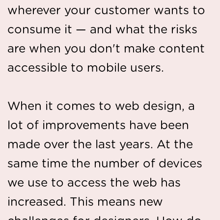
wherever your customer wants to
consume it — and what the risks
are when you don't make content
accessible to mobile users.
When it comes to web design, a
lot of improvements have been
made over the last years. At the
same time the number of devices
we use to access the web has
increased. This means new