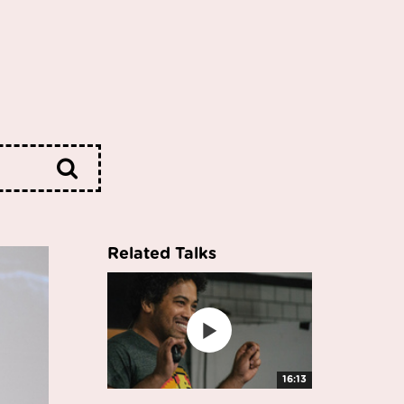
Related Talks
16:13