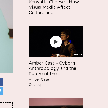
Kenyatta Cheese - How
Visual Media Affect
Culture and...
49:59
Amber Case - Cyborg
Anthropology and the
Future of the...
Amber Case
Geoloqi