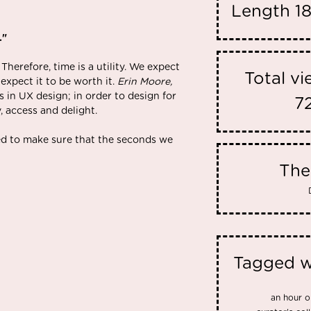
Length
1
."
 Therefore, time is a utility. We expect
Total v
xpect it to be worth it.
Erin Moore,
s in UX design; in order to design for
7
y, access and delight.
d to make sure that the seconds we
Th
Tagged w
an hour o