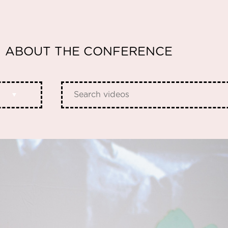
ABOUT THE CONFERENCE