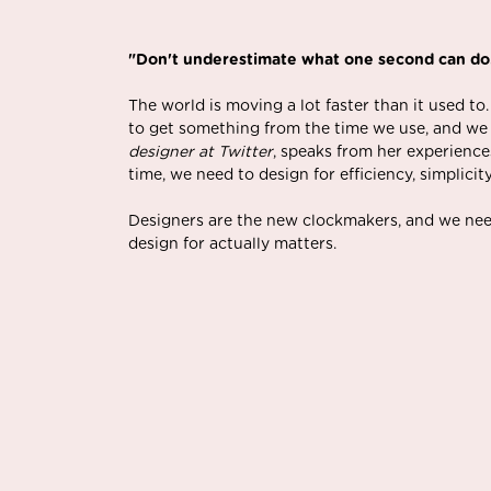
"Don't underestimate what one second can do
The world is moving a lot faster than it used to.
to get something from the time we use, and we e
designer at Twitter
, speaks from her experience
time, we need to design for efficiency, simplicit
Designers are the new clockmakers, and we nee
design for actually matters.