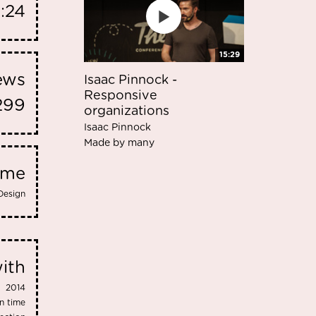
8:24
15:29
iews
Isaac Pinnock -
Responsive
299
organizations
Isaac Pinnock
Made by many
eme
Design
ith
2014
n time