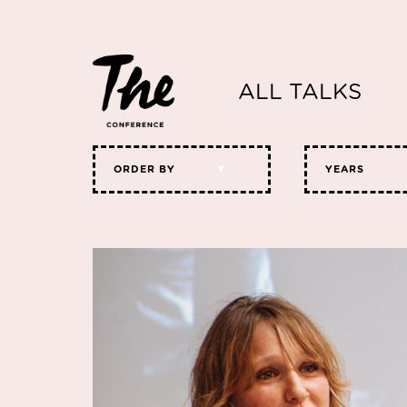
ALL TALKS
ORDER BY
YEARS