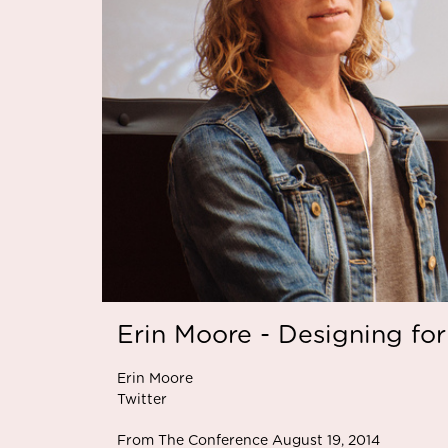
Erin Moore - Designing for
Erin Moore
Twitter
From The Conference August 19, 2014