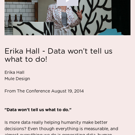
Erika Hall - Data won’t tell us
what to do!
Erika Hall
Mule Design
From The Conference August 19, 2014
"Data won't tell us what to do."
Is more data really helping humanity make better
decisions? Even though everything is measurable, and