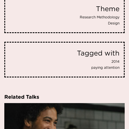
Theme
Research Methodology
Design
Tagged with
2014
paying attention
Related Talks