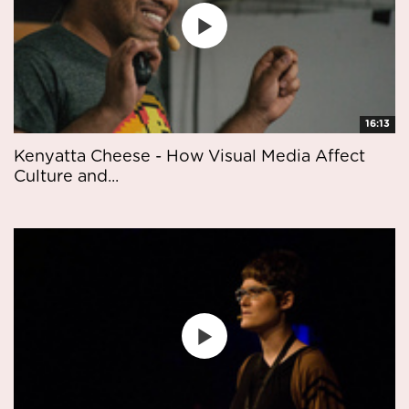
16:13
Kenyatta Cheese - How Visual Media Affect
Culture and...