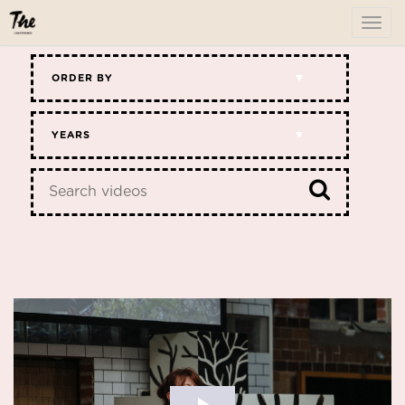
To
me
ORDER BY
YEARS