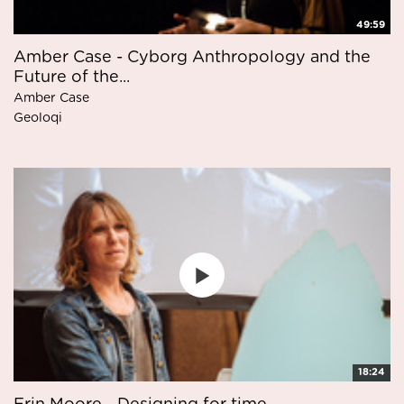
49:59
Amber Case - Cyborg Anthropology and the
Future of the...
Amber Case
Geoloqi
18:24