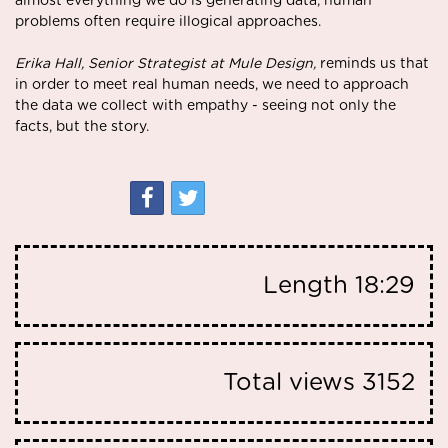
almost everything we do is generating data, human
problems often require illogical approaches.
Erika Hall, Senior Strategist at Mule Design,
reminds us that
in order to meet real human needs, we need to approach
the data we collect with empathy - seeing not only the
facts, but the story.
Length
18:29
Total views
3152