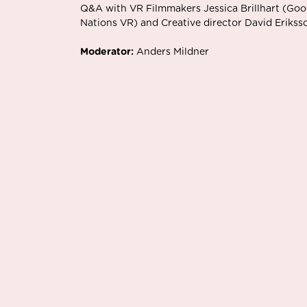
Q&A with VR Filmmakers Jessica Brillhart (Goo
Nations VR) and Creative director David Eriks
Moderator:
Anders Mildner