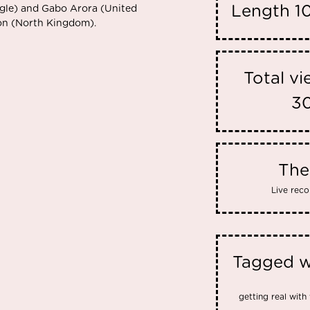
Length
1
gle) and Gabo Arora (United
son (North Kingdom).
Total v
3
Th
Live reco
Tagged w
getting real with 