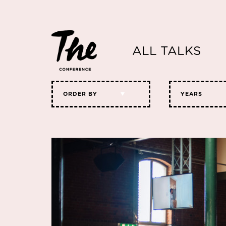
ALL TALKS
ORDER BY
YEARS