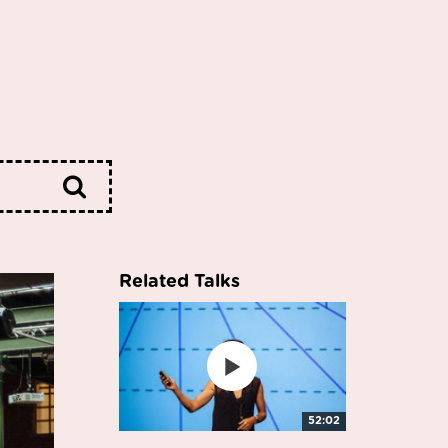
Related Talks
52:02