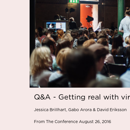
Q&A - Getting real with vir
Jessica Brillhart, Gabo Arora & David Eriksson
From The Conference August 26, 2016