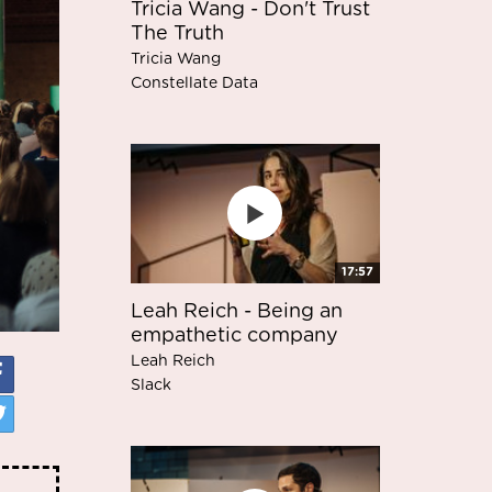
Tricia Wang - Don't Trust
The Truth
Tricia Wang
Constellate Data
17:57
Leah Reich - Being an
empathetic company
Leah Reich
Slack