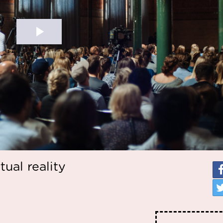
tual reality