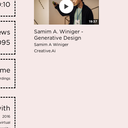
0:10
19:37
iews
Samim A. Winiger -
Generative Design
095
Samim A Winiger
Creative.Ai
eme
rdings
ith
2016
virtual