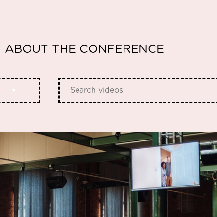
ABOUT THE CONFERENCE