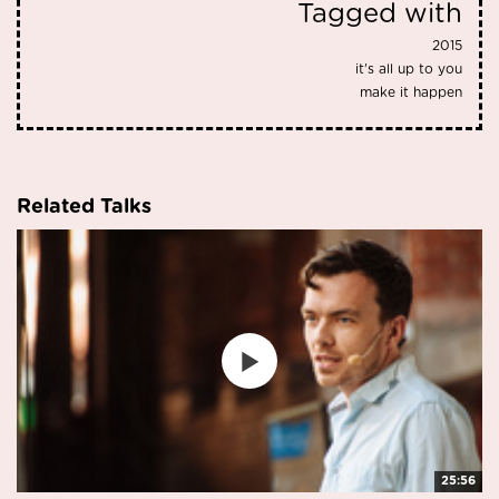
Tagged with
2015
it's all up to you
make it happen
Related Talks
25:56