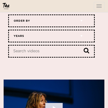
To
me
ORDER BY
YEARS