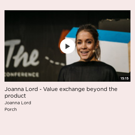
15:15
Joanna Lord - Value exchange beyond the
product
Joanna Lord
Porch