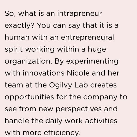
So, what is an intrapreneur
exactly? You can say that it is a
human with an entrepreneural
spirit working within a huge
organization. By experimenting
with innovations Nicole and her
team at the Ogilvy Lab creates
opportunities for the company to
see from new perspectives and
handle the daily work activities
with more efficiency.