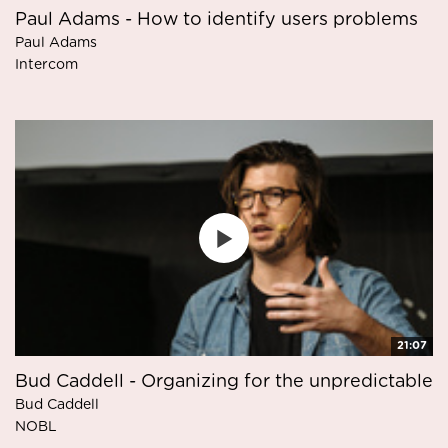
Paul Adams - How to identify users problems
Paul Adams
Intercom
21:07
Bud Caddell - Organizing for the unpredictable
Bud Caddell
NOBL