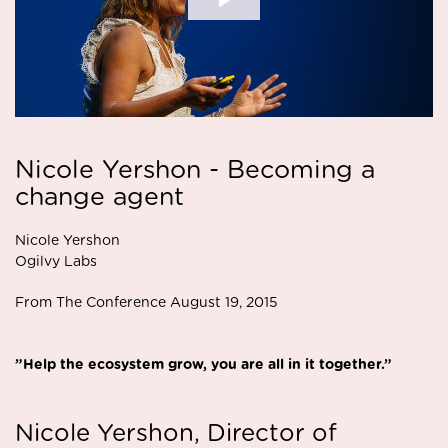
Nicole Yershon - Becoming a
change agent
Nicole Yershon
Ogilvy Labs
From The Conference August 19, 2015
”Help the ecosystem grow, you are all in it together.”
Nicole Yershon, Director of