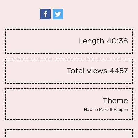
Length
40:38
Total views
4457
Theme
How To Make It Happen