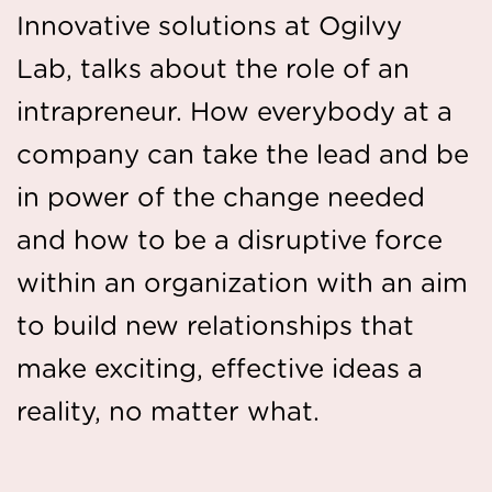
Innovative solutions at Ogilvy
Lab, talks about the role of an
intrapreneur. How everybody at a
company can take the lead and be
in power of the change needed
and how to be a disruptive force
within an organization with an aim
to build new relationships that
make exciting, effective ideas a
reality, no matter what.