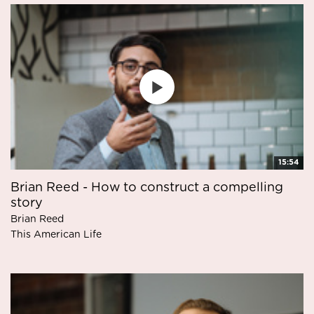
15:54
Brian Reed - How to construct a compelling
story
Brian Reed
This American Life