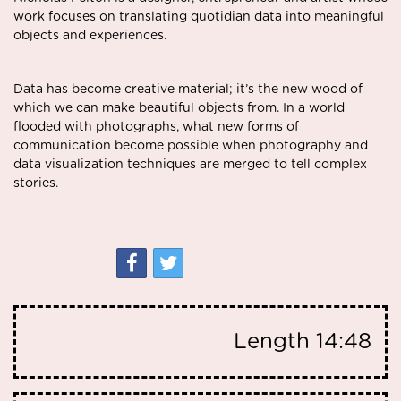
work focuses on translating quotidian data into meaningful
objects and experiences.
Data has become creative material; it’s the new wood of
which we can make beautiful objects from. In a world
flooded with photographs, what new forms of
communication become possible when photography and
data visualization techniques are merged to tell complex
stories.
Length
14:48