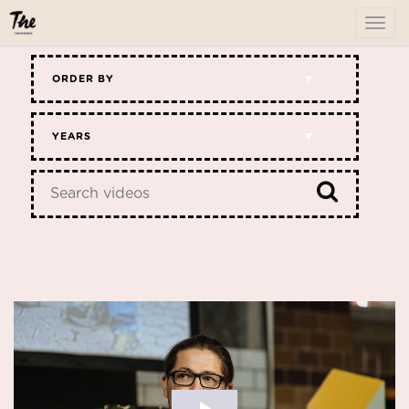
To
me
ORDER BY
YEARS