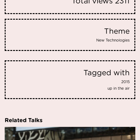
Total views
2311
Theme
New Technologies
Tagged with
2015
up in the air
Related Talks