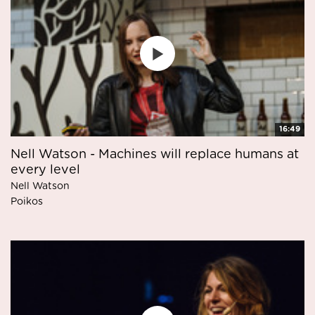
16:49
Nell Watson - Machines will replace humans at
every level
Nell Watson
Poikos