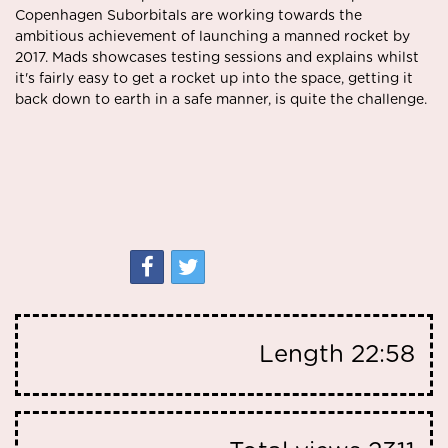
Copenhagen Suborbitals are working towards the
ambitious achievement of launching a manned rocket by
2017. Mads showcases testing sessions and explains whilst
it's fairly easy to get a rocket up into the space, getting it
back down to earth in a safe manner, is quite the challenge.
Length
22:58