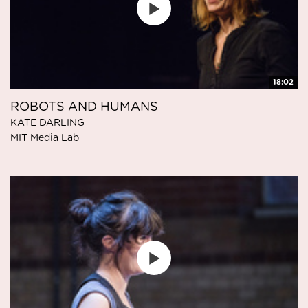
18:02
ROBOTS AND HUMANS
KATE DARLING
MIT Media Lab