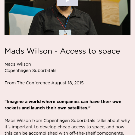
Mads Wilson - Access to space
Mads Wilson
Copenhagen Suborbitals
From The Conference August 18, 2015
"Imagine a world where companies can have their own
rockets and launch their own satellites."
Mads Wilson from Copenhagen Suborbitals talks about why
it’s important to develop cheap access to space, and how
this can be accomplished with off-the-shelf components.