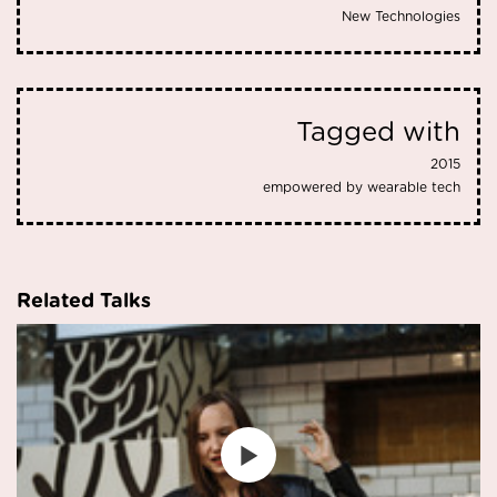
New Technologies
Tagged with
2015
empowered by wearable tech
Related Talks