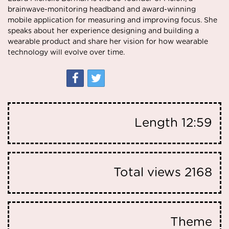
brainwave-monitoring headband and award-winning
mobile application for measuring and improving focus. She
speaks about her experience designing and building a
wearable product and share her vision for how wearable
technology will evolve over time.
Length
12:59
Total views
2168
Theme