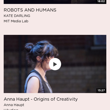
18:02
ROBOTS AND HUMANS
KATE DARLING
MIT Media Lab
15:27
Anna Haupt - Origins of Creativity
Anna Haupt