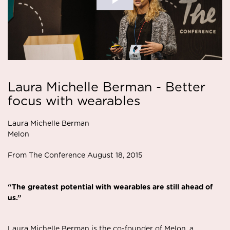
Laura Michelle Berman - Better
focus with wearables
Laura Michelle Berman
Melon
From The Conference August 18, 2015
“The greatest potential with wearables are still ahead of
us.”
Laura Michelle Berman is the co-founder of Melon, a