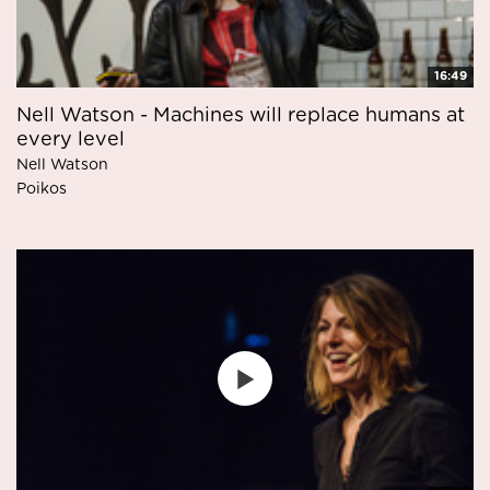
16:49
Nell Watson - Machines will replace humans at
every level
Nell Watson
Poikos