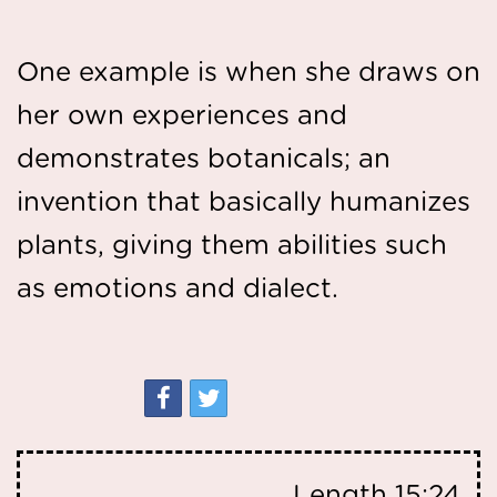
One example is when she draws on
her own experiences and
demonstrates botanicals; an
invention that basically humanizes
plants, giving them abilities such
as emotions and dialect.
Length
15:24