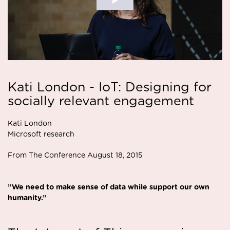
Kati London - IoT: Designing for
socially relevant engagement
Kati London
Microsoft research
From The Conference August 18, 2015
”We need to make sense of data while support our own
humanity.”