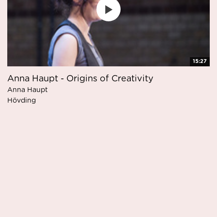
15:27
Anna Haupt - Origins of Creativity
Anna Haupt
Hövding