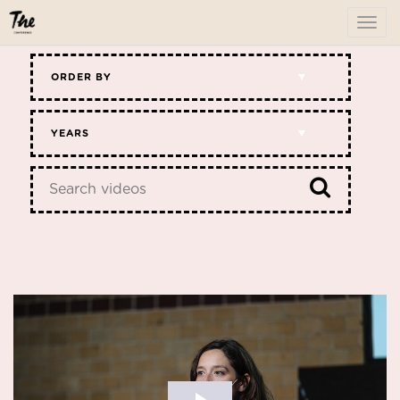
To
me
ORDER BY
YEARS