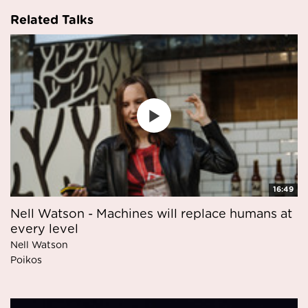
Related Talks
16:49
Nell Watson - Machines will replace humans at
every level
Nell Watson
Poikos