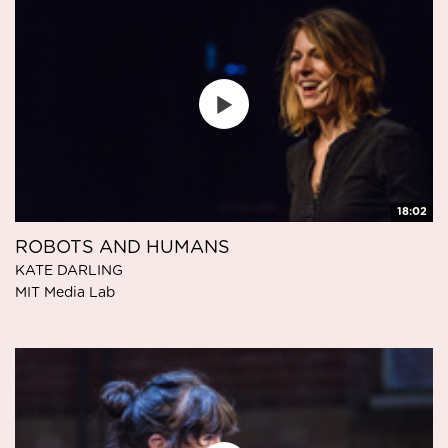
18:02
ROBOTS AND HUMANS
KATE DARLING
MIT Media Lab