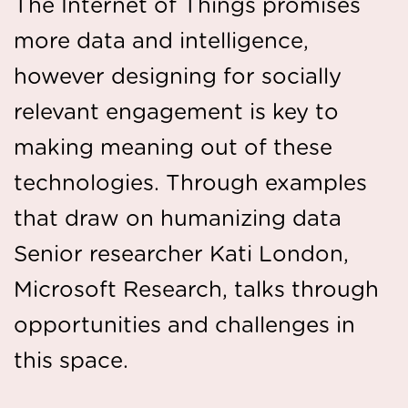
The Internet of Things promises
more data and intelligence,
however designing for socially
relevant engagement is key to
making meaning out of these
technologies. Through examples
that draw on humanizing data
Senior researcher Kati London,
Microsoft Research, talks through
opportunities and challenges in
this space.