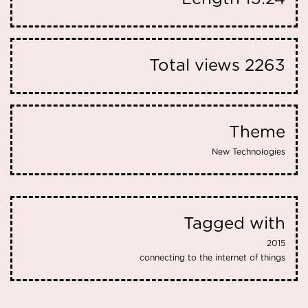
Total views
2263
Theme
New Technologies
Tagged with
2015
connecting to the internet of things