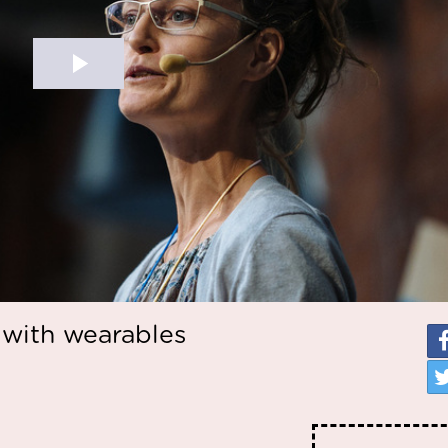
with wearables