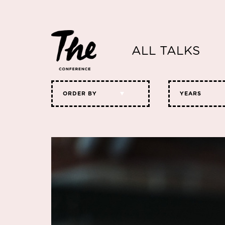
ALL TALKS
ORDER BY
YEARS