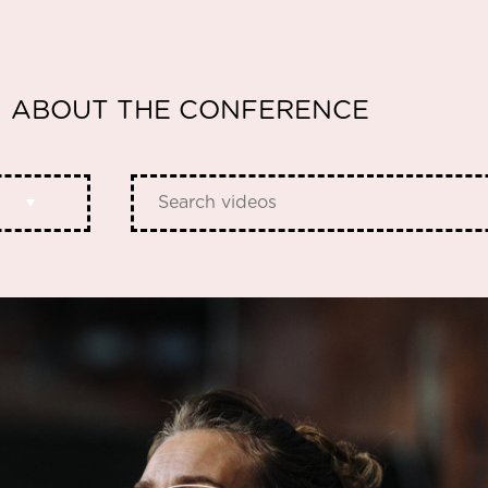
ABOUT THE CONFERENCE