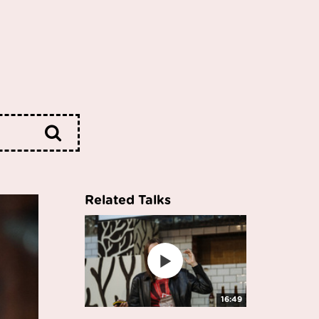
Related Talks
16:49