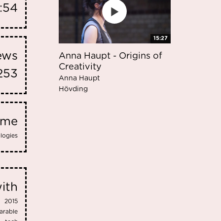
1:54
15:27
iews
Anna Haupt - Origins of
Creativity
253
Anna Haupt
Hövding
eme
logies
ith
2015
arable