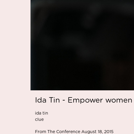
Ida Tin - Empower women 
ida tin
clue
From The Conference August 18, 2015