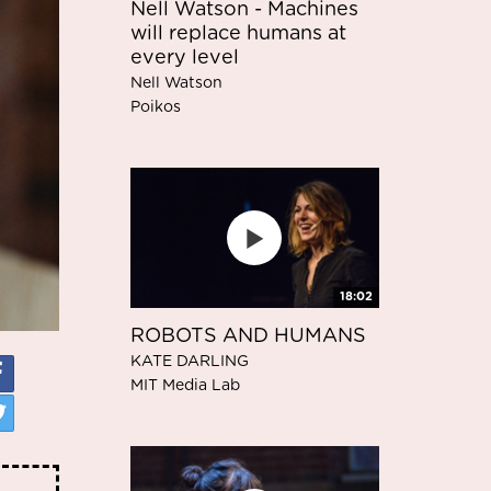
Nell Watson - Machines
will replace humans at
every level
Nell Watson
Poikos
18:02
ROBOTS AND HUMANS
KATE DARLING
MIT Media Lab