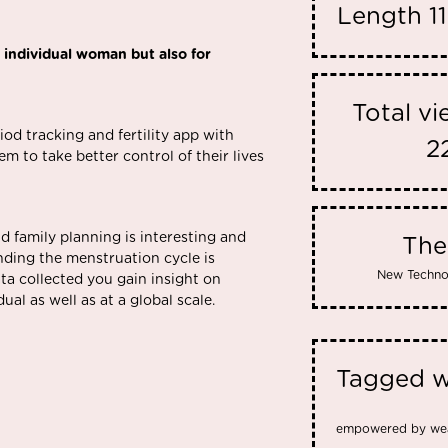
Length
1
 individual woman but also for
Total v
riod tracking and fertility app with
2
 to take better control of their lives
nd family planning is interesting and
Th
nding the menstruation cycle is
New Techno
ta collected you gain insight on
ual as well as at a global scale.
Tagged w
empowered by we