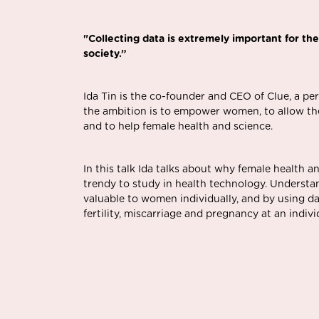
"
Collecting data is extremely important for the
society.”
Ida Tin is the co-founder and CEO of
Clue
, a pe
the ambition is to empower women, to allow them
and to help female health and science.
In this talk Ida talks about why female health a
trendy to study in health technology. Understa
valuable to women individually, and by using da
fertility, miscarriage and pregnancy at an individ